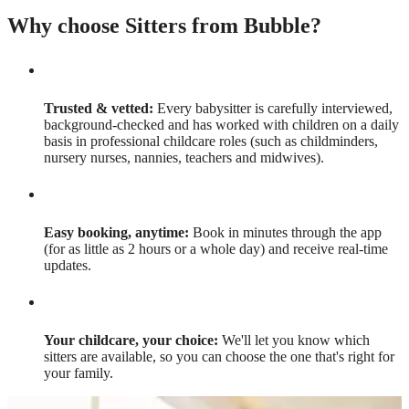
Why choose Sitters from Bubble?
Trusted & vetted:
Every babysitter is carefully interviewed,
background-checked and has worked with children on a daily
basis in professional childcare roles (such as childminders,
nursery nurses, nannies, teachers and midwives).
Easy booking, anytime:
Book in minutes through the app
(for as little as 2 hours or a whole day) and receive real-time
updates.
Your childcare, your choice:
We'll let you know which
sitters are available, so you can choose the one that's right for
your family.