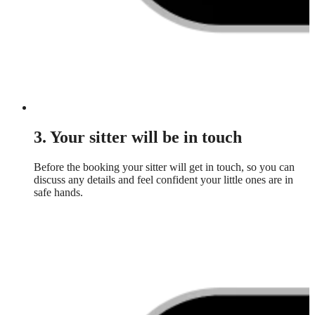
3. Your sitter will be in touch
Before the booking your sitter will get in touch, so you can
discuss any details and feel confident your little ones are in
safe hands.