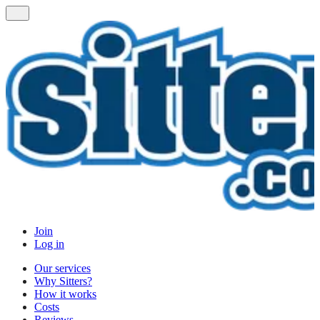
Join
Log in
Our services
Why Sitters?
How it works
Costs
Reviews