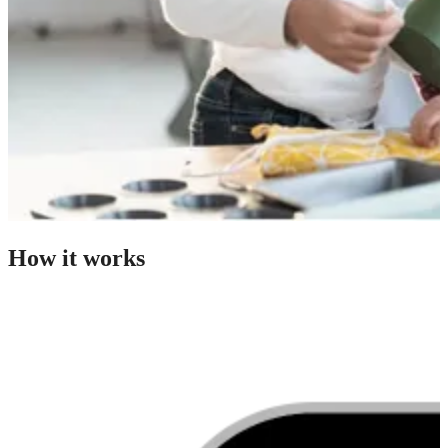
How it works