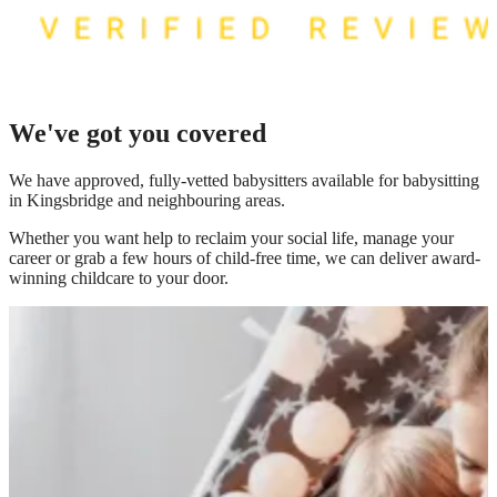
We've got you covered
We have
approved, fully-vetted babysitters available for babysitting
in Kingsbridge
and neighbouring areas.
Whether you want help to reclaim your social life, manage your
career or grab a few hours of child-free time, we can deliver award-
winning childcare to your door.