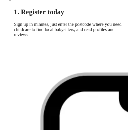
1. Register today
Sign up in minutes, just enter the postcode where you need
childcare to find local babysitters, and read profiles and
reviews.