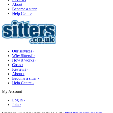
About
Become a sitter
Help Centre
Our services
›
Why Sitters?
›
How it works
›
Costs
›
Reviews
›
About
›
Become a sitter
›
Help Centre
›
My Account
Log in
›
Join
›