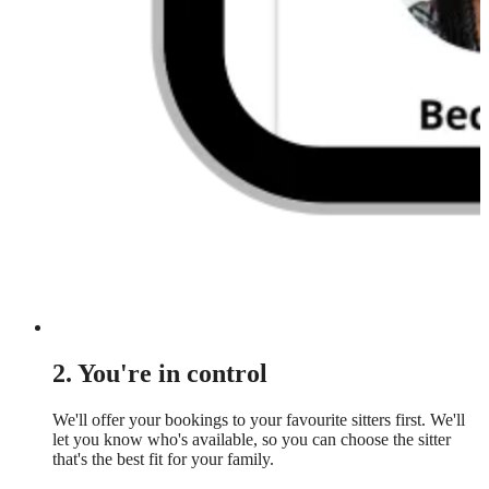
2. You're in control
We'll offer your bookings to your favourite sitters first. We'll
let you know who's available, so you can choose the sitter
that's the best fit for your family.