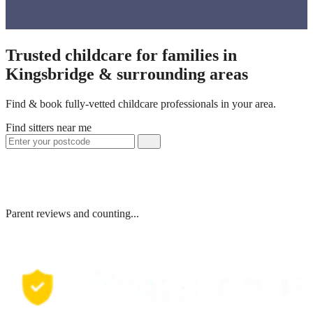
Trusted childcare for families in
Kingsbridge & surrounding areas
Find & book fully-vetted childcare professionals in your area.
Find sitters near me
Parent reviews and counting...