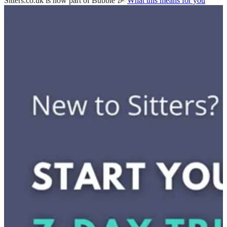
Sitters.co.uk is now part of Bubble 🎉
What this means for you