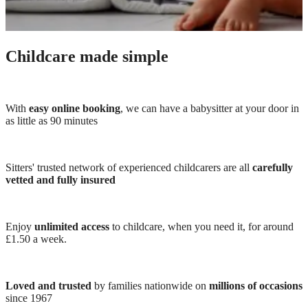
Childcare made simple
With
easy online booking
, we can have a babysitter at your door in
as little as 90 minutes
Sitters' trusted network of experienced childcarers are all
carefully
vetted and fully insured
Enjoy
unlimited access
to childcare, when you need it, for around
£1.50 a week.
Loved and trusted
by families nationwide on
millions of occasions
since 1967