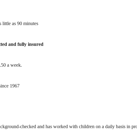
 little as 90 minutes
tted and fully insured
1.50 a week.
ince 1967
ackground-checked and has worked with children on a daily basis in prof