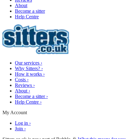
About
Become a sitter
Help Centre
Our services
›
Why Sitters?
›
How it works
›
Costs
›
Reviews
›
About
›
Become a sitter
›
Help Centre
›
My Account
Log in
›
Join
›