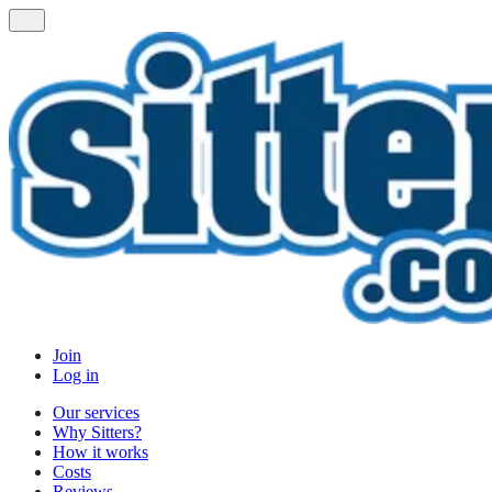
Join
Log in
Our services
Why Sitters?
How it works
Costs
Reviews