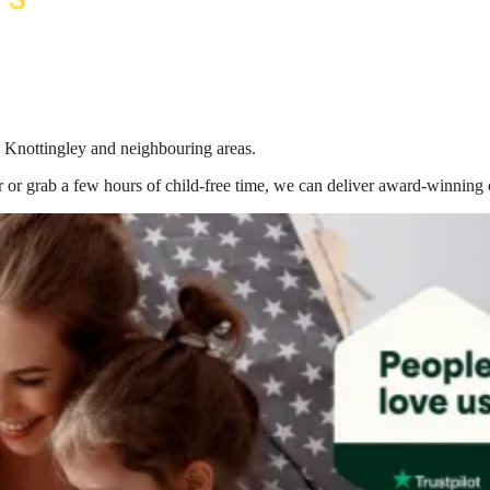
n Knottingley
and neighbouring areas.
 or grab a few hours of child-free time, we can deliver award-winning 