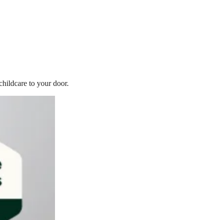
childcare to your door.