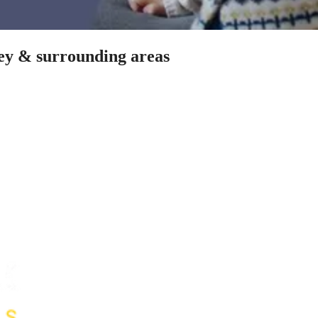
ley & surrounding areas