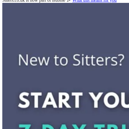
Sitters.co.uk is now part of Bubble 🎉
What this means for you