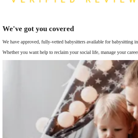
We've got you covered
We have
approved, fully-vetted babysitters available for babysitting i
Whether you want help to reclaim your social life, manage your career