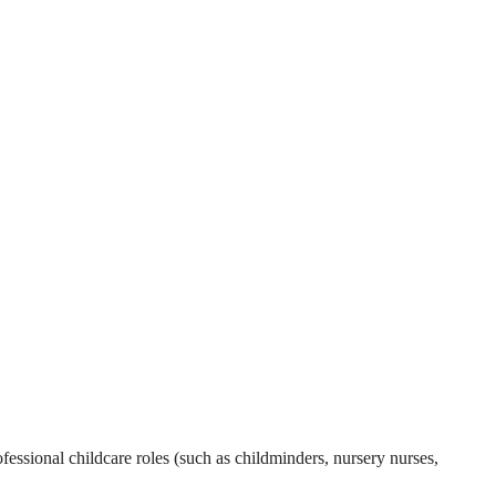
essional childcare roles (such as childminders, nursery nurses,