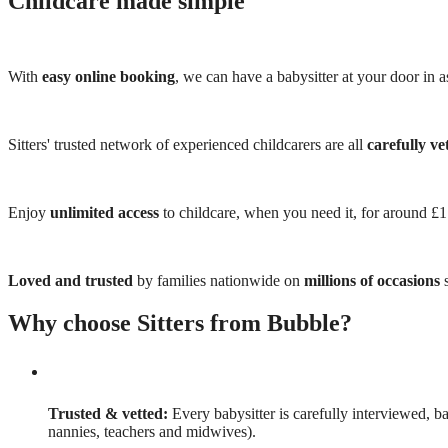
Childcare made simple
With
easy online booking
, we can have a babysitter at your door in as
Sitters' trusted network of experienced childcarers are all
carefully ve
Enjoy
unlimited access
to childcare, when you need it, for around £
Loved and trusted
by families nationwide on
millions of occasions
s
Why choose Sitters from Bubble?
Trusted & vetted:
Every babysitter is carefully interviewed, b
nannies, teachers and midwives).