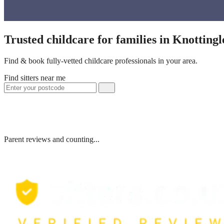
Trusted childcare for families in Knotting
Find & book fully-vetted childcare professionals in your area.
Find sitters near me
Parent reviews and counting...