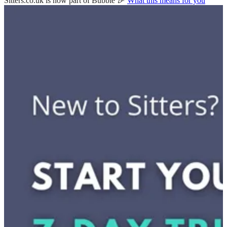
Sitters.co.uk is now part of Bubble 🎉
What this means for you