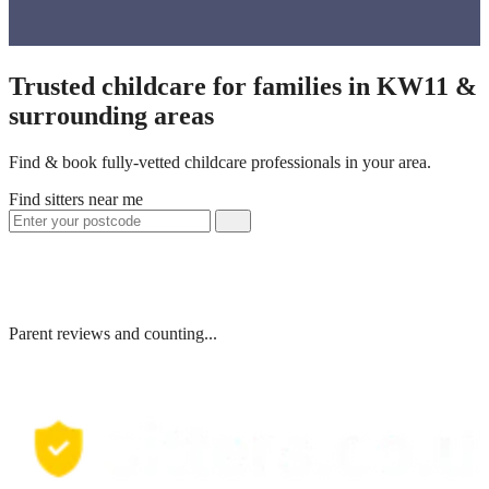
Trusted childcare for families in KW11 &
surrounding areas
Find & book fully-vetted childcare professionals in your area.
Find sitters near me
Parent reviews and counting...