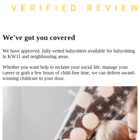
We've got you covered
We have
approved, fully-vetted babysitters available for babysitting
in KW11
and neighbouring areas.
Whether you want help to reclaim your social life, manage your
career or grab a few hours of child-free time, we can deliver award-
winning childcare to your door.