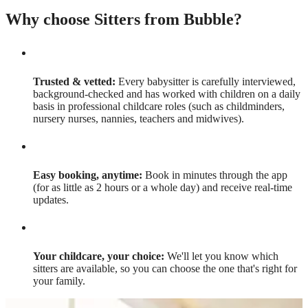
Why choose Sitters from Bubble?
Trusted & vetted:
Every babysitter is carefully interviewed,
background-checked and has worked with children on a daily
basis in professional childcare roles (such as childminders,
nursery nurses, nannies, teachers and midwives).
Easy booking, anytime:
Book in minutes through the app
(for as little as 2 hours or a whole day) and receive real-time
updates.
Your childcare, your choice:
We'll let you know which
sitters are available, so you can choose the one that's right for
your family.