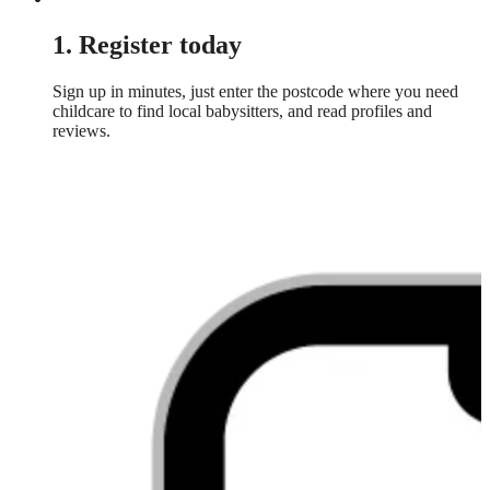
1. Register today
Sign up in minutes, just enter the postcode where you need
childcare to find local babysitters, and read profiles and
reviews.