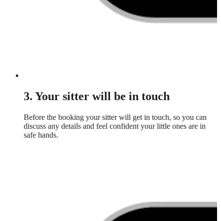
3. Your sitter will be in touch
Before the booking your sitter will get in touch, so you can
discuss any details and feel confident your little ones are in
safe hands.