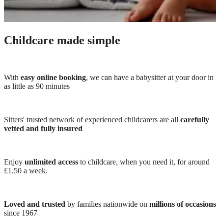
Childcare made simple
With
easy online booking
, we can have a babysitter at your door in
as little as 90 minutes
Sitters' trusted network of experienced childcarers are all
carefully
vetted and fully insured
Enjoy
unlimited access
to childcare, when you need it, for around
£1.50 a week.
Loved and trusted
by families nationwide on
millions of occasions
since 1967