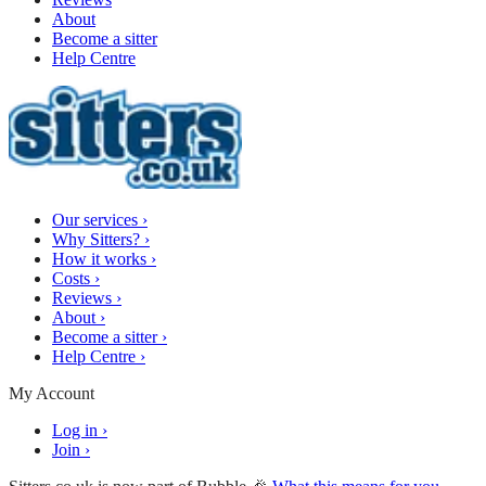
About
Become a sitter
Help Centre
Our services
›
Why Sitters?
›
How it works
›
Costs
›
Reviews
›
About
›
Become a sitter
›
Help Centre
›
My Account
Log in
›
Join
›