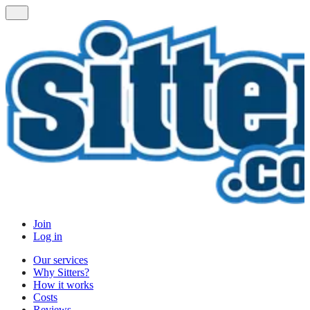
Join
Log in
Our services
Why Sitters?
How it works
Costs
Reviews