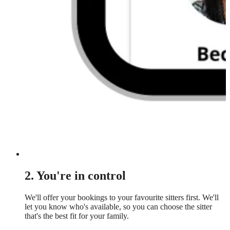
2. You're in control
We'll offer your bookings to your favourite sitters first. We'll
let you know who's available, so you can choose the sitter
that's the best fit for your family.