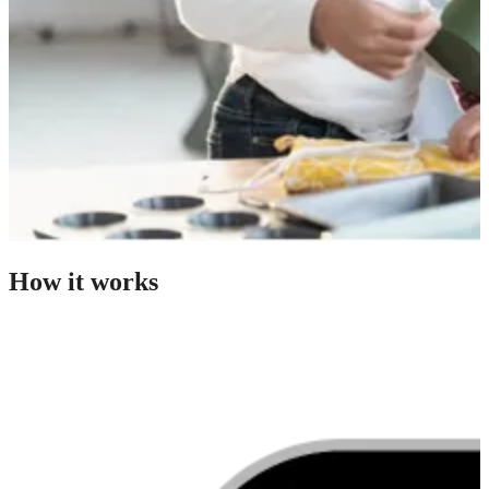
How it works