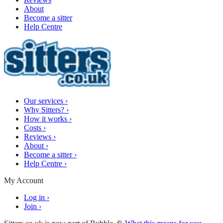
About
Become a sitter
Help Centre
Our services
›
Why Sitters?
›
How it works
›
Costs
›
Reviews
›
About
›
Become a sitter
›
Help Centre
›
My Account
Log in
›
Join
›