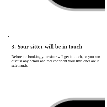
3. Your sitter will be in touch
Before the booking your sitter will get in touch, so you can
discuss any details and feel confident your little ones are in
safe hands.