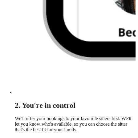
2. You're in control
We'll offer your bookings to your favourite sitters first. We'll
let you know who's available, so you can choose the sitter
that's the best fit for your family.