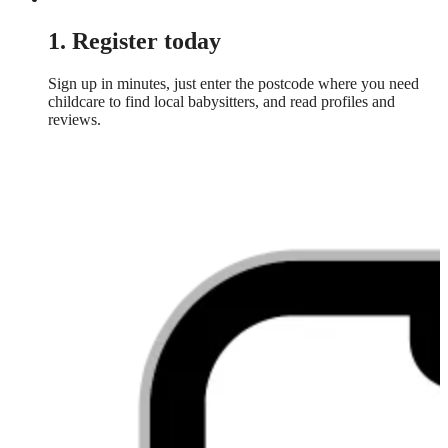
1. Register today
Sign up in minutes, just enter the postcode where you need
childcare to find local babysitters, and read profiles and
reviews.