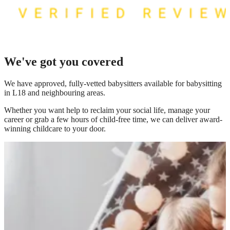
We've got you covered
We have
approved, fully-vetted babysitters available for babysitting
in L18
and neighbouring areas.
Whether you want help to reclaim your social life, manage your
career or grab a few hours of child-free time, we can deliver award-
winning childcare to your door.