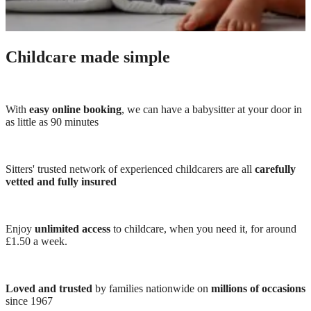
Childcare made simple
With
easy online booking
, we can have a babysitter at your door in
as little as 90 minutes
Sitters' trusted network of experienced childcarers are all
carefully
vetted and fully insured
Enjoy
unlimited access
to childcare, when you need it, for around
£1.50 a week.
Loved and trusted
by families nationwide on
millions of occasions
since 1967