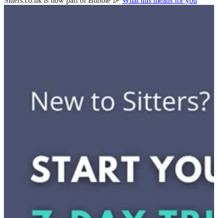
Sitters.co.uk is now part of Bubble 🎉
What this means for you