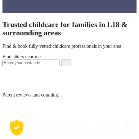
Trusted childcare for families in L18 &
surrounding areas
Find & book fully-vetted childcare professionals in your area.
Find sitters near me
Parent reviews and counting...