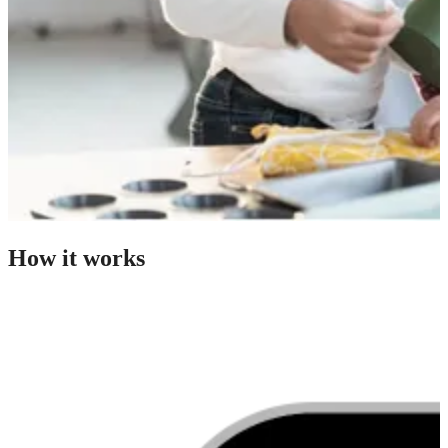
How it works