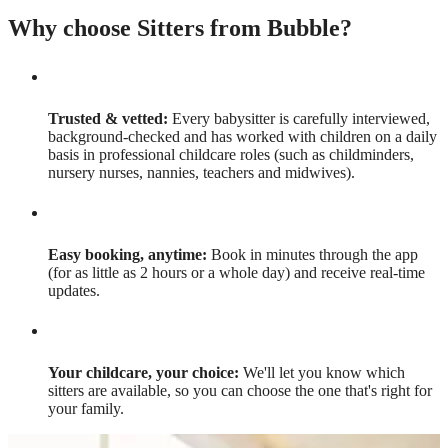
Why choose Sitters from Bubble?
Trusted & vetted:
Every babysitter is carefully interviewed,
background-checked and has worked with children on a daily
basis in professional childcare roles (such as childminders,
nursery nurses, nannies, teachers and midwives).
Easy booking, anytime:
Book in minutes through the app
(for as little as 2 hours or a whole day) and receive real-time
updates.
Your childcare, your choice:
We'll let you know which
sitters are available, so you can choose the one that's right for
your family.