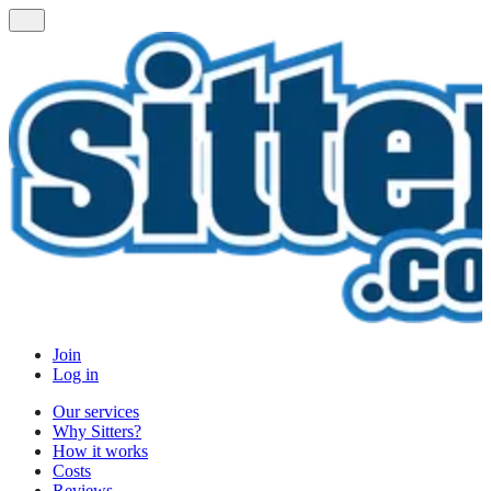
Join
Log in
Our services
Why Sitters?
How it works
Costs
Reviews