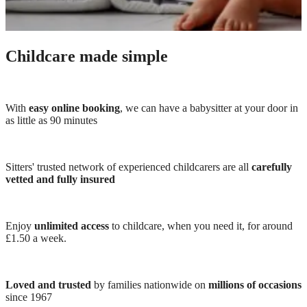
Childcare made simple
With
easy online booking
, we can have a babysitter at your door in
as little as 90 minutes
Sitters' trusted network of experienced childcarers are all
carefully
vetted and fully insured
Enjoy
unlimited access
to childcare, when you need it, for around
£1.50 a week.
Loved and trusted
by families nationwide on
millions of occasions
since 1967