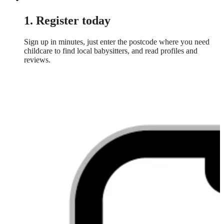
1. Register today
Sign up in minutes, just enter the postcode where you need
childcare to find local babysitters, and read profiles and
reviews.