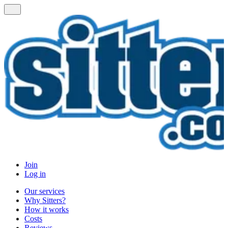
Join
Log in
Our services
Why Sitters?
How it works
Costs
Reviews