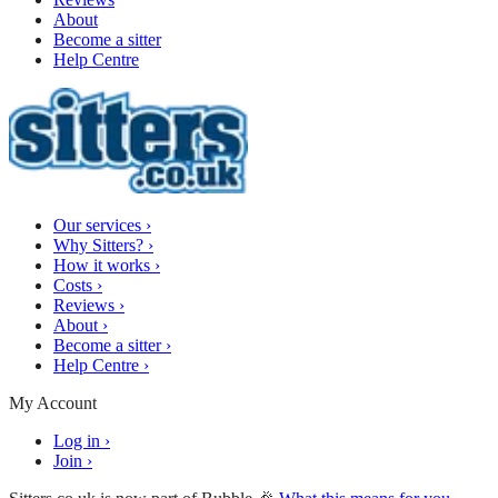
About
Become a sitter
Help Centre
Our services
›
Why Sitters?
›
How it works
›
Costs
›
Reviews
›
About
›
Become a sitter
›
Help Centre
›
My Account
Log in
›
Join
›