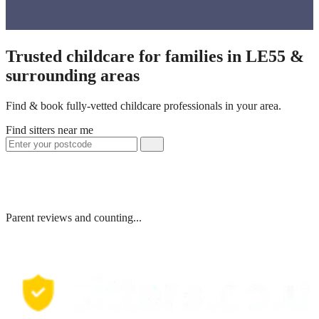
Trusted childcare for families in LE55 &
surrounding areas
Find & book fully-vetted childcare professionals in your area.
Find sitters near me
Parent reviews and counting...