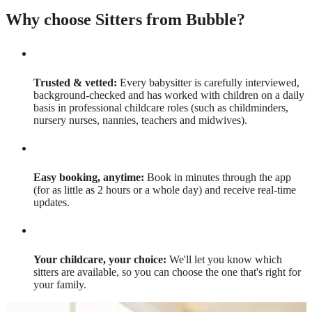
Why choose Sitters from Bubble?
Trusted & vetted:
Every babysitter is carefully interviewed,
background-checked and has worked with children on a daily
basis in professional childcare roles (such as childminders,
nursery nurses, nannies, teachers and midwives).
Easy booking, anytime:
Book in minutes through the app
(for as little as 2 hours or a whole day) and receive real-time
updates.
Your childcare, your choice:
We'll let you know which
sitters are available, so you can choose the one that's right for
your family.