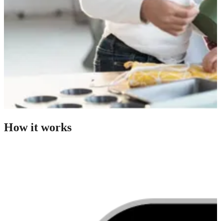
How it works