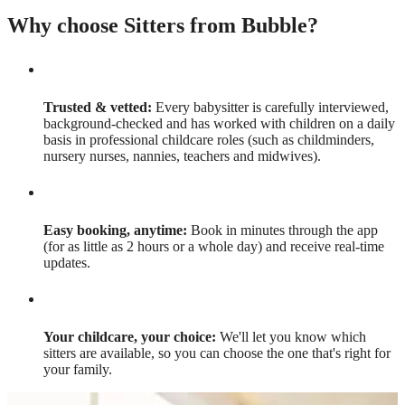
Why choose Sitters from Bubble?
Trusted & vetted:
Every babysitter is carefully interviewed,
background-checked and has worked with children on a daily
basis in professional childcare roles (such as childminders,
nursery nurses, nannies, teachers and midwives).
Easy booking, anytime:
Book in minutes through the app
(for as little as 2 hours or a whole day) and receive real-time
updates.
Your childcare, your choice:
We'll let you know which
sitters are available, so you can choose the one that's right for
your family.