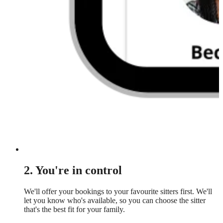
2. You're in control
We'll offer your bookings to your favourite sitters first. We'll
let you know who's available, so you can choose the sitter
that's the best fit for your family.