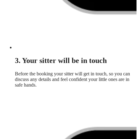
3. Your sitter will be in touch
Before the booking your sitter will get in touch, so you can
discuss any details and feel confident your little ones are in
safe hands.