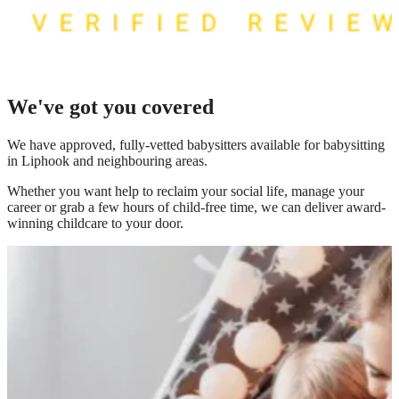
We've got you covered
We have
approved, fully-vetted babysitters available for babysitting
in Liphook
and neighbouring areas.
Whether you want help to reclaim your social life, manage your
career or grab a few hours of child-free time, we can deliver award-
winning childcare to your door.