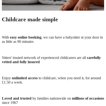
Childcare made simple
With
easy online booking
, we can have a babysitter at your door in
as little as 90 minutes
Sitters' trusted network of experienced childcarers are all
carefully
vetted and fully insured
Enjoy
unlimited access
to childcare, when you need it, for around
£1.50 a week.
Loved and trusted
by families nationwide on
millions of occasions
since 1967