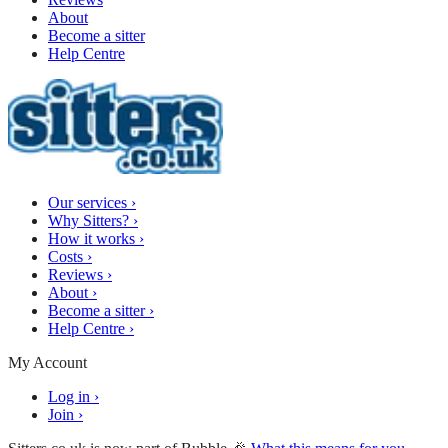
About
Become a sitter
Help Centre
Our services
›
Why Sitters?
›
How it works
›
Costs
›
Reviews
›
About
›
Become a sitter
›
Help Centre
›
My Account
Log in
›
Join
›