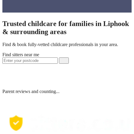
Trusted childcare for families in Liphook
& surrounding areas
Find & book fully-vetted childcare professionals in your area.
Find sitters near me
Parent reviews and counting...