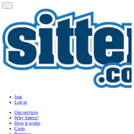
Join
Log in
Our services
Why Sitters?
How it works
Costs
Reviews