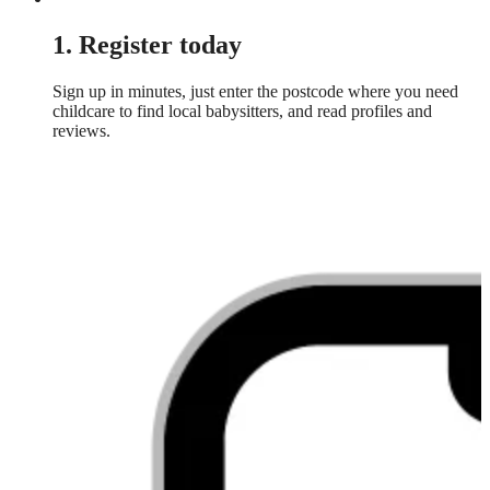
1. Register today
Sign up in minutes, just enter the postcode where you need
childcare to find local babysitters, and read profiles and
reviews.