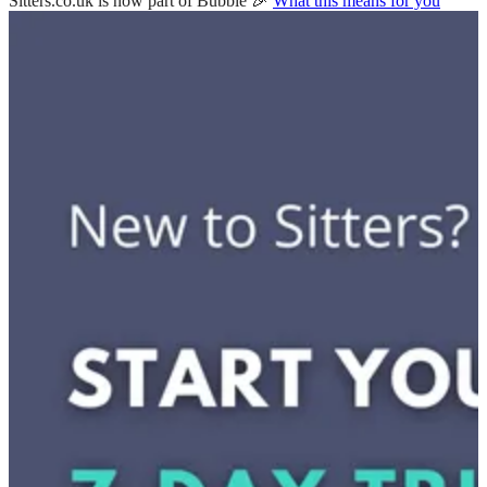
Sitters.co.uk is now part of Bubble 🎉
What this means for you