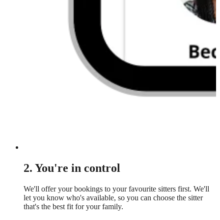
2. You're in control
We'll offer your bookings to your favourite sitters first. We'll
let you know who's available, so you can choose the sitter
that's the best fit for your family.