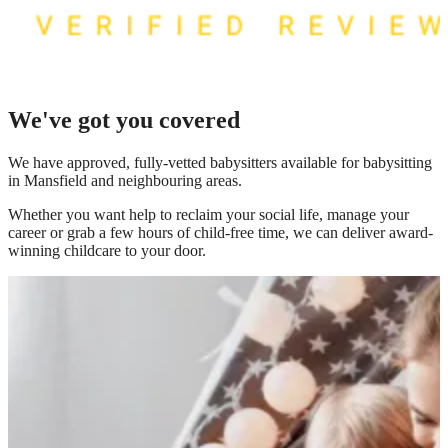
We've got you covered
We have
approved, fully-vetted babysitters available for babysitting
in Mansfield
and neighbouring areas.
Whether you want help to reclaim your social life, manage your
career or grab a few hours of child-free time, we can deliver award-
winning childcare to your door.