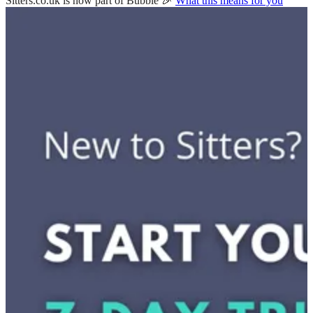
Sitters.co.uk is now part of Bubble 🎉
What this means for you