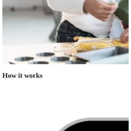
How it works