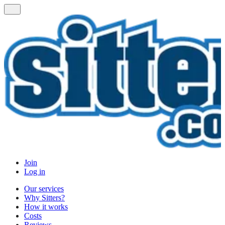
Join
Log in
Our services
Why Sitters?
How it works
Costs
Reviews