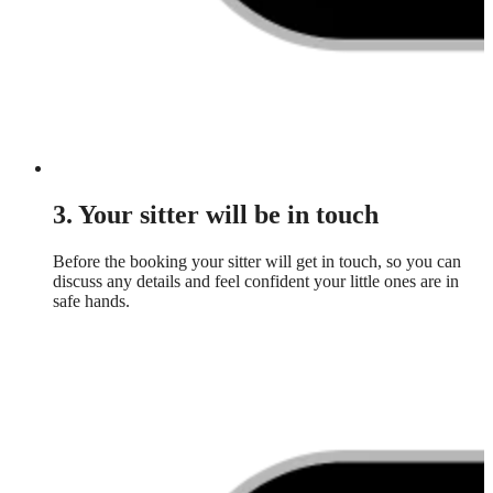
3. Your sitter will be in touch
Before the booking your sitter will get in touch, so you can
discuss any details and feel confident your little ones are in
safe hands.