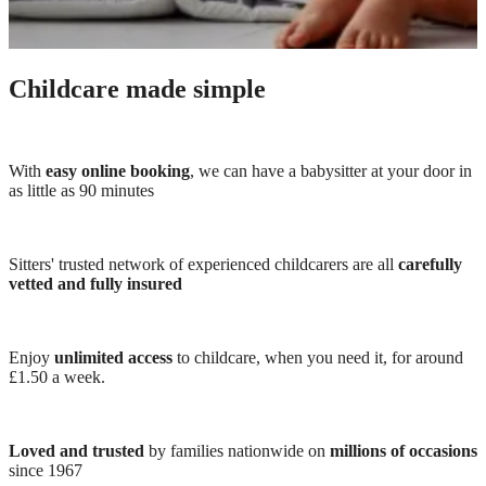
Childcare made simple
With
easy online booking
, we can have a babysitter at your door in
as little as 90 minutes
Sitters' trusted network of experienced childcarers are all
carefully
vetted and fully insured
Enjoy
unlimited access
to childcare, when you need it, for around
£1.50 a week.
Loved and trusted
by families nationwide on
millions of occasions
since 1967