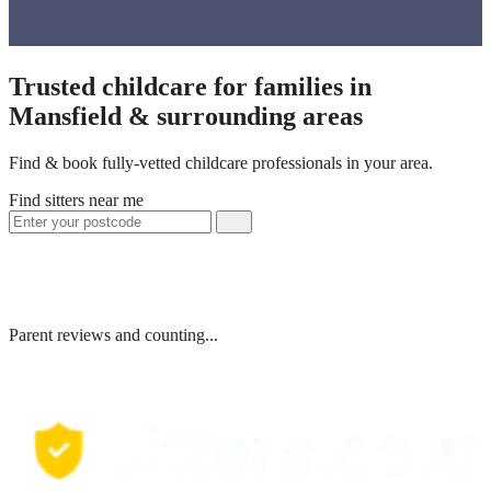
Trusted childcare for families in
Mansfield & surrounding areas
Find & book fully-vetted childcare professionals in your area.
Find sitters near me
Parent reviews and counting...