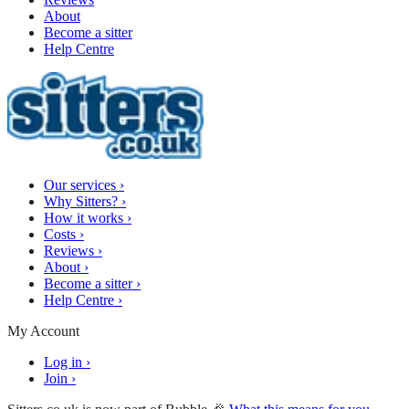
About
Become a sitter
Help Centre
Our services
›
Why Sitters?
›
How it works
›
Costs
›
Reviews
›
About
›
Become a sitter
›
Help Centre
›
My Account
Log in
›
Join
›