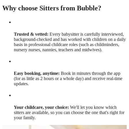
Why choose Sitters from Bubble?
Trusted & vetted:
Every babysitter is carefully interviewed,
background-checked and has worked with children on a daily
basis in professional childcare roles (such as childminders,
nursery nurses, nannies, teachers and midwives).
Easy booking, anytime:
Book in minutes through the app
(for as little as 2 hours or a whole day) and receive real-time
updates.
Your childcare, your choice:
We'll let you know which
sitters are available, so you can choose the one that's right for
your family.