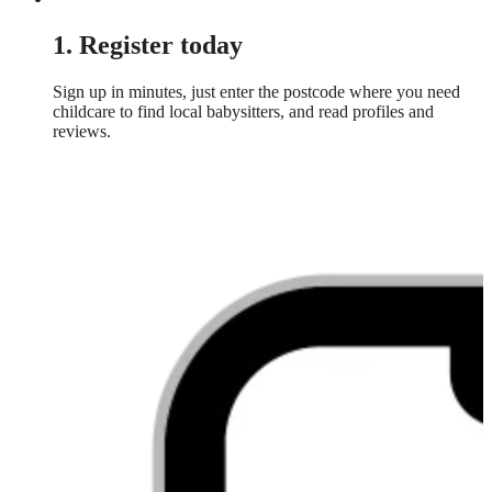
1. Register today
Sign up in minutes, just enter the postcode where you need
childcare to find local babysitters, and read profiles and
reviews.