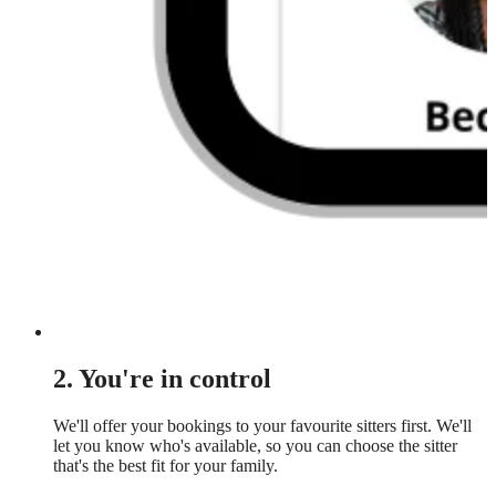
2. You're in control
We'll offer your bookings to your favourite sitters first. We'll
let you know who's available, so you can choose the sitter
that's the best fit for your family.