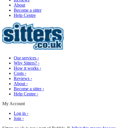
About
Become a sitter
Help Centre
Our services
›
Why Sitters?
›
How it works
›
Costs
›
Reviews
›
About
›
Become a sitter
›
Help Centre
›
My Account
Log in
›
Join
›