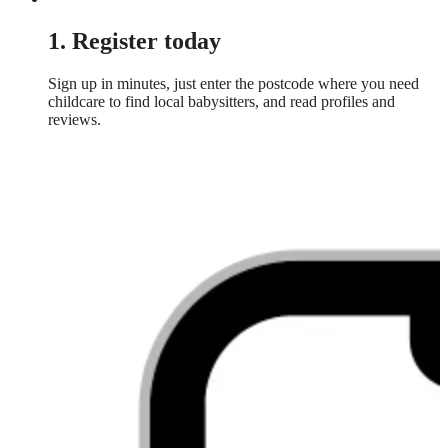
1. Register today
Sign up in minutes, just enter the postcode where you need
childcare to find local babysitters, and read profiles and
reviews.