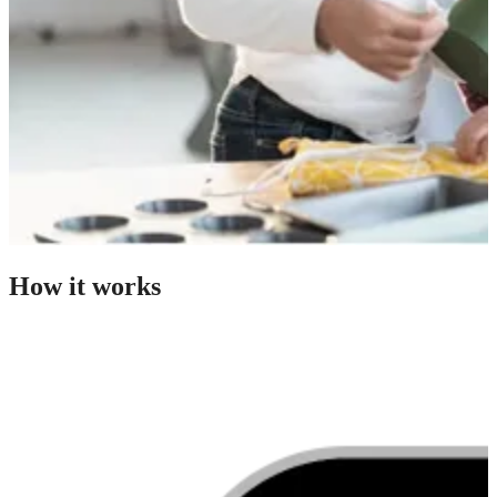
How it works