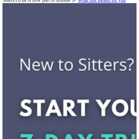
Sitters.co.uk is now part of Bubble 🎉
What this means for you