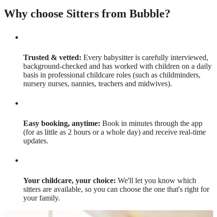
Why choose Sitters from Bubble?
Trusted & vetted:
Every babysitter is carefully interviewed,
background-checked and has worked with children on a daily
basis in professional childcare roles (such as childminders,
nursery nurses, nannies, teachers and midwives).
Easy booking, anytime:
Book in minutes through the app
(for as little as 2 hours or a whole day) and receive real-time
updates.
Your childcare, your choice:
We'll let you know which
sitters are available, so you can choose the one that's right for
your family.