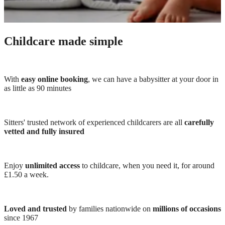
Childcare made simple
With
easy online booking
, we can have a babysitter at your door in
as little as 90 minutes
Sitters' trusted network of experienced childcarers are all
carefully
vetted and fully insured
Enjoy
unlimited access
to childcare, when you need it, for around
£1.50 a week.
Loved and trusted
by families nationwide on
millions of occasions
since 1967