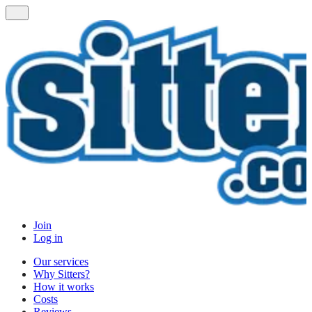
Join
Log in
Our services
Why Sitters?
How it works
Costs
Reviews