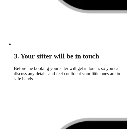
3. Your sitter will be in touch
Before the booking your sitter will get in touch, so you can
discuss any details and feel confident your little ones are in
safe hands.