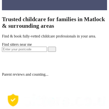
Trusted childcare for families in Matlock
& surrounding areas
Find & book fully-vetted childcare professionals in your area.
Find sitters near me
Parent reviews and counting...