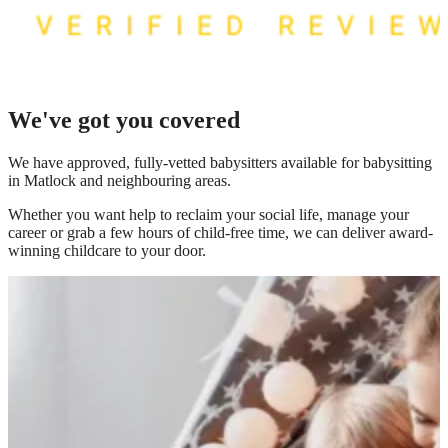
We've got you covered
We have
approved, fully-vetted babysitters available for babysitting
in Matlock
and neighbouring areas.
Whether you want help to reclaim your social life, manage your
career or grab a few hours of child-free time, we can deliver award-
winning childcare to your door.