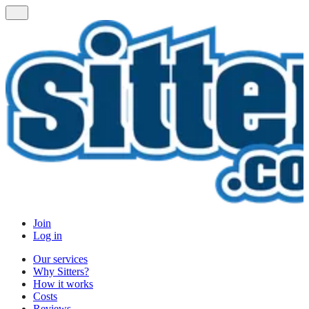
Join
Log in
Our services
Why Sitters?
How it works
Costs
Reviews