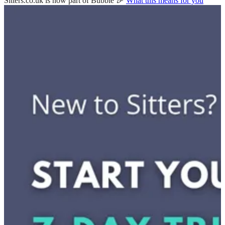
Sitters.co.uk is now part of Bubble 🎉
What this means for you