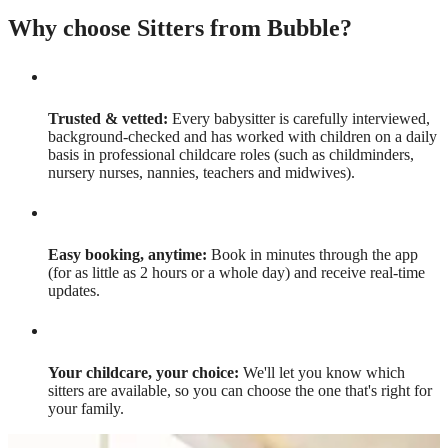
Why choose Sitters from Bubble?
Trusted & vetted:
Every babysitter is carefully interviewed,
background-checked and has worked with children on a daily
basis in professional childcare roles (such as childminders,
nursery nurses, nannies, teachers and midwives).
Easy booking, anytime:
Book in minutes through the app
(for as little as 2 hours or a whole day) and receive real-time
updates.
Your childcare, your choice:
We'll let you know which
sitters are available, so you can choose the one that's right for
your family.