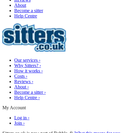
About
Become a sitter
Help Centre
Our services
›
Why Sitters?
›
How it works
›
Costs
›
Reviews
›
About
›
Become a sitter
›
Help Centre
›
My Account
Log in
›
Join
›