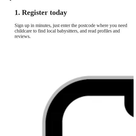
1. Register today
Sign up in minutes, just enter the postcode where you need
childcare to find local babysitters, and read profiles and
reviews.