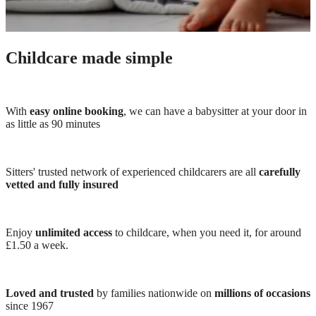
Childcare made simple
With
easy online booking
, we can have a babysitter at your door in
as little as 90 minutes
Sitters' trusted network of experienced childcarers are all
carefully
vetted and fully insured
Enjoy
unlimited access
to childcare, when you need it, for around
£1.50 a week.
Loved and trusted
by families nationwide on
millions of occasions
since 1967