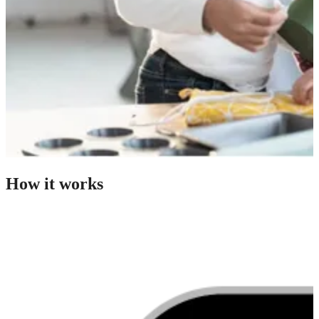
How it works