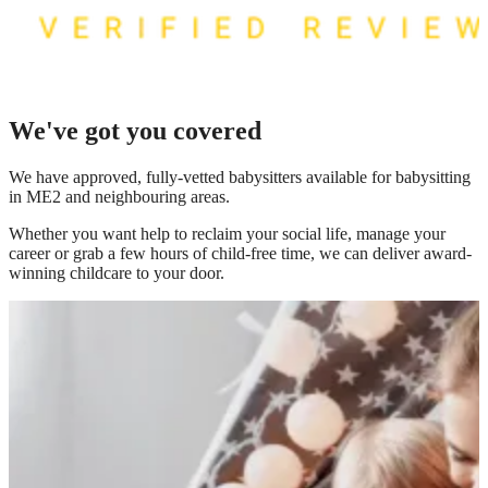
We've got you covered
We have
approved, fully-vetted babysitters available for babysitting
in ME2
and neighbouring areas.
Whether you want help to reclaim your social life, manage your
career or grab a few hours of child-free time, we can deliver award-
winning childcare to your door.