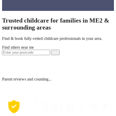
Trusted childcare for families in ME2 &
surrounding areas
Find & book fully-vetted childcare professionals in your area.
Find sitters near me
Parent reviews and counting...