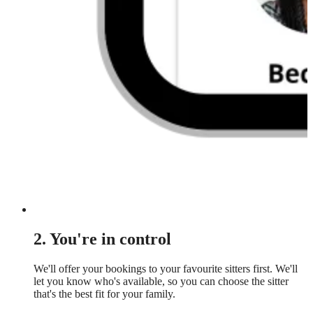
2. You're in control
We'll offer your bookings to your favourite sitters first. We'll
let you know who's available, so you can choose the sitter
that's the best fit for your family.