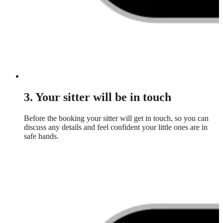
3. Your sitter will be in touch
Before the booking your sitter will get in touch, so you can
discuss any details and feel confident your little ones are in
safe hands.