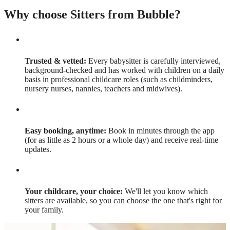
Why choose Sitters from Bubble?
Trusted & vetted:
Every babysitter is carefully interviewed,
background-checked and has worked with children on a daily
basis in professional childcare roles (such as childminders,
nursery nurses, nannies, teachers and midwives).
Easy booking, anytime:
Book in minutes through the app
(for as little as 2 hours or a whole day) and receive real-time
updates.
Your childcare, your choice:
We'll let you know which
sitters are available, so you can choose the one that's right for
your family.