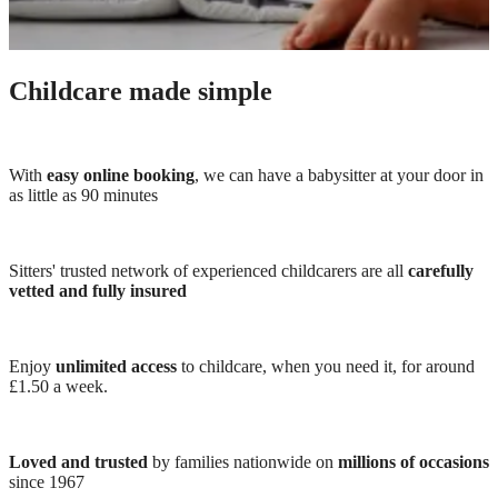
Childcare made simple
With
easy online booking
, we can have a babysitter at your door in
as little as 90 minutes
Sitters' trusted network of experienced childcarers are all
carefully
vetted and fully insured
Enjoy
unlimited access
to childcare, when you need it, for around
£1.50 a week.
Loved and trusted
by families nationwide on
millions of occasions
since 1967