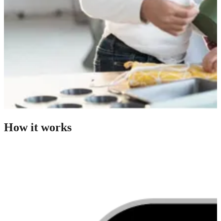
How it works