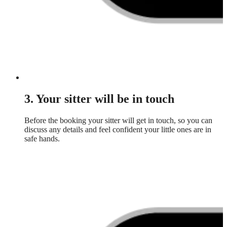
3. Your sitter will be in touch
Before the booking your sitter will get in touch, so you can
discuss any details and feel confident your little ones are in
safe hands.