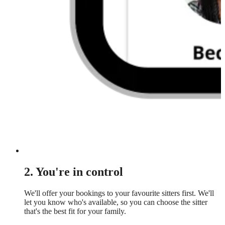
2. You're in control
We'll offer your bookings to your favourite sitters first. We'll
let you know who's available, so you can choose the sitter
that's the best fit for your family.