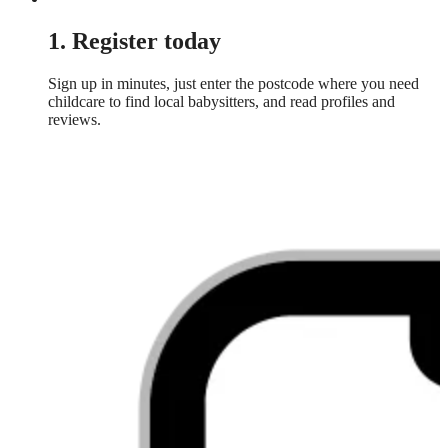
1. Register today
Sign up in minutes, just enter the postcode where you need
childcare to find local babysitters, and read profiles and
reviews.