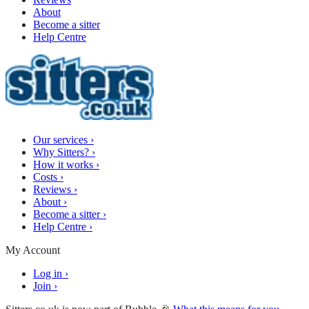
About
Become a sitter
Help Centre
Our services
›
Why Sitters?
›
How it works
›
Costs
›
Reviews
›
About
›
Become a sitter
›
Help Centre
›
My Account
Log in
›
Join
›