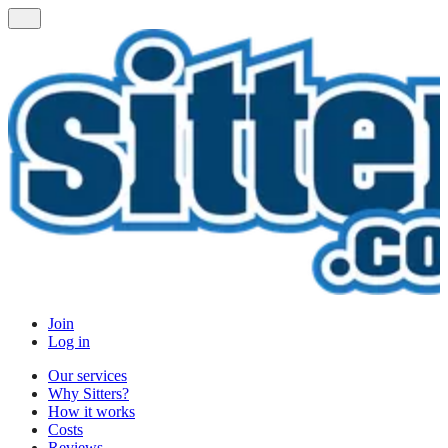
Join
Log in
Our services
Why Sitters?
How it works
Costs
Reviews