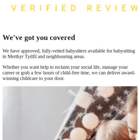
We've got you covered
We have
approved, fully-vetted babysitters available for babysitting
in Merthyr Tydfil
and neighbouring areas.
Whether you want help to reclaim your social life, manage your
career or grab a few hours of child-free time, we can deliver award-
winning childcare to your door.