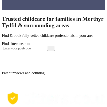
Trusted childcare for families in Merthyr
Tydfil & surrounding areas
Find & book fully-vetted childcare professionals in your area.
Find sitters near me
Parent reviews and counting...