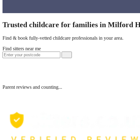
Trusted childcare for families in Milford
Find & book fully-vetted childcare professionals in your area.
Find sitters near me
Parent reviews and counting...