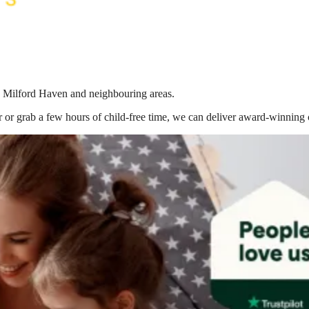
in Milford Haven
and neighbouring areas.
 or grab a few hours of child-free time, we can deliver award-winning 