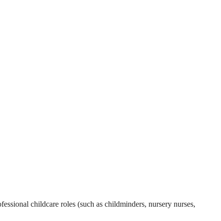
essional childcare roles (such as childminders, nursery nurses,