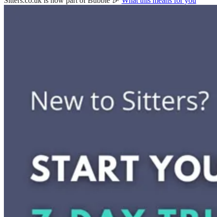
Sitters.co.uk is now part of Bubble 🎉
What this means for you