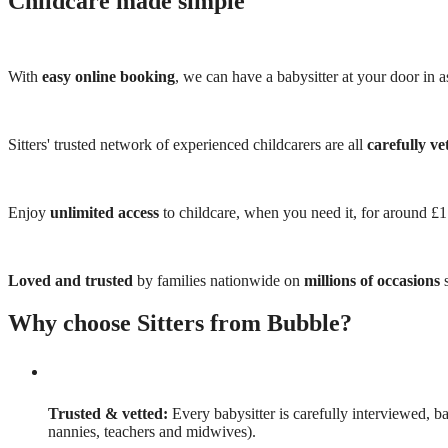
Childcare made simple
With
easy online booking
, we can have a babysitter at your door in as
Sitters' trusted network of experienced childcarers are all
carefully ve
Enjoy
unlimited access
to childcare, when you need it, for around £
Loved and trusted
by families nationwide on
millions of occasions
s
Why choose Sitters from Bubble?
Trusted & vetted:
Every babysitter is carefully interviewed, b
nannies, teachers and midwives).