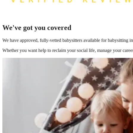
We've got you covered
We have
approved, fully-vetted babysitters available for babysitting 
Whether you want help to reclaim your social life, manage your career