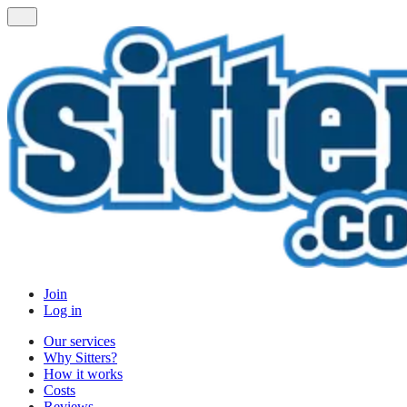
Join
Log in
Our services
Why Sitters?
How it works
Costs
Reviews