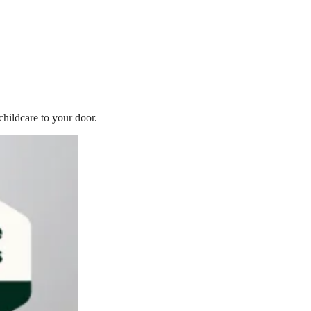
childcare to your door.