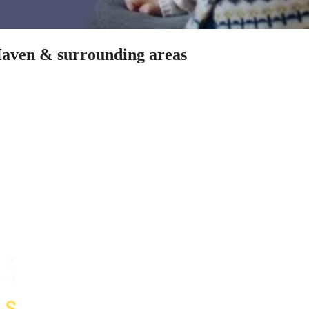
 Haven & surrounding areas