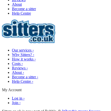
About
Become a sitter
Help Centre
Our services
›
Why Sitters?
›
How it works
›
Costs
›
Reviews
›
About
›
Become a sitter
›
Help Centre
›
My Account
Log in
›
Join
›