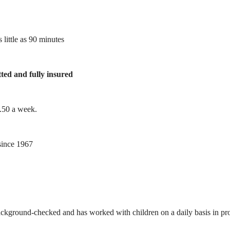
 little as 90 minutes
tted and fully insured
1.50 a week.
ince 1967
ackground-checked and has worked with children on a daily basis in prof