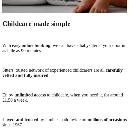
Childcare made simple
With
easy online booking
, we can have a babysitter at your door in
as little as 90 minutes
Sitters' trusted network of experienced childcarers are all
carefully
vetted and fully insured
Enjoy
unlimited access
to childcare, when you need it, for around
£1.50 a week.
Loved and trusted
by families nationwide on
millions of occasions
since 1967