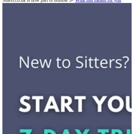
Sitters.co.uk is now part of Bubble 🎉
What this means for you