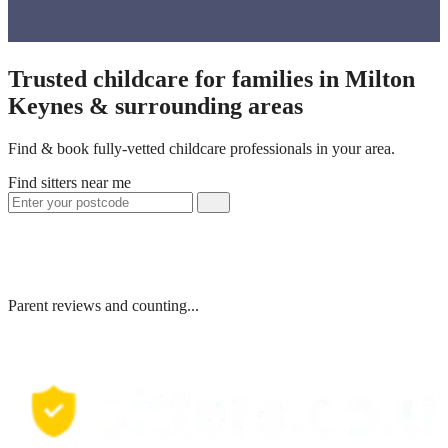
Trusted childcare for families in Milton
Keynes & surrounding areas
Find & book fully-vetted childcare professionals in your area.
Find sitters near me
Parent reviews and counting...