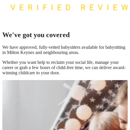
We've got you covered
We have
approved, fully-vetted babysitters available for babysitting
in Milton Keynes
and neighbouring areas.
Whether you want help to reclaim your social life, manage your
career or grab a few hours of child-free time, we can deliver award-
winning childcare to your door.