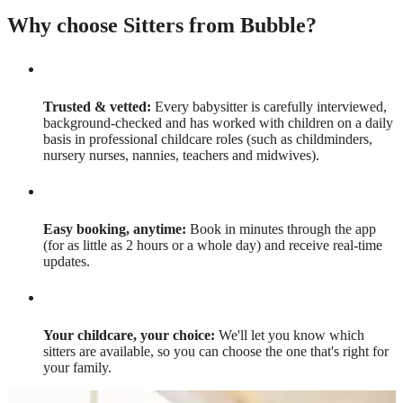
Why choose Sitters from Bubble?
Trusted & vetted:
Every babysitter is carefully interviewed,
background-checked and has worked with children on a daily
basis in professional childcare roles (such as childminders,
nursery nurses, nannies, teachers and midwives).
Easy booking, anytime:
Book in minutes through the app
(for as little as 2 hours or a whole day) and receive real-time
updates.
Your childcare, your choice:
We'll let you know which
sitters are available, so you can choose the one that's right for
your family.