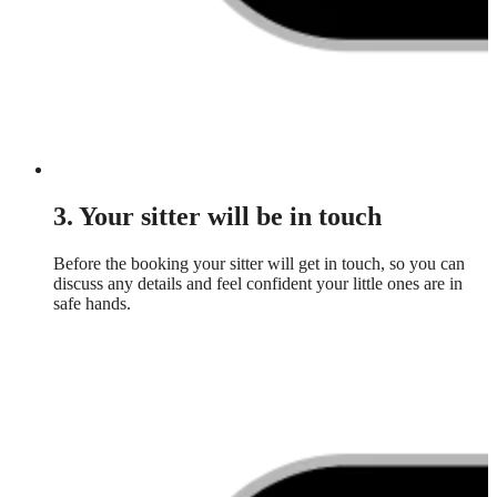
3. Your sitter will be in touch
Before the booking your sitter will get in touch, so you can
discuss any details and feel confident your little ones are in
safe hands.