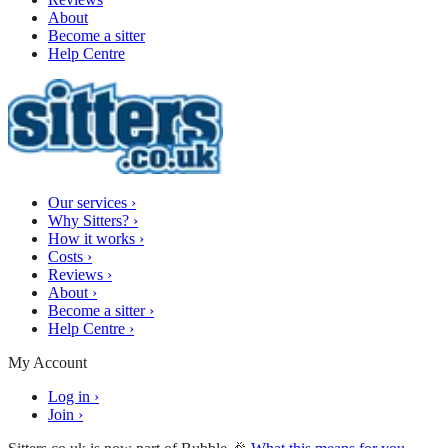
About
Become a sitter
Help Centre
Our services
›
Why Sitters?
›
How it works
›
Costs
›
Reviews
›
About
›
Become a sitter
›
Help Centre
›
My Account
Log in
›
Join
›