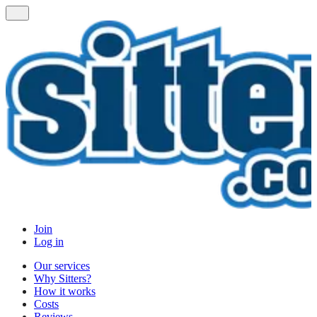
Join
Log in
Our services
Why Sitters?
How it works
Costs
Reviews