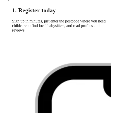
1. Register today
Sign up in minutes, just enter the postcode where you need
childcare to find local babysitters, and read profiles and
reviews.