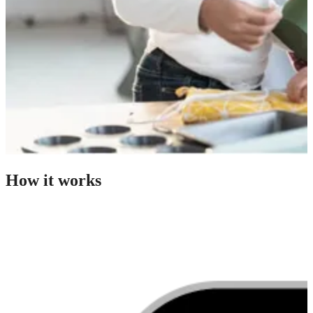
How it works