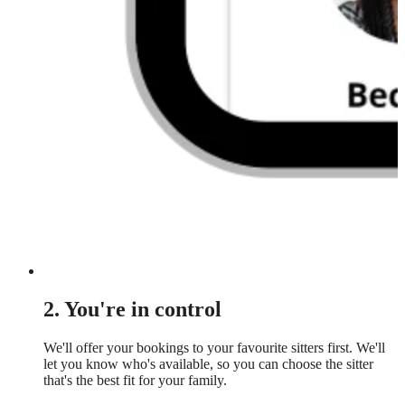
2. You're in control
We'll offer your bookings to your favourite sitters first. We'll
let you know who's available, so you can choose the sitter
that's the best fit for your family.