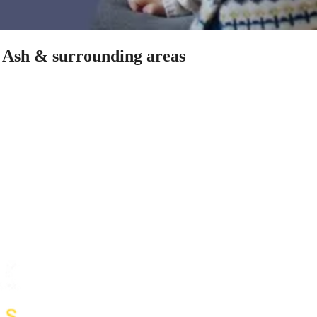
n Ash & surrounding areas