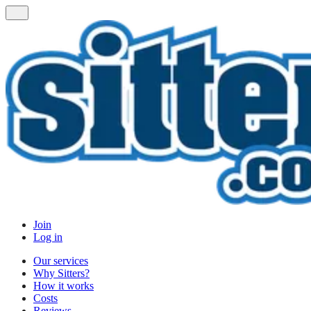
Join
Log in
Our services
Why Sitters?
How it works
Costs
Reviews