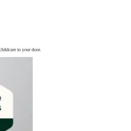
childcare to your door.