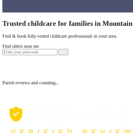
Trusted childcare for families in Mountai
Find & book fully-vetted childcare professionals in your area.
Find sitters near me
Parent reviews and counting...