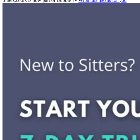
Sitters.co.uk is now part of Bubble 🎉
What this means for you