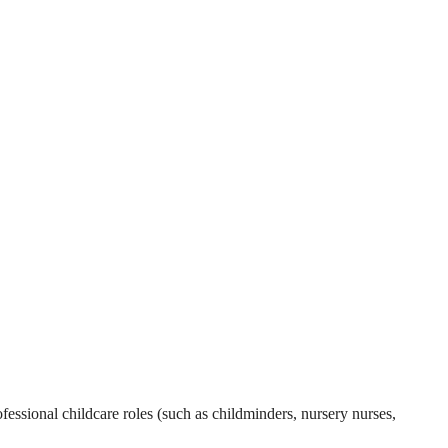
essional childcare roles (such as childminders, nursery nurses,