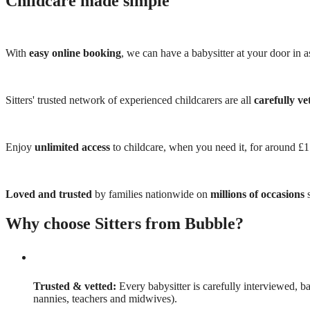
Childcare made simple
With
easy online booking
, we can have a babysitter at your door in as
Sitters' trusted network of experienced childcarers are all
carefully ve
Enjoy
unlimited access
to childcare, when you need it, for around £
Loved and trusted
by families nationwide on
millions of occasions
s
Why choose Sitters from Bubble?
Trusted & vetted:
Every babysitter is carefully interviewed, b
nannies, teachers and midwives).