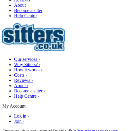
About
Become a sitter
Help Centre
Our services
›
Why Sitters?
›
How it works
›
Costs
›
Reviews
›
About
›
Become a sitter
›
Help Centre
›
My Account
Log in
›
Join
›