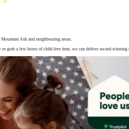
 in Mountain Ash
and neighbouring areas.
 or grab a few hours of child-free time, we can deliver award-winning 