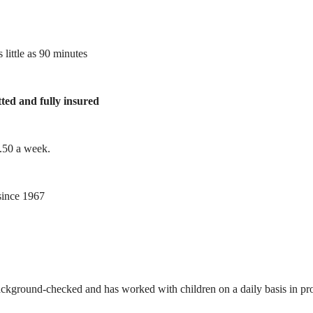
 little as 90 minutes
tted and fully insured
1.50 a week.
ince 1967
ackground-checked and has worked with children on a daily basis in prof