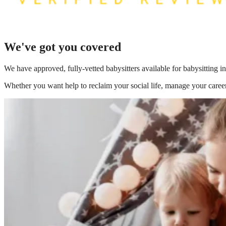
We've got you covered
We have
approved, fully-vetted babysitters available for babysitting
Whether you want help to reclaim your social life, manage your career