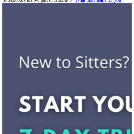
Sitters.co.uk is now part of Bubble 🎉
What this means for you