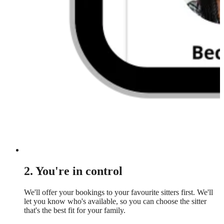
2. You're in control
We'll offer your bookings to your favourite sitters first. We'll
let you know who's available, so you can choose the sitter
that's the best fit for your family.