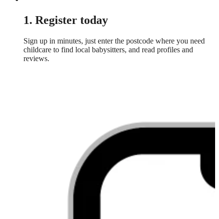
1. Register today
Sign up in minutes, just enter the postcode where you need
childcare to find local babysitters, and read profiles and
reviews.