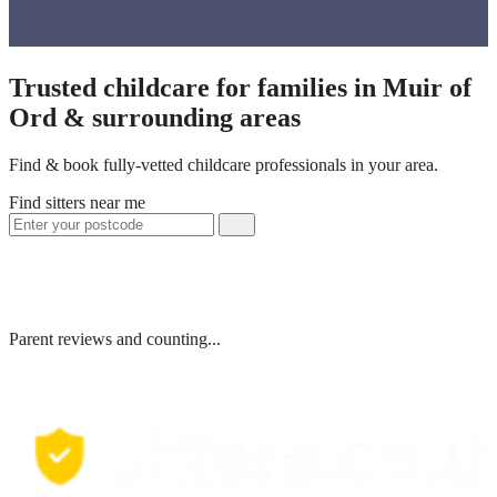
Trusted childcare for families in Muir of
Ord & surrounding areas
Find & book fully-vetted childcare professionals in your area.
Find sitters near me
Parent reviews and counting...