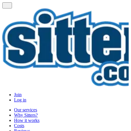
Join
Log in
Our services
Why Sitters?
How it works
Costs
Reviews