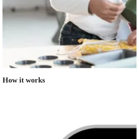
How it works