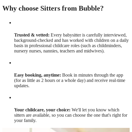
Why choose Sitters from Bubble?
Trusted & vetted:
Every babysitter is carefully interviewed,
background-checked and has worked with children on a daily
basis in professional childcare roles (such as childminders,
nursery nurses, nannies, teachers and midwives).
Easy booking, anytime:
Book in minutes through the app
(for as little as 2 hours or a whole day) and receive real-time
updates.
Your childcare, your choice:
We'll let you know which
sitters are available, so you can choose the one that's right for
your family.