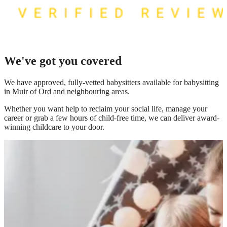
We've got you covered
We have
approved, fully-vetted babysitters available for babysitting
in Muir of Ord
and neighbouring areas.
Whether you want help to reclaim your social life, manage your
career or grab a few hours of child-free time, we can deliver award-
winning childcare to your door.