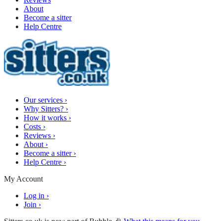
About
Become a sitter
Help Centre
Our services
›
Why Sitters?
›
How it works
›
Costs
›
Reviews
›
About
›
Become a sitter
›
Help Centre
›
My Account
Log in
›
Join
›