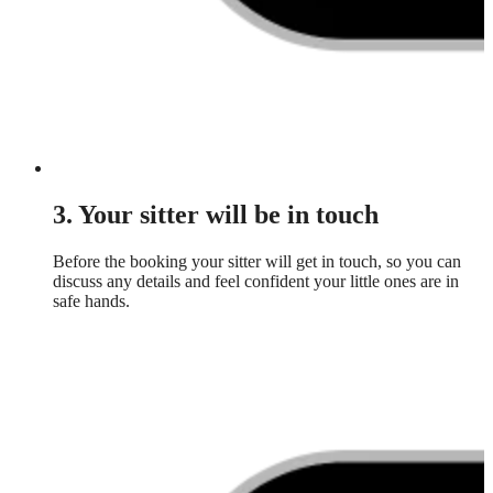
3. Your sitter will be in touch
Before the booking your sitter will get in touch, so you can
discuss any details and feel confident your little ones are in
safe hands.