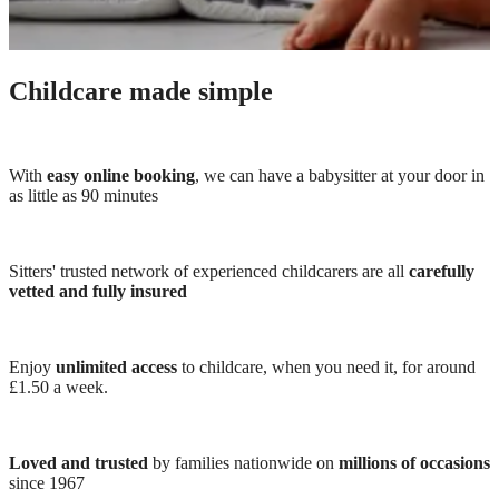
Childcare made simple
With
easy online booking
, we can have a babysitter at your door in
as little as 90 minutes
Sitters' trusted network of experienced childcarers are all
carefully
vetted and fully insured
Enjoy
unlimited access
to childcare, when you need it, for around
£1.50 a week.
Loved and trusted
by families nationwide on
millions of occasions
since 1967