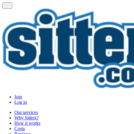
Join
Log in
Our services
Why Sitters?
How it works
Costs
Reviews