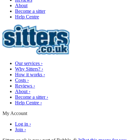
About
Become a sitter
Help Centre
Our services
›
Why Sitters?
›
How it works
›
Costs
›
Reviews
›
About
›
Become a sitter
›
Help Centre
›
My Account
Log in
›
Join
›