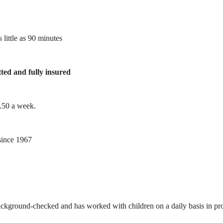
 little as 90 minutes
tted and fully insured
1.50 a week.
ince 1967
ackground-checked and has worked with children on a daily basis in prof