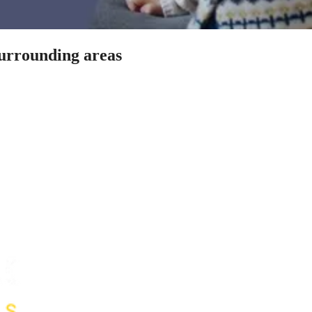
surrounding areas