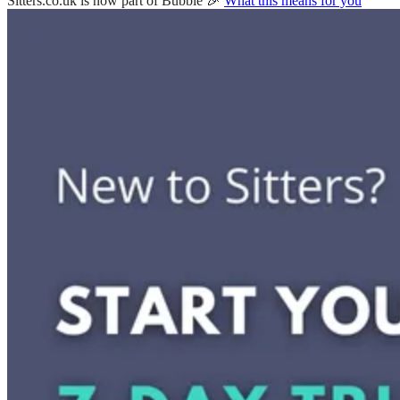
Sitters.co.uk is now part of Bubble 🎉
What this means for you