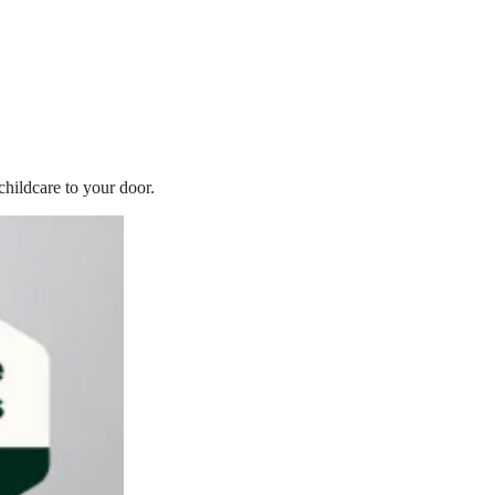
childcare to your door.