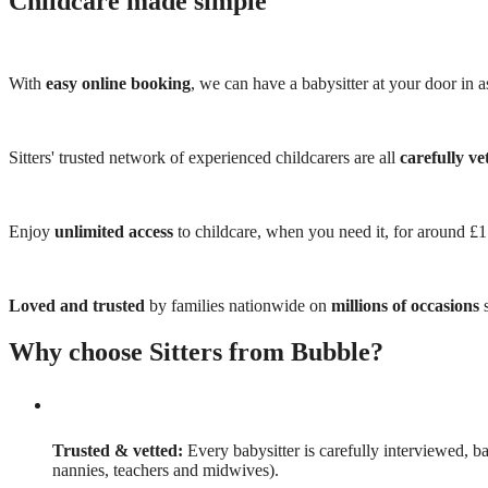
Childcare made simple
With
easy online booking
, we can have a babysitter at your door in as
Sitters' trusted network of experienced childcarers are all
carefully ve
Enjoy
unlimited access
to childcare, when you need it, for around £
Loved and trusted
by families nationwide on
millions of occasions
s
Why choose Sitters from Bubble?
Trusted & vetted:
Every babysitter is carefully interviewed, b
nannies, teachers and midwives).