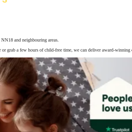
 in NN18
and neighbouring areas.
 or grab a few hours of child-free time, we can deliver award-winning 