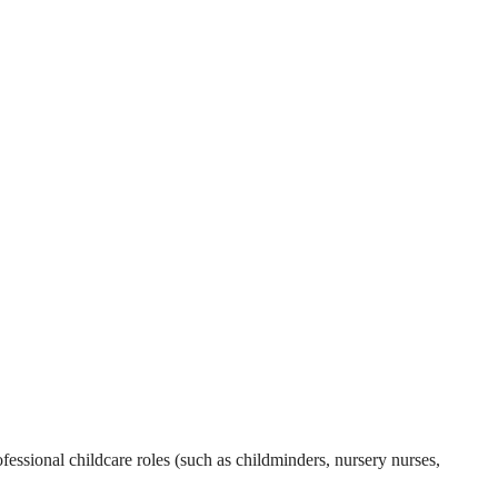
essional childcare roles (such as childminders, nursery nurses,