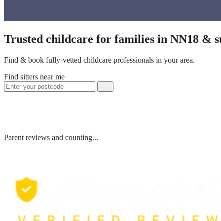
Trusted childcare for families in NN18 & 
Find & book fully-vetted childcare professionals in your area.
Find sitters near me
Parent reviews and counting...