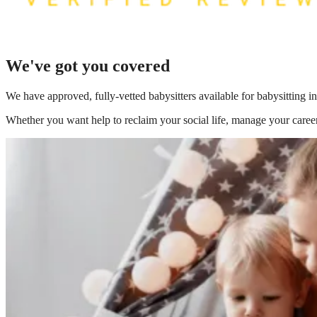
We've got you covered
We have
approved, fully-vetted babysitters available for babysitting
Whether you want help to reclaim your social life, manage your career