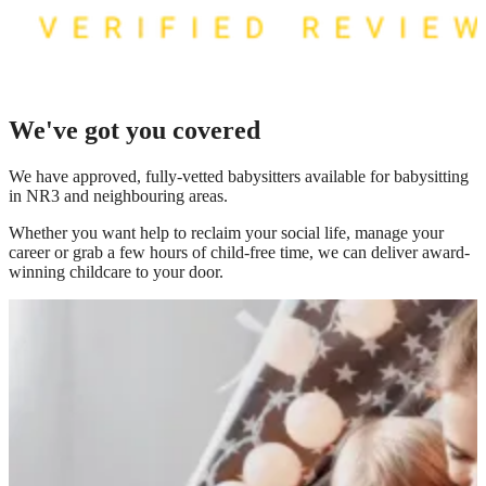
We've got you covered
We have
approved, fully-vetted babysitters available for babysitting
in NR3
and neighbouring areas.
Whether you want help to reclaim your social life, manage your
career or grab a few hours of child-free time, we can deliver award-
winning childcare to your door.