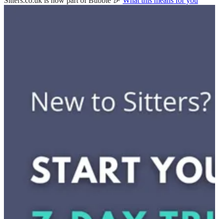
Sitters.co.uk is now part of Bubble 🎉
What this means for you