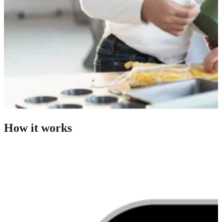
How it works