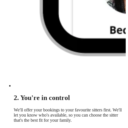
2. You're in control
We'll offer your bookings to your favourite sitters first. We'll
let you know who's available, so you can choose the sitter
that's the best fit for your family.