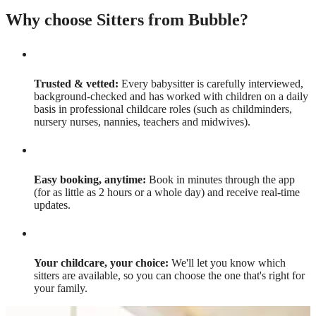
Why choose Sitters from Bubble?
Trusted & vetted:
Every babysitter is carefully interviewed,
background-checked and has worked with children on a daily
basis in professional childcare roles (such as childminders,
nursery nurses, nannies, teachers and midwives).
Easy booking, anytime:
Book in minutes through the app
(for as little as 2 hours or a whole day) and receive real-time
updates.
Your childcare, your choice:
We'll let you know which
sitters are available, so you can choose the one that's right for
your family.