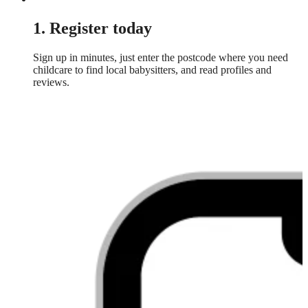
1. Register today
Sign up in minutes, just enter the postcode where you need
childcare to find local babysitters, and read profiles and
reviews.