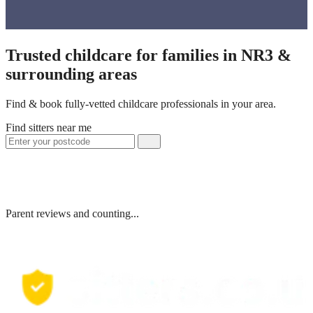
Trusted childcare for families in NR3 &
surrounding areas
Find & book fully-vetted childcare professionals in your area.
Find sitters near me
Parent reviews and counting...