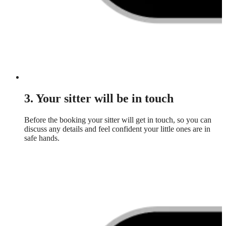
3. Your sitter will be in touch
Before the booking your sitter will get in touch, so you can
discuss any details and feel confident your little ones are in
safe hands.