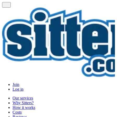
Join
Log in
Our services
Why Sitters?
How it works
Costs
Reviews