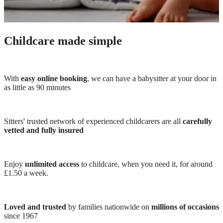
Childcare made simple
With
easy online booking
, we can have a babysitter at your door in
as little as 90 minutes
Sitters' trusted network of experienced childcarers are all
carefully
vetted and fully insured
Enjoy
unlimited access
to childcare, when you need it, for around
£1.50 a week.
Loved and trusted
by families nationwide on
millions of occasions
since 1967