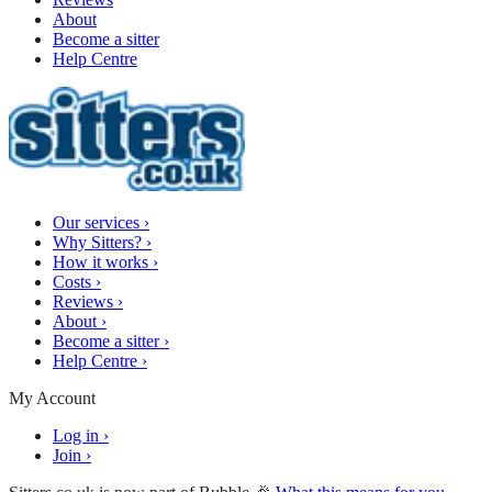
About
Become a sitter
Help Centre
Our services
›
Why Sitters?
›
How it works
›
Costs
›
Reviews
›
About
›
Become a sitter
›
Help Centre
›
My Account
Log in
›
Join
›