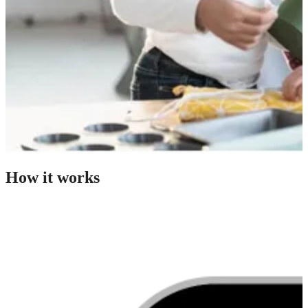
How it works