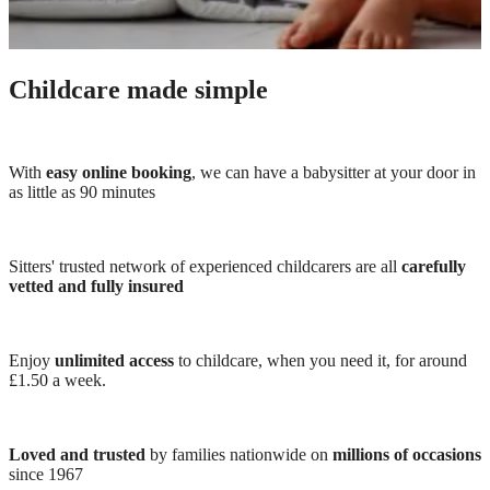
Childcare made simple
With
easy online booking
, we can have a babysitter at your door in
as little as 90 minutes
Sitters' trusted network of experienced childcarers are all
carefully
vetted and fully insured
Enjoy
unlimited access
to childcare, when you need it, for around
£1.50 a week.
Loved and trusted
by families nationwide on
millions of occasions
since 1967