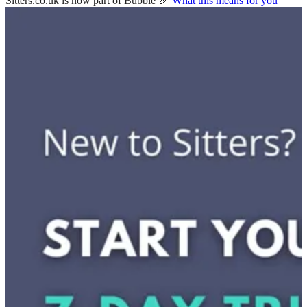
Sitters.co.uk is now part of Bubble 🎉
What this means for you