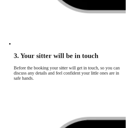
3. Your sitter will be in touch
Before the booking your sitter will get in touch, so you can
discuss any details and feel confident your little ones are in
safe hands.