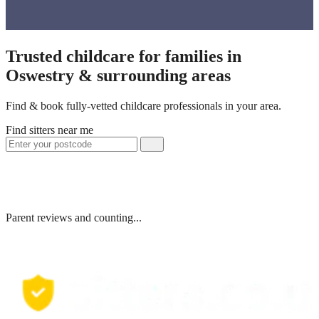
Trusted childcare for families in
Oswestry & surrounding areas
Find & book fully-vetted childcare professionals in your area.
Find sitters near me
Parent reviews and counting...