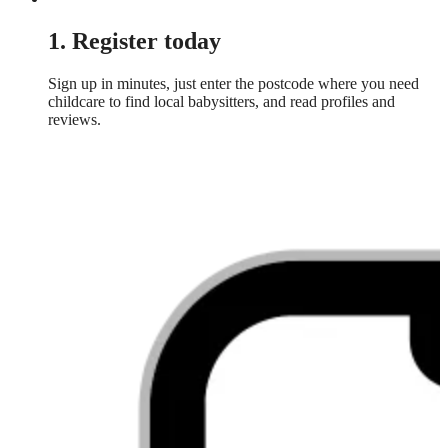
1. Register today
Sign up in minutes, just enter the postcode where you need
childcare to find local babysitters, and read profiles and
reviews.