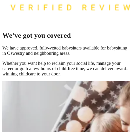
We've got you covered
We have
approved, fully-vetted babysitters available for babysitting
in Oswestry
and neighbouring areas.
Whether you want help to reclaim your social life, manage your
career or grab a few hours of child-free time, we can deliver award-
winning childcare to your door.