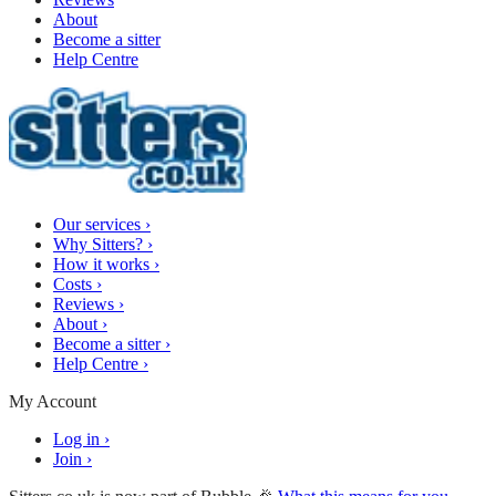
About
Become a sitter
Help Centre
Our services
›
Why Sitters?
›
How it works
›
Costs
›
Reviews
›
About
›
Become a sitter
›
Help Centre
›
My Account
Log in
›
Join
›