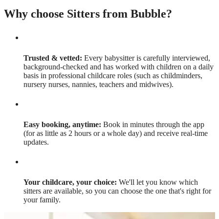
Why choose Sitters from Bubble?
Trusted & vetted:
Every babysitter is carefully interviewed,
background-checked and has worked with children on a daily
basis in professional childcare roles (such as childminders,
nursery nurses, nannies, teachers and midwives).
Easy booking, anytime:
Book in minutes through the app
(for as little as 2 hours or a whole day) and receive real-time
updates.
Your childcare, your choice:
We'll let you know which
sitters are available, so you can choose the one that's right for
your family.