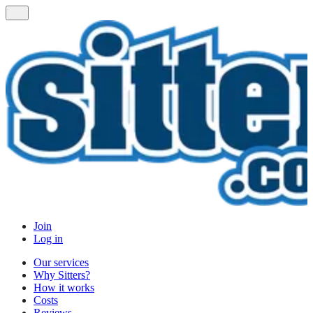
Join
Log in
Our services
Why Sitters?
How it works
Costs
Reviews