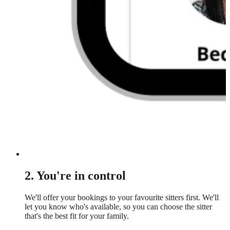
2. You're in control
We'll offer your bookings to your favourite sitters first. We'll
let you know who's available, so you can choose the sitter
that's the best fit for your family.