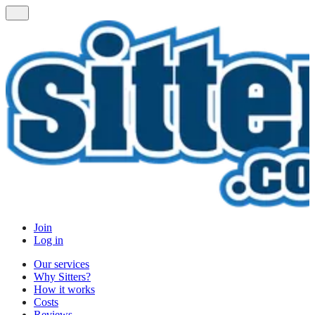
Join
Log in
Our services
Why Sitters?
How it works
Costs
Reviews