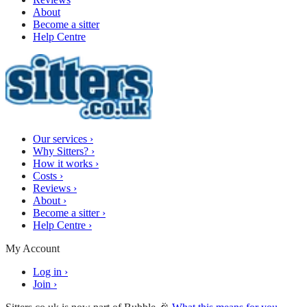
About
Become a sitter
Help Centre
Our services
›
Why Sitters?
›
How it works
›
Costs
›
Reviews
›
About
›
Become a sitter
›
Help Centre
›
My Account
Log in
›
Join
›