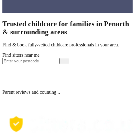
Trusted childcare for families in Penarth
& surrounding areas
Find & book fully-vetted childcare professionals in your area.
Find sitters near me
Parent reviews and counting...