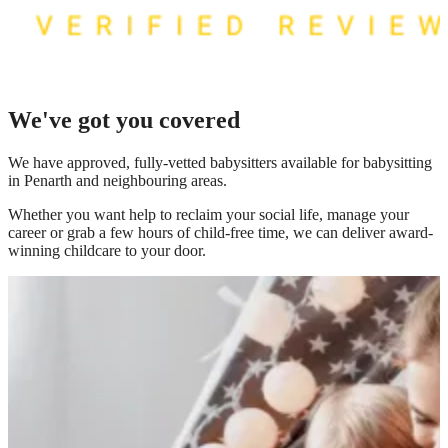
We've got you covered
We have
approved, fully-vetted babysitters available for babysitting
in Penarth
and neighbouring areas.
Whether you want help to reclaim your social life, manage your
career or grab a few hours of child-free time, we can deliver award-
winning childcare to your door.