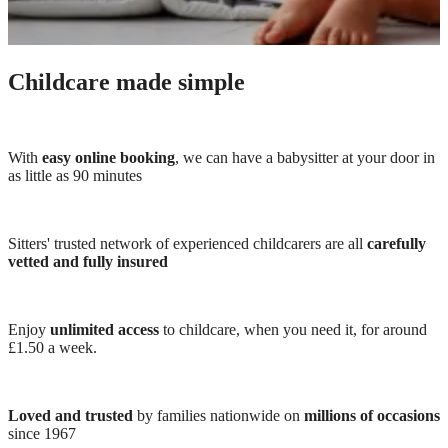
Childcare made simple
With
easy online booking
, we can have a babysitter at your door in
as little as 90 minutes
Sitters' trusted network of experienced childcarers are all
carefully
vetted and fully insured
Enjoy
unlimited access
to childcare, when you need it, for around
£1.50 a week.
Loved and trusted
by families nationwide on
millions of occasions
since 1967