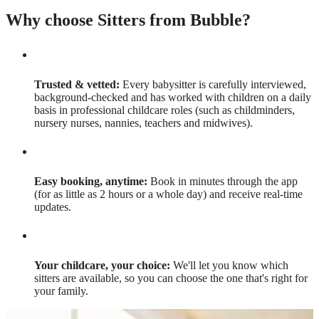
Why choose Sitters from Bubble?
Trusted & vetted:
Every babysitter is carefully interviewed,
background-checked and has worked with children on a daily
basis in professional childcare roles (such as childminders,
nursery nurses, nannies, teachers and midwives).
Easy booking, anytime:
Book in minutes through the app
(for as little as 2 hours or a whole day) and receive real-time
updates.
Your childcare, your choice:
We'll let you know which
sitters are available, so you can choose the one that's right for
your family.