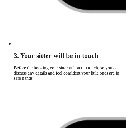
3. Your sitter will be in touch
Before the booking your sitter will get in touch, so you can
discuss any details and feel confident your little ones are in
safe hands.