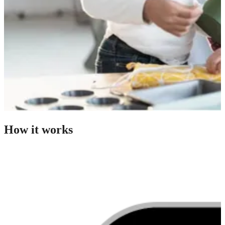
How it works