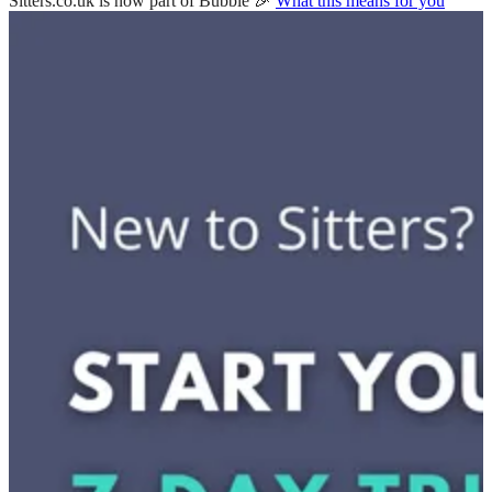
Sitters.co.uk is now part of Bubble 🎉
What this means for you