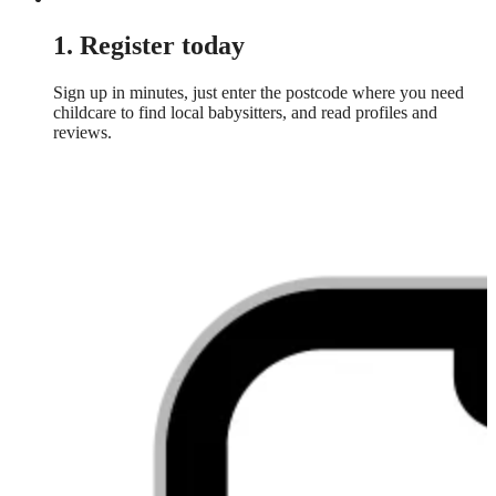
1. Register today
Sign up in minutes, just enter the postcode where you need
childcare to find local babysitters, and read profiles and
reviews.