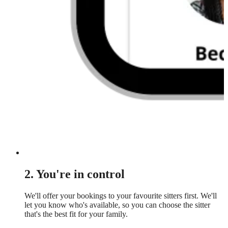
2. You're in control
We'll offer your bookings to your favourite sitters first. We'll
let you know who's available, so you can choose the sitter
that's the best fit for your family.