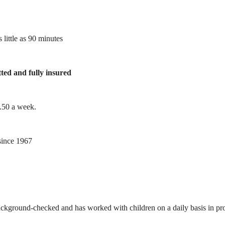
 little as 90 minutes
tted and fully insured
1.50 a week.
ince 1967
ackground-checked and has worked with children on a daily basis in prof