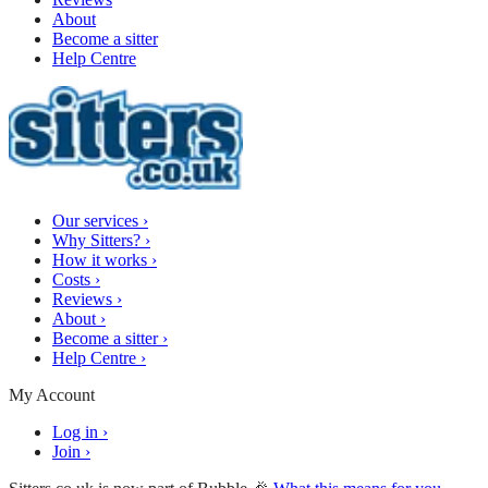
About
Become a sitter
Help Centre
Our services
›
Why Sitters?
›
How it works
›
Costs
›
Reviews
›
About
›
Become a sitter
›
Help Centre
›
My Account
Log in
›
Join
›