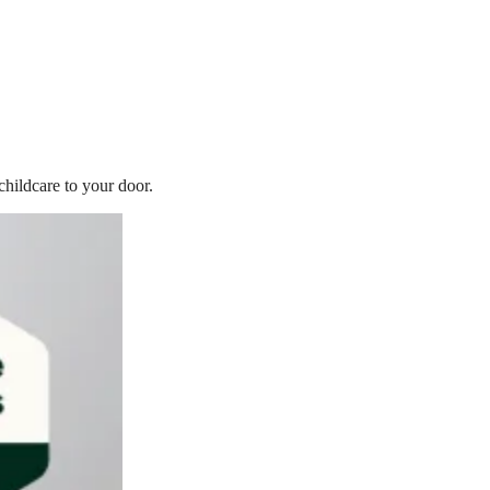
childcare to your door.