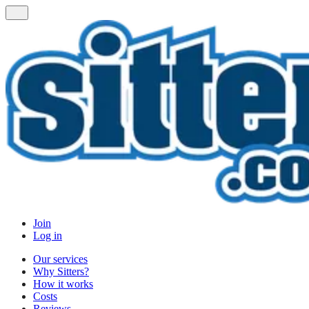
Join
Log in
Our services
Why Sitters?
How it works
Costs
Reviews