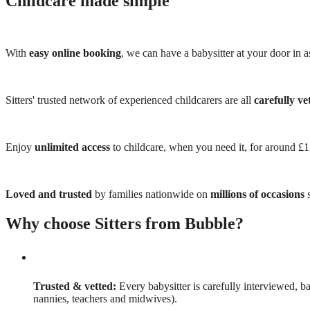
Childcare made simple
With
easy online booking
, we can have a babysitter at your door in as
Sitters' trusted network of experienced childcarers are all
carefully ve
Enjoy
unlimited access
to childcare, when you need it, for around £
Loved and trusted
by families nationwide on
millions of occasions
s
Why choose Sitters from Bubble?
Trusted & vetted:
Every babysitter is carefully interviewed, b
nannies, teachers and midwives).