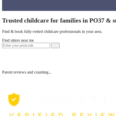
Trusted childcare for families in PO37 & 
Find & book fully-vetted childcare professionals in your area.
Find sitters near me
Parent reviews and counting...