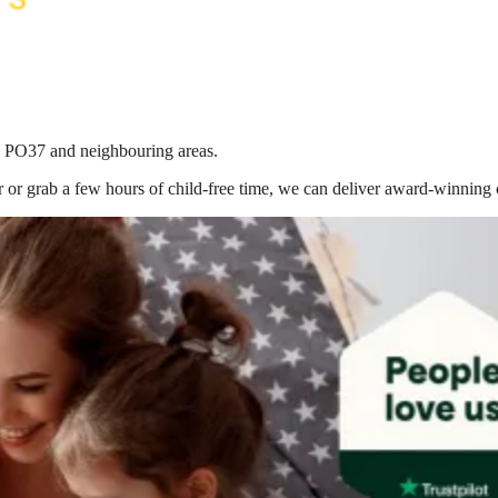
in PO37
and neighbouring areas.
 or grab a few hours of child-free time, we can deliver award-winning 