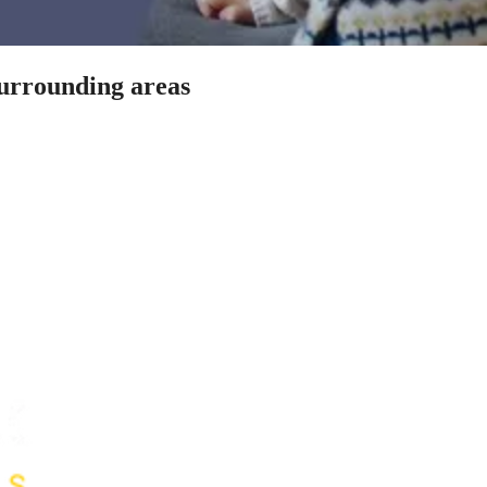
surrounding areas