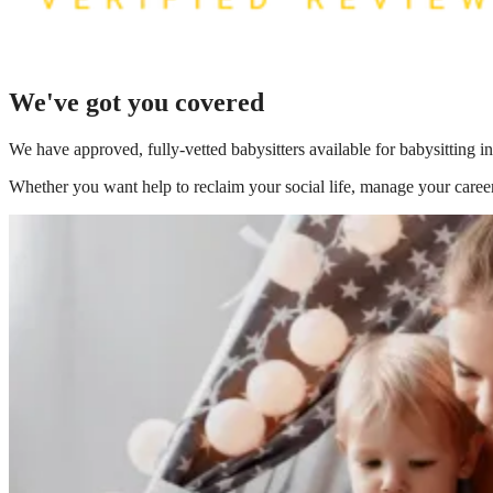
We've got you covered
We have
approved, fully-vetted babysitters available for babysitting 
Whether you want help to reclaim your social life, manage your career