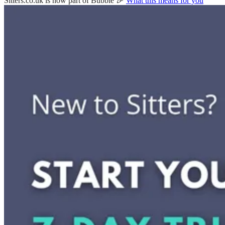
Sitters.co.uk is now part of Bubble 🎉
What this means for you