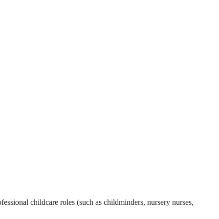
essional childcare roles (such as childminders, nursery nurses,