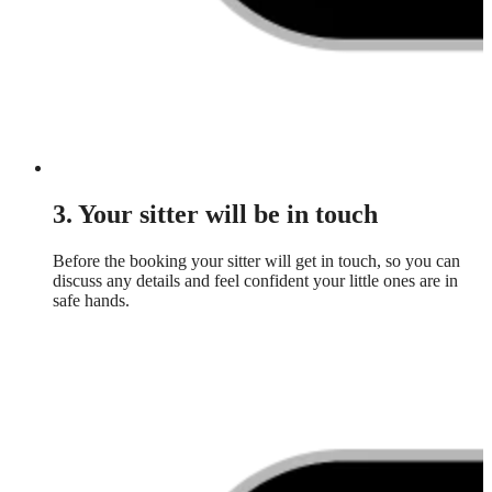
3. Your sitter will be in touch
Before the booking your sitter will get in touch, so you can
discuss any details and feel confident your little ones are in
safe hands.