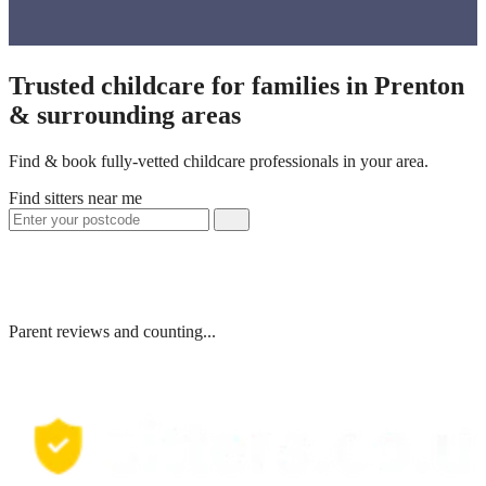
Trusted childcare for families in Prenton
& surrounding areas
Find & book fully-vetted childcare professionals in your area.
Find sitters near me
Parent reviews and counting...