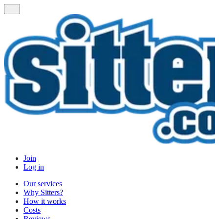
Join
Log in
Our services
Why Sitters?
How it works
Costs
Reviews