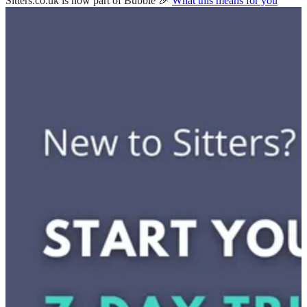
Sitters.co.uk is now part of Bubble 🎉
What this means for you