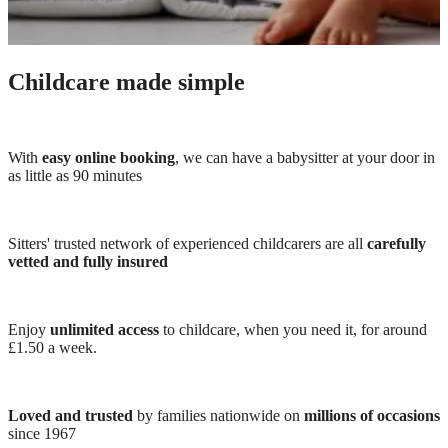
Childcare made simple
With
easy online booking
, we can have a babysitter at your door in
as little as 90 minutes
Sitters' trusted network of experienced childcarers are all
carefully
vetted and fully insured
Enjoy
unlimited access
to childcare, when you need it, for around
£1.50 a week.
Loved and trusted
by families nationwide on
millions of occasions
since 1967