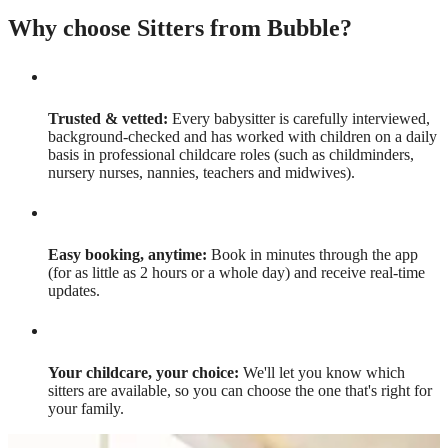
Why choose Sitters from Bubble?
Trusted & vetted:
Every babysitter is carefully interviewed,
background-checked and has worked with children on a daily
basis in professional childcare roles (such as childminders,
nursery nurses, nannies, teachers and midwives).
Easy booking, anytime:
Book in minutes through the app
(for as little as 2 hours or a whole day) and receive real-time
updates.
Your childcare, your choice:
We'll let you know which
sitters are available, so you can choose the one that's right for
your family.