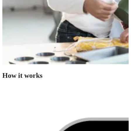
How it works