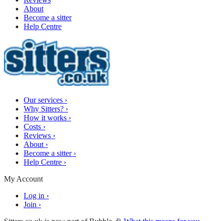
About
Become a sitter
Help Centre
Our services
›
Why Sitters?
›
How it works
›
Costs
›
Reviews
›
About
›
Become a sitter
›
Help Centre
›
My Account
Log in
›
Join
›