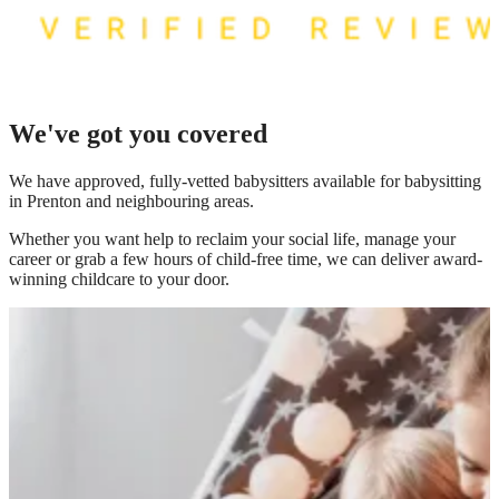
We've got you covered
We have
approved, fully-vetted babysitters available for babysitting
in Prenton
and neighbouring areas.
Whether you want help to reclaim your social life, manage your
career or grab a few hours of child-free time, we can deliver award-
winning childcare to your door.