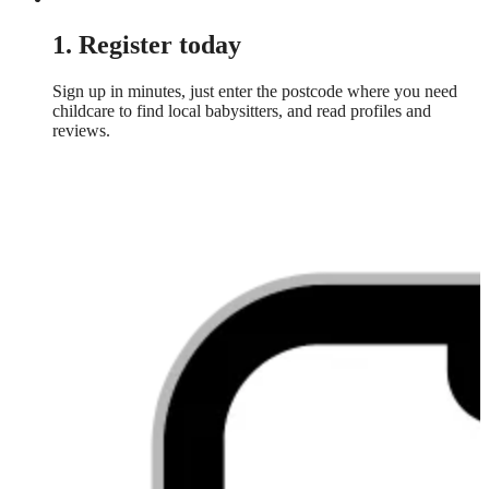
1. Register today
Sign up in minutes, just enter the postcode where you need
childcare to find local babysitters, and read profiles and
reviews.