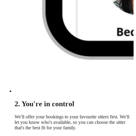
2. You're in control
We'll offer your bookings to your favourite sitters first. We'll
let you know who's available, so you can choose the sitter
that's the best fit for your family.