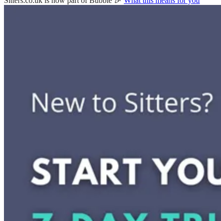
Sitters.co.uk is now part of Bubble 🎉
What this means for you