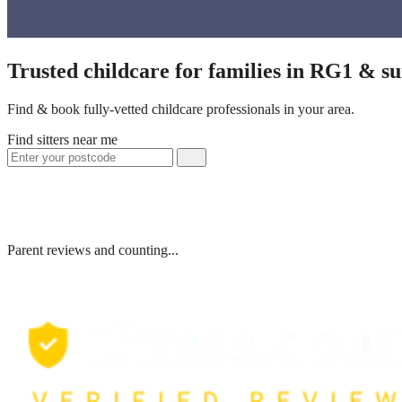
Trusted childcare for families in RG1 & s
Find & book fully-vetted childcare professionals in your area.
Find sitters near me
Parent reviews and counting...