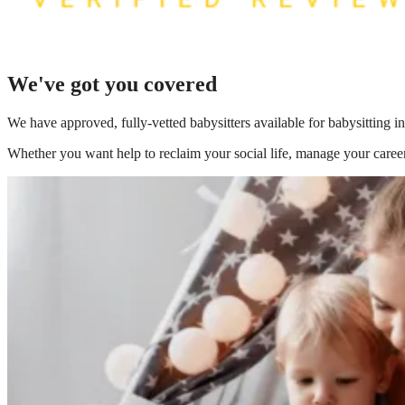
We've got you covered
We have
approved, fully-vetted babysitters available for babysitting 
Whether you want help to reclaim your social life, manage your career