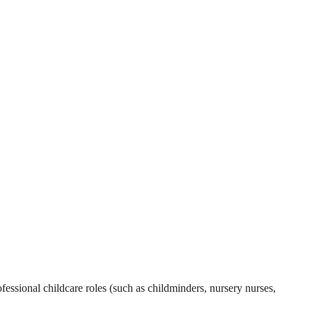
essional childcare roles (such as childminders, nursery nurses,