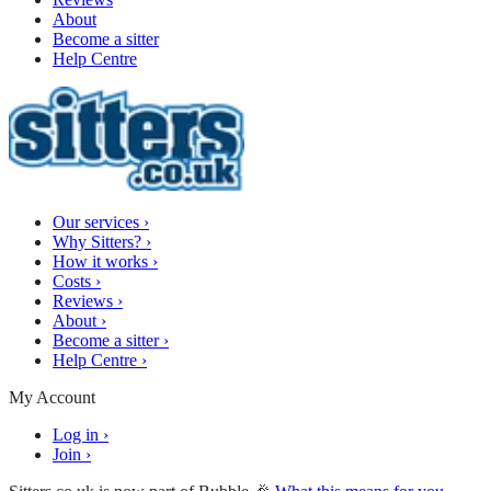
About
Become a sitter
Help Centre
Our services
›
Why Sitters?
›
How it works
›
Costs
›
Reviews
›
About
›
Become a sitter
›
Help Centre
›
My Account
Log in
›
Join
›