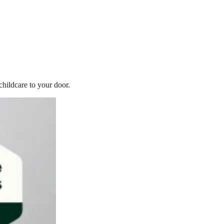
childcare to your door.