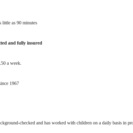
 little as 90 minutes
tted and fully insured
1.50 a week.
ince 1967
ackground-checked and has worked with children on a daily basis in prof