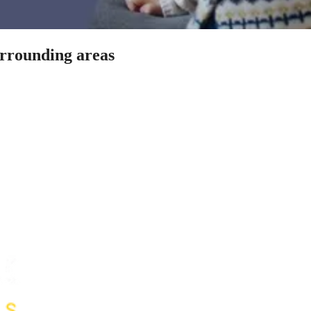
urrounding areas