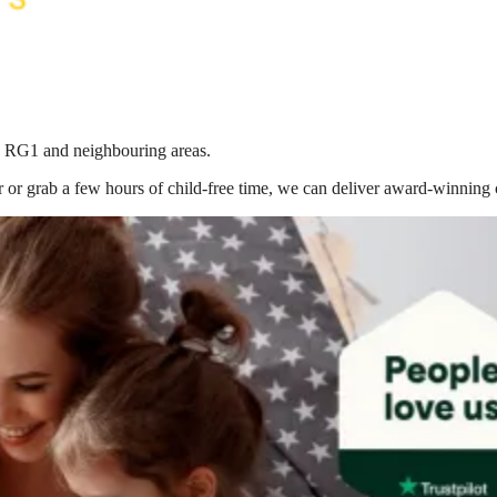
in RG1
and neighbouring areas.
 or grab a few hours of child-free time, we can deliver award-winning 