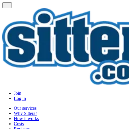
Join
Log in
Our services
Why Sitters?
How it works
Costs
Reviews