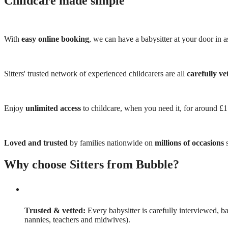
Childcare made simple
With
easy online booking
, we can have a babysitter at your door in as
Sitters' trusted network of experienced childcarers are all
carefully ve
Enjoy
unlimited access
to childcare, when you need it, for around £
Loved and trusted
by families nationwide on
millions of occasions
s
Why choose Sitters from Bubble?
Trusted & vetted:
Every babysitter is carefully interviewed, b
nannies, teachers and midwives).