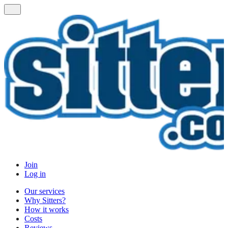
Join
Log in
Our services
Why Sitters?
How it works
Costs
Reviews