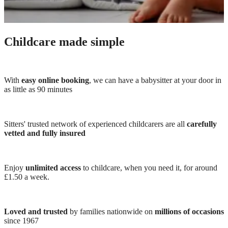
Childcare made simple
With
easy online booking
, we can have a babysitter at your door in
as little as 90 minutes
Sitters' trusted network of experienced childcarers are all
carefully
vetted and fully insured
Enjoy
unlimited access
to childcare, when you need it, for around
£1.50 a week.
Loved and trusted
by families nationwide on
millions of occasions
since 1967