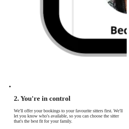
2. You're in control
We'll offer your bookings to your favourite sitters first. We'll
let you know who's available, so you can choose the sitter
that's the best fit for your family.