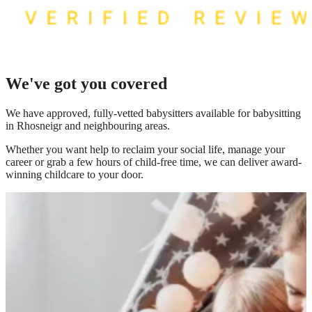
We've got you covered
We have
approved, fully-vetted babysitters available for babysitting
in Rhosneigr
and neighbouring areas.
Whether you want help to reclaim your social life, manage your
career or grab a few hours of child-free time, we can deliver award-
winning childcare to your door.