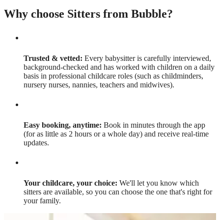
Why choose Sitters from Bubble?
Trusted & vetted:
Every babysitter is carefully interviewed,
background-checked and has worked with children on a daily
basis in professional childcare roles (such as childminders,
nursery nurses, nannies, teachers and midwives).
Easy booking, anytime:
Book in minutes through the app
(for as little as 2 hours or a whole day) and receive real-time
updates.
Your childcare, your choice:
We'll let you know which
sitters are available, so you can choose the one that's right for
your family.