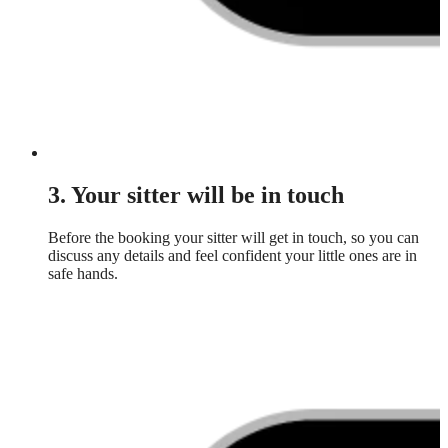
3. Your sitter will be in touch
Before the booking your sitter will get in touch, so you can
discuss any details and feel confident your little ones are in
safe hands.