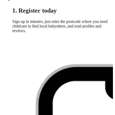
1. Register today
Sign up in minutes, just enter the postcode where you need
childcare to find local babysitters, and read profiles and
reviews.