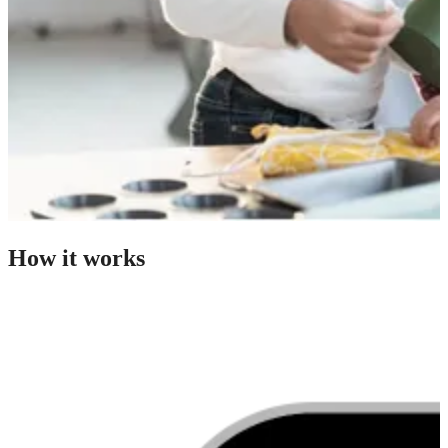
How it works