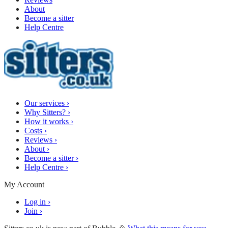
About
Become a sitter
Help Centre
Our services
›
Why Sitters?
›
How it works
›
Costs
›
Reviews
›
About
›
Become a sitter
›
Help Centre
›
My Account
Log in
›
Join
›