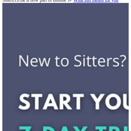
Sitters.co.uk is now part of Bubble 🎉
What this means for you