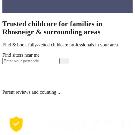
Trusted childcare for families in
Rhosneigr & surrounding areas
Find & book fully-vetted childcare professionals in your area.
Find sitters near me
Parent reviews and counting...