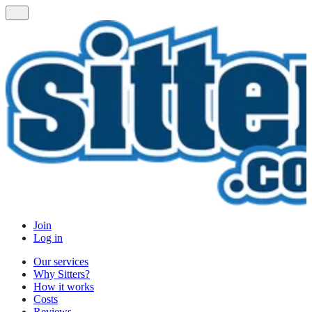
Join
Log in
Our services
Why Sitters?
How it works
Costs
Reviews