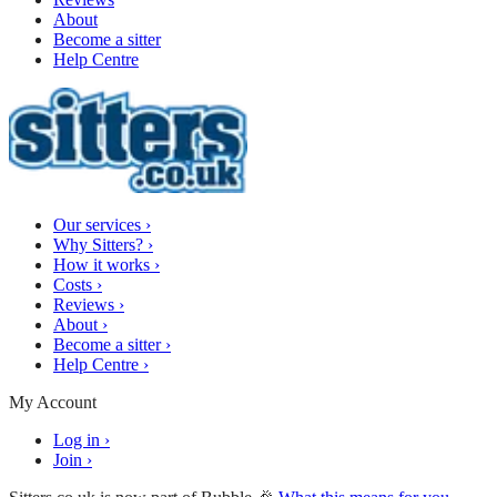
About
Become a sitter
Help Centre
Our services
›
Why Sitters?
›
How it works
›
Costs
›
Reviews
›
About
›
Become a sitter
›
Help Centre
›
My Account
Log in
›
Join
›