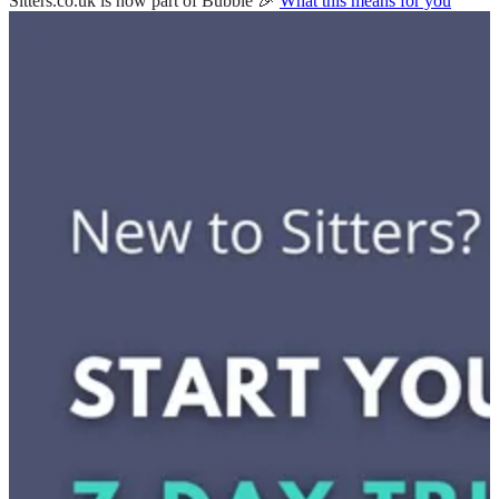
Sitters.co.uk is now part of Bubble 🎉
What this means for you