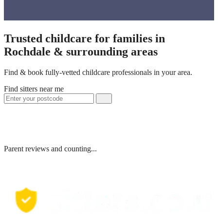
Trusted childcare for families in
Rochdale & surrounding areas
Find & book fully-vetted childcare professionals in your area.
Find sitters near me
Parent reviews and counting...