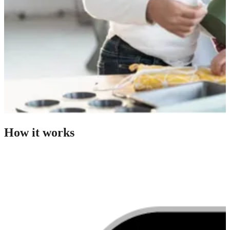
How it works