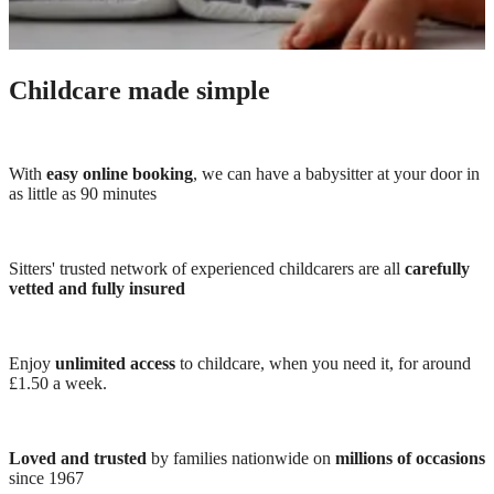
Childcare made simple
With
easy online booking
, we can have a babysitter at your door in
as little as 90 minutes
Sitters' trusted network of experienced childcarers are all
carefully
vetted and fully insured
Enjoy
unlimited access
to childcare, when you need it, for around
£1.50 a week.
Loved and trusted
by families nationwide on
millions of occasions
since 1967