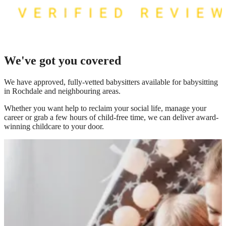
We've got you covered
We have
approved, fully-vetted babysitters available for babysitting
in Rochdale
and neighbouring areas.
Whether you want help to reclaim your social life, manage your
career or grab a few hours of child-free time, we can deliver award-
winning childcare to your door.