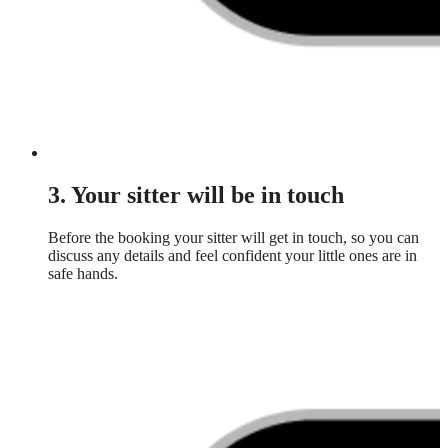
3. Your sitter will be in touch
Before the booking your sitter will get in touch, so you can
discuss any details and feel confident your little ones are in
safe hands.