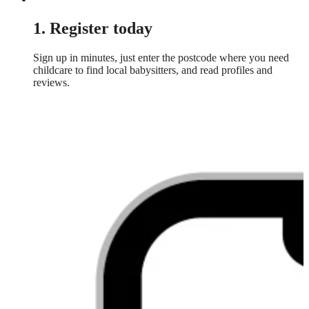
1. Register today
Sign up in minutes, just enter the postcode where you need
childcare to find local babysitters, and read profiles and
reviews.