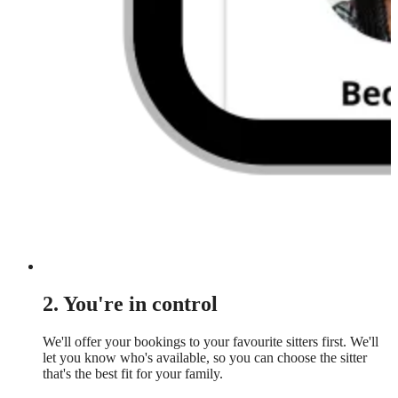
2. You're in control
We'll offer your bookings to your favourite sitters first. We'll
let you know who's available, so you can choose the sitter
that's the best fit for your family.