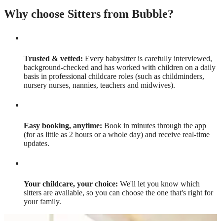
Why choose Sitters from Bubble?
Trusted & vetted:
Every babysitter is carefully interviewed,
background-checked and has worked with children on a daily
basis in professional childcare roles (such as childminders,
nursery nurses, nannies, teachers and midwives).
Easy booking, anytime:
Book in minutes through the app
(for as little as 2 hours or a whole day) and receive real-time
updates.
Your childcare, your choice:
We'll let you know which
sitters are available, so you can choose the one that's right for
your family.