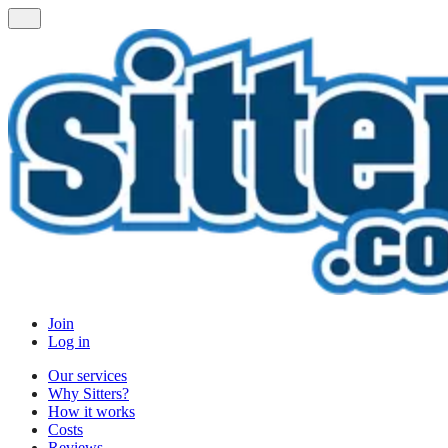
Join
Log in
Our services
Why Sitters?
How it works
Costs
Reviews