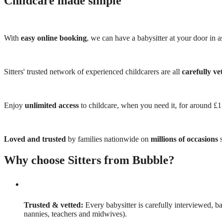
Childcare made simple
With
easy online booking
, we can have a babysitter at your door in as
Sitters' trusted network of experienced childcarers are all
carefully ve
Enjoy
unlimited access
to childcare, when you need it, for around £
Loved and trusted
by families nationwide on
millions of occasions
s
Why choose Sitters from Bubble?
Trusted & vetted:
Every babysitter is carefully interviewed, b
nannies, teachers and midwives).