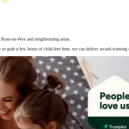
 in Ross-on-Wye
and neighbouring areas.
 or grab a few hours of child-free time, we can deliver award-winning 