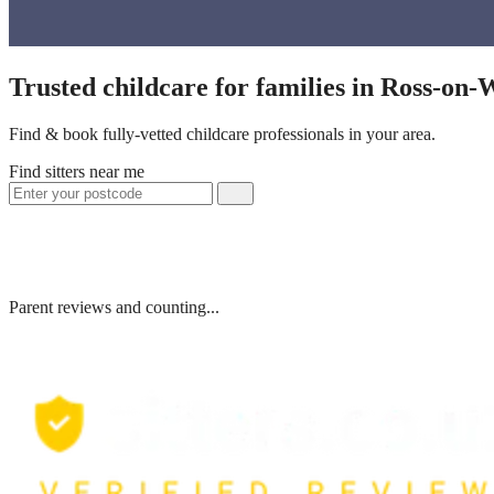
Trusted childcare for families in Ross-on
Find & book fully-vetted childcare professionals in your area.
Find sitters near me
Parent reviews and counting...