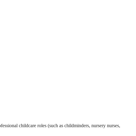
essional childcare roles (such as childminders, nursery nurses,