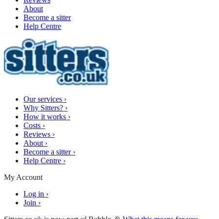
About
Become a sitter
Help Centre
Our services
›
Why Sitters?
›
How it works
›
Costs
›
Reviews
›
About
›
Become a sitter
›
Help Centre
›
My Account
Log in
›
Join
›