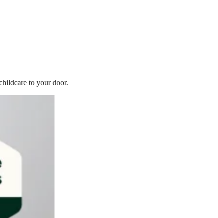
childcare to your door.