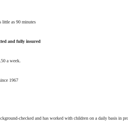
 little as 90 minutes
tted and fully insured
1.50 a week.
ince 1967
ackground-checked and has worked with children on a daily basis in prof