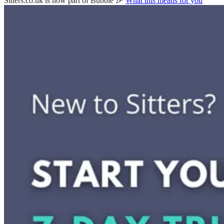
Sitters.co.uk is now part of Bubble 🎉
What this means for you