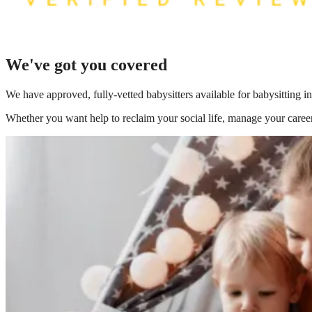
We've got you covered
We have
approved, fully-vetted babysitters available for babysitting
Whether you want help to reclaim your social life, manage your career