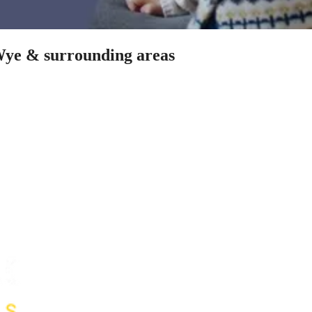
-Wye & surrounding areas