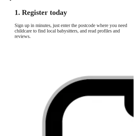
1. Register today
Sign up in minutes, just enter the postcode where you need
childcare to find local babysitters, and read profiles and
reviews.