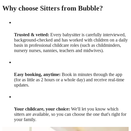
Why choose Sitters from Bubble?
Trusted & vetted:
Every babysitter is carefully interviewed,
background-checked and has worked with children on a daily
basis in professional childcare roles (such as childminders,
nursery nurses, nannies, teachers and midwives).
Easy booking, anytime:
Book in minutes through the app
(for as little as 2 hours or a whole day) and receive real-time
updates.
Your childcare, your choice:
We'll let you know which
sitters are available, so you can choose the one that's right for
your family.