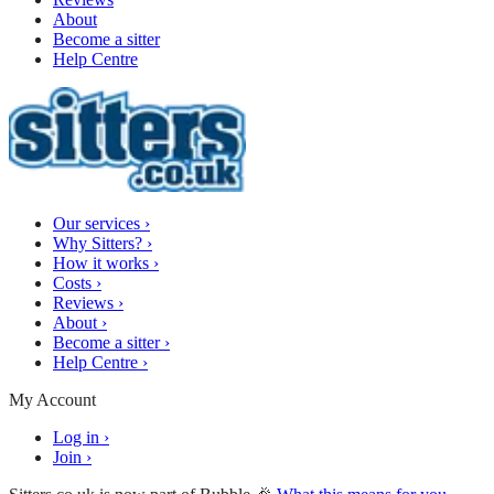
About
Become a sitter
Help Centre
Our services
›
Why Sitters?
›
How it works
›
Costs
›
Reviews
›
About
›
Become a sitter
›
Help Centre
›
My Account
Log in
›
Join
›