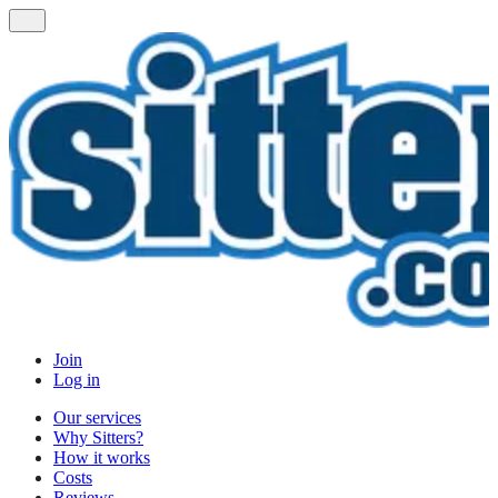
Join
Log in
Our services
Why Sitters?
How it works
Costs
Reviews