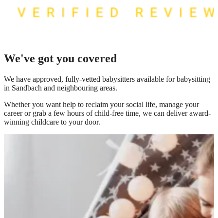
We've got you covered
We have
approved, fully-vetted babysitters available for babysitting
in Sandbach
and neighbouring areas.
Whether you want help to reclaim your social life, manage your
career or grab a few hours of child-free time, we can deliver award-
winning childcare to your door.