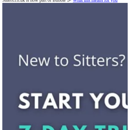
Sitters.co.uk is now part of Bubble 🎉
What this means for you