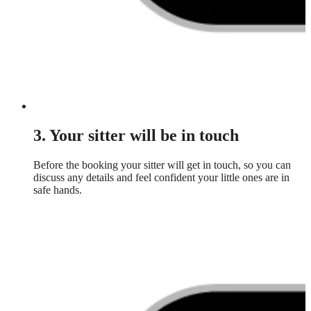
3. Your sitter will be in touch
Before the booking your sitter will get in touch, so you can
discuss any details and feel confident your little ones are in
safe hands.