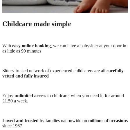
Childcare made simple
With
easy online booking
, we can have a babysitter at your door in
as little as 90 minutes
Sitters' trusted network of experienced childcarers are all
carefully
vetted and fully insured
Enjoy
unlimited access
to childcare, when you need it, for around
£1.50 a week.
Loved and trusted
by families nationwide on
millions of occasions
since 1967