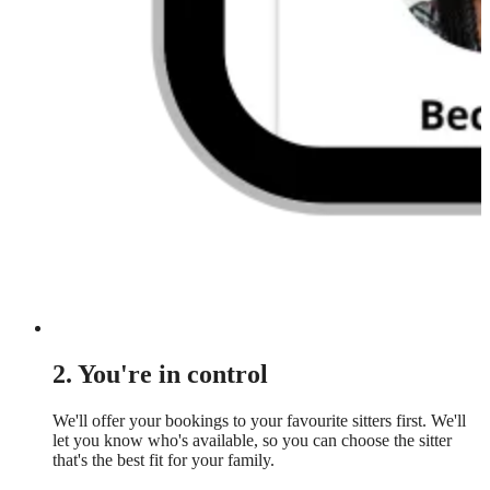
2. You're in control
We'll offer your bookings to your favourite sitters first. We'll
let you know who's available, so you can choose the sitter
that's the best fit for your family.