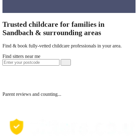
Trusted childcare for families in
Sandbach & surrounding areas
Find & book fully-vetted childcare professionals in your area.
Find sitters near me
Parent reviews and counting...