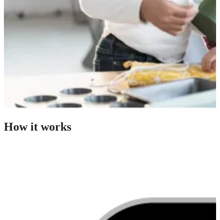
How it works