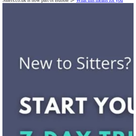
Sitters.co.uk is now part of Bubble 🎉
What this means for you