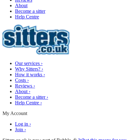
About
Become a sitter
Help Centre
Our services
›
Why Sitters?
›
How it works
›
Costs
›
Reviews
›
About
›
Become a sitter
›
Help Centre
›
My Account
Log in
›
Join
›