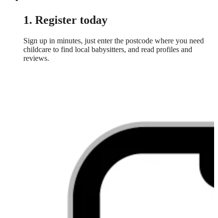
1. Register today
Sign up in minutes, just enter the postcode where you need
childcare to find local babysitters, and read profiles and
reviews.