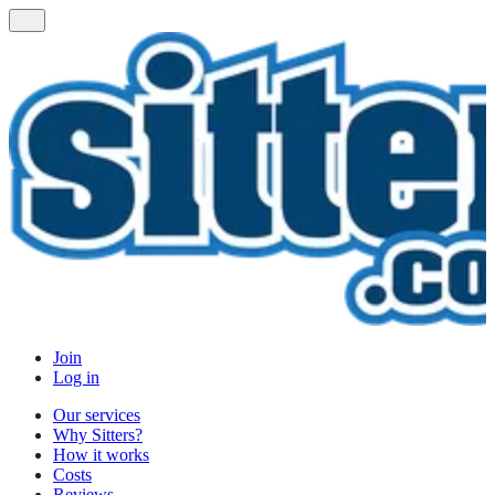
Join
Log in
Our services
Why Sitters?
How it works
Costs
Reviews