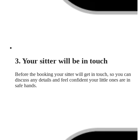
3. Your sitter will be in touch
Before the booking your sitter will get in touch, so you can
discuss any details and feel confident your little ones are in
safe hands.