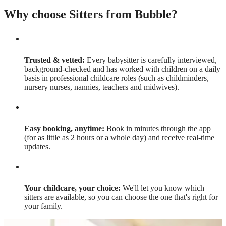
Why choose Sitters from Bubble?
Trusted & vetted:
Every babysitter is carefully interviewed,
background-checked and has worked with children on a daily
basis in professional childcare roles (such as childminders,
nursery nurses, nannies, teachers and midwives).
Easy booking, anytime:
Book in minutes through the app
(for as little as 2 hours or a whole day) and receive real-time
updates.
Your childcare, your choice:
We'll let you know which
sitters are available, so you can choose the one that's right for
your family.