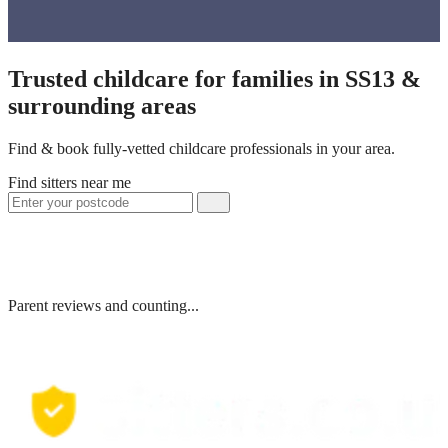
Trusted childcare for families in SS13 &
surrounding areas
Find & book fully-vetted childcare professionals in your area.
Find sitters near me
Parent reviews and counting...