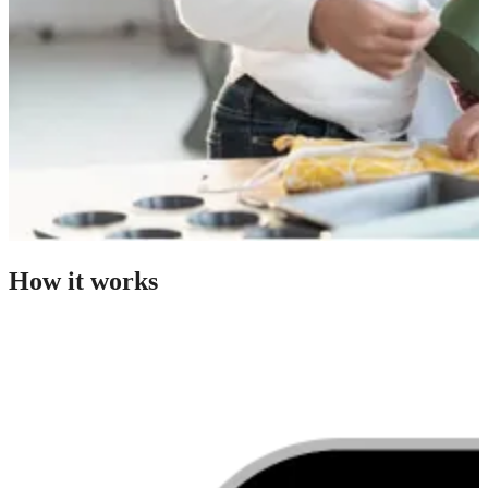
How it works