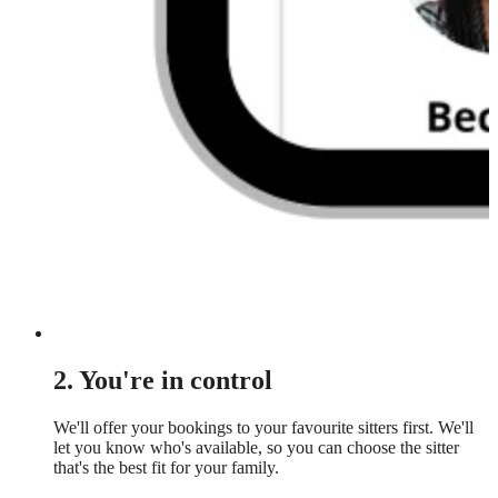
2. You're in control
We'll offer your bookings to your favourite sitters first. We'll
let you know who's available, so you can choose the sitter
that's the best fit for your family.