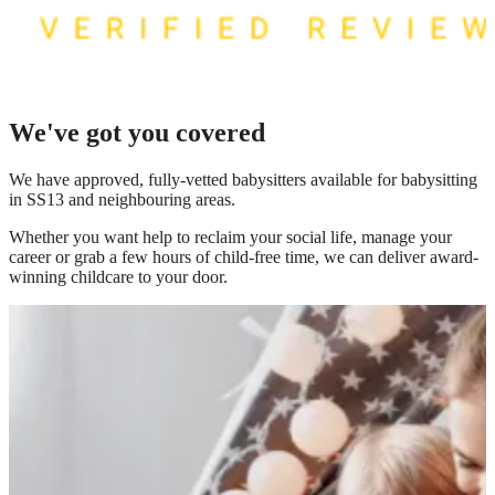
We've got you covered
We have
approved, fully-vetted babysitters available for babysitting
in SS13
and neighbouring areas.
Whether you want help to reclaim your social life, manage your
career or grab a few hours of child-free time, we can deliver award-
winning childcare to your door.