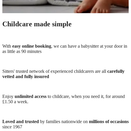
Childcare made simple
With
easy online booking
, we can have a babysitter at your door in
as little as 90 minutes
Sitters' trusted network of experienced childcarers are all
carefully
vetted and fully insured
Enjoy
unlimited access
to childcare, when you need it, for around
£1.50 a week.
Loved and trusted
by families nationwide on
millions of occasions
since 1967