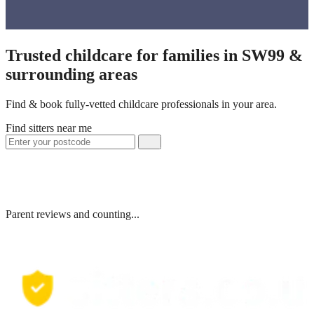
Trusted childcare for families in SW99 &
surrounding areas
Find & book fully-vetted childcare professionals in your area.
Find sitters near me
Parent reviews and counting...