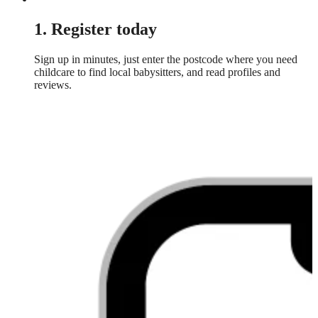
1. Register today
Sign up in minutes, just enter the postcode where you need
childcare to find local babysitters, and read profiles and
reviews.