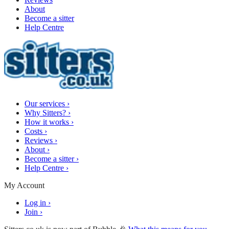
About
Become a sitter
Help Centre
Our services
›
Why Sitters?
›
How it works
›
Costs
›
Reviews
›
About
›
Become a sitter
›
Help Centre
›
My Account
Log in
›
Join
›