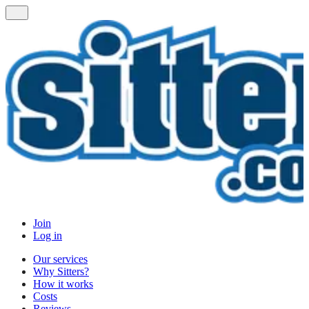
Join
Log in
Our services
Why Sitters?
How it works
Costs
Reviews