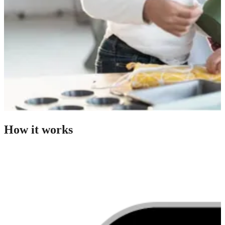
How it works