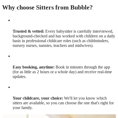
Why choose Sitters from Bubble?
Trusted & vetted:
Every babysitter is carefully interviewed,
background-checked and has worked with children on a daily
basis in professional childcare roles (such as childminders,
nursery nurses, nannies, teachers and midwives).
Easy booking, anytime:
Book in minutes through the app
(for as little as 2 hours or a whole day) and receive real-time
updates.
Your childcare, your choice:
We'll let you know which
sitters are available, so you can choose the one that's right for
your family.