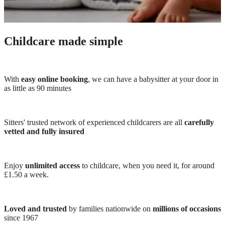
Childcare made simple
With
easy online booking
, we can have a babysitter at your door in
as little as 90 minutes
Sitters' trusted network of experienced childcarers are all
carefully
vetted and fully insured
Enjoy
unlimited access
to childcare, when you need it, for around
£1.50 a week.
Loved and trusted
by families nationwide on
millions of occasions
since 1967