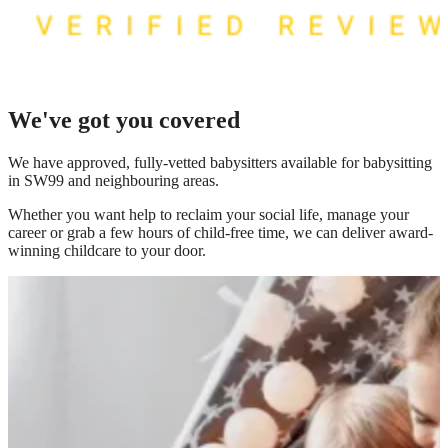
We've got you covered
We have
approved, fully-vetted babysitters available for babysitting
in SW99
and neighbouring areas.
Whether you want help to reclaim your social life, manage your
career or grab a few hours of child-free time, we can deliver award-
winning childcare to your door.