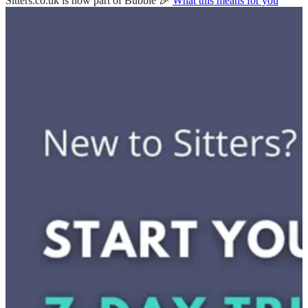
Sitters.co.uk is now part of Bubble 🎉
What this means for you