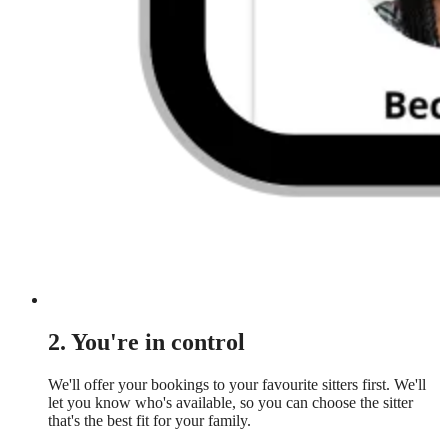
2. You're in control
We'll offer your bookings to your favourite sitters first. We'll
let you know who's available, so you can choose the sitter
that's the best fit for your family.