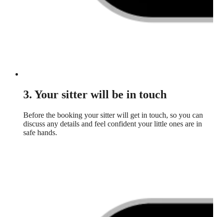
3. Your sitter will be in touch
Before the booking your sitter will get in touch, so you can
discuss any details and feel confident your little ones are in
safe hands.