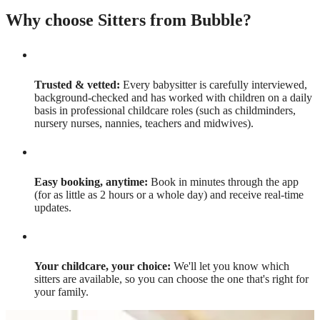
Why choose Sitters from Bubble?
Trusted & vetted:
Every babysitter is carefully interviewed,
background-checked and has worked with children on a daily
basis in professional childcare roles (such as childminders,
nursery nurses, nannies, teachers and midwives).
Easy booking, anytime:
Book in minutes through the app
(for as little as 2 hours or a whole day) and receive real-time
updates.
Your childcare, your choice:
We'll let you know which
sitters are available, so you can choose the one that's right for
your family.