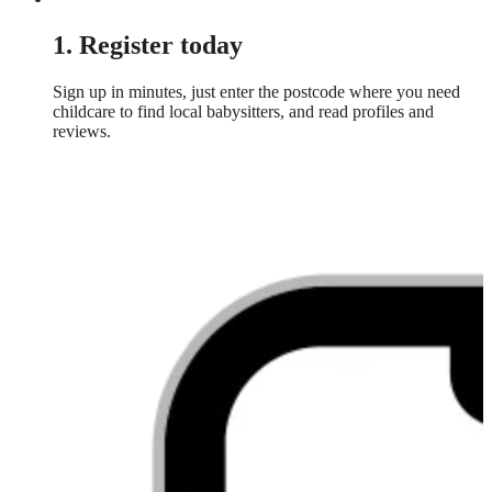
1. Register today
Sign up in minutes, just enter the postcode where you need
childcare to find local babysitters, and read profiles and
reviews.