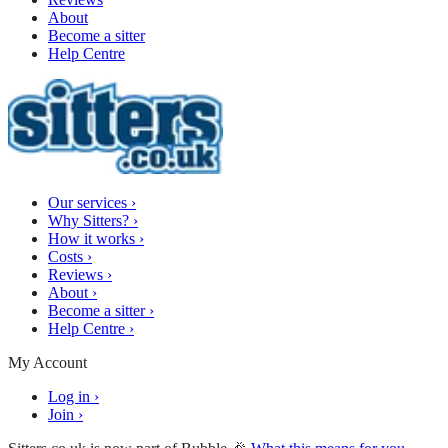
About
Become a sitter
Help Centre
Our services
›
Why Sitters?
›
How it works
›
Costs
›
Reviews
›
About
›
Become a sitter
›
Help Centre
›
My Account
Log in
›
Join
›