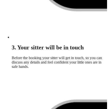
3. Your sitter will be in touch
Before the booking your sitter will get in touch, so you can
discuss any details and feel confident your little ones are in
safe hands.