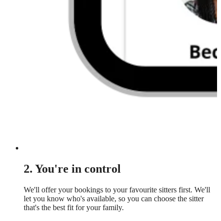
2. You're in control
We'll offer your bookings to your favourite sitters first. We'll
let you know who's available, so you can choose the sitter
that's the best fit for your family.