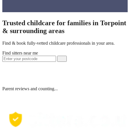
Trusted childcare for families in Torpoint
& surrounding areas
Find & book fully-vetted childcare professionals in your area.
Find sitters near me
Parent reviews and counting...