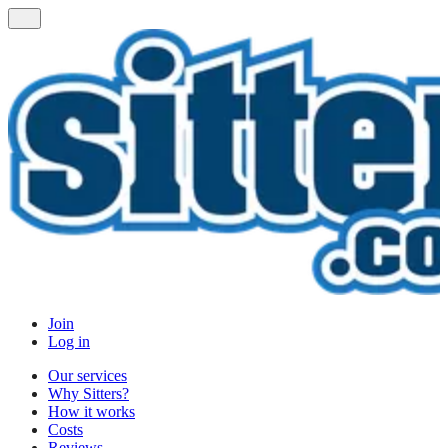
Join
Log in
Our services
Why Sitters?
How it works
Costs
Reviews