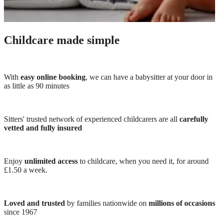
Childcare made simple
With
easy online booking
, we can have a babysitter at your door in
as little as 90 minutes
Sitters' trusted network of experienced childcarers are all
carefully
vetted and fully insured
Enjoy
unlimited access
to childcare, when you need it, for around
£1.50 a week.
Loved and trusted
by families nationwide on
millions of occasions
since 1967