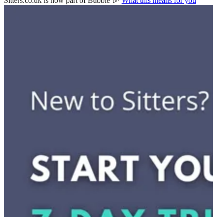
Sitters.co.uk is now part of Bubble 🎉
What this means for you