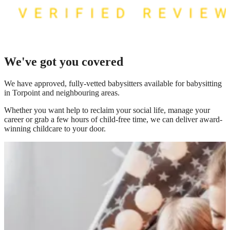
We've got you covered
We have
approved, fully-vetted babysitters available for babysitting
in Torpoint
and neighbouring areas.
Whether you want help to reclaim your social life, manage your
career or grab a few hours of child-free time, we can deliver award-
winning childcare to your door.