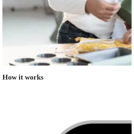
How it works