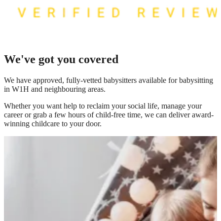
We've got you covered
We have
approved, fully-vetted babysitters available for babysitting
in W1H
and neighbouring areas.
Whether you want help to reclaim your social life, manage your
career or grab a few hours of child-free time, we can deliver award-
winning childcare to your door.