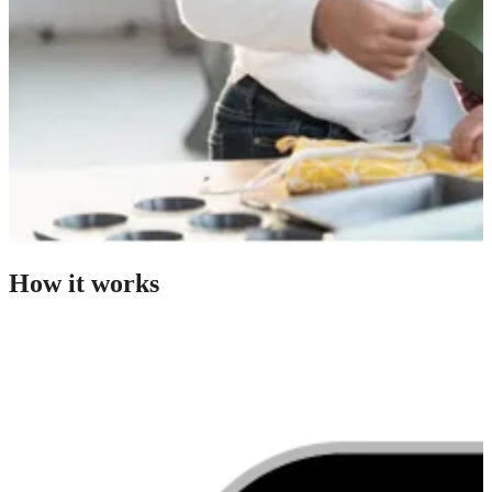
How it works