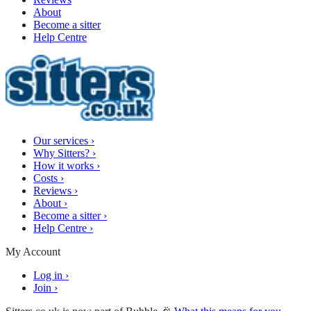
About
Become a sitter
Help Centre
Our services
›
Why Sitters?
›
How it works
›
Costs
›
Reviews
›
About
›
Become a sitter
›
Help Centre
›
My Account
Log in
›
Join
›