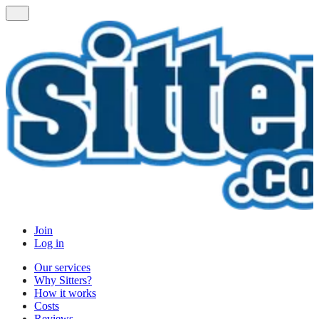
Join
Log in
Our services
Why Sitters?
How it works
Costs
Reviews