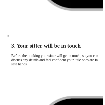
3. Your sitter will be in touch
Before the booking your sitter will get in touch, so you can
discuss any details and feel confident your little ones are in
safe hands.