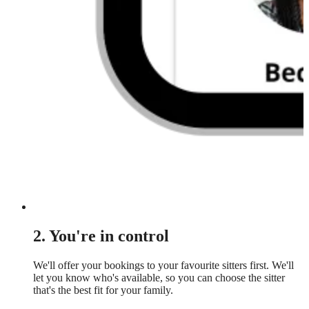
2. You're in control
We'll offer your bookings to your favourite sitters first. We'll
let you know who's available, so you can choose the sitter
that's the best fit for your family.