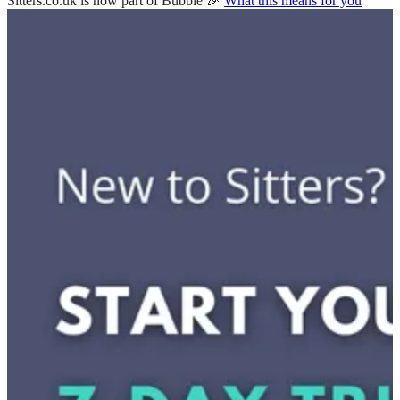
Sitters.co.uk is now part of Bubble 🎉
What this means for you