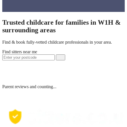
Trusted childcare for families in W1H &
surrounding areas
Find & book fully-vetted childcare professionals in your area.
Find sitters near me
Parent reviews and counting...