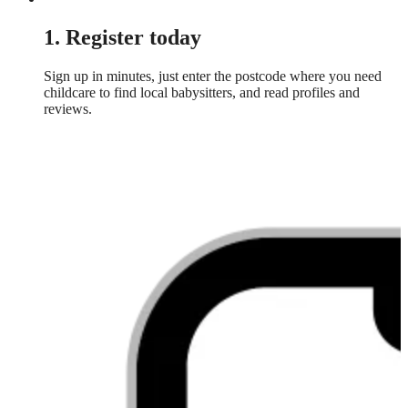
1. Register today
Sign up in minutes, just enter the postcode where you need
childcare to find local babysitters, and read profiles and
reviews.