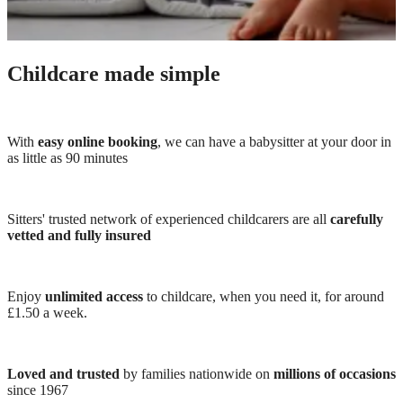
Childcare made simple
With
easy online booking
, we can have a babysitter at your door in
as little as 90 minutes
Sitters' trusted network of experienced childcarers are all
carefully
vetted and fully insured
Enjoy
unlimited access
to childcare, when you need it, for around
£1.50 a week.
Loved and trusted
by families nationwide on
millions of occasions
since 1967