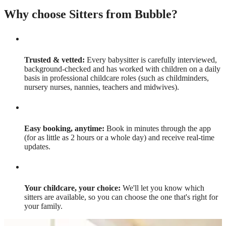
Why choose Sitters from Bubble?
Trusted & vetted:
Every babysitter is carefully interviewed,
background-checked and has worked with children on a daily
basis in professional childcare roles (such as childminders,
nursery nurses, nannies, teachers and midwives).
Easy booking, anytime:
Book in minutes through the app
(for as little as 2 hours or a whole day) and receive real-time
updates.
Your childcare, your choice:
We'll let you know which
sitters are available, so you can choose the one that's right for
your family.