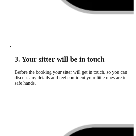
3. Your sitter will be in touch
Before the booking your sitter will get in touch, so you can
discuss any details and feel confident your little ones are in
safe hands.