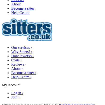
About
Become a sitter
Help Centre
Our services
›
Why Sitters?
›
How it works
›
Costs
›
Reviews
›
About
›
Become a sitter
›
Help Centre
›
My Account
Log in
›
Join
›