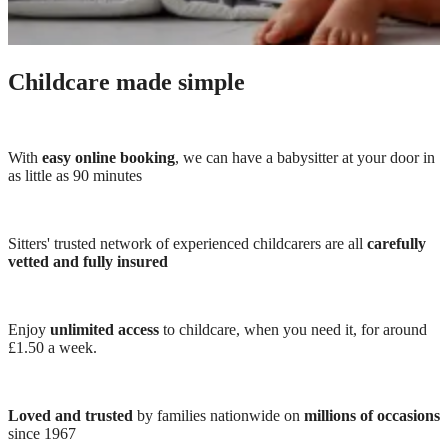
Childcare made simple
With
easy online booking
, we can have a babysitter at your door in
as little as 90 minutes
Sitters' trusted network of experienced childcarers are all
carefully
vetted and fully insured
Enjoy
unlimited access
to childcare, when you need it, for around
£1.50 a week.
Loved and trusted
by families nationwide on
millions of occasions
since 1967