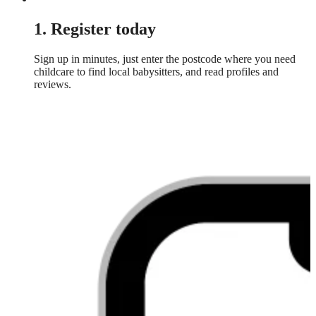
1. Register today
Sign up in minutes, just enter the postcode where you need
childcare to find local babysitters, and read profiles and
reviews.