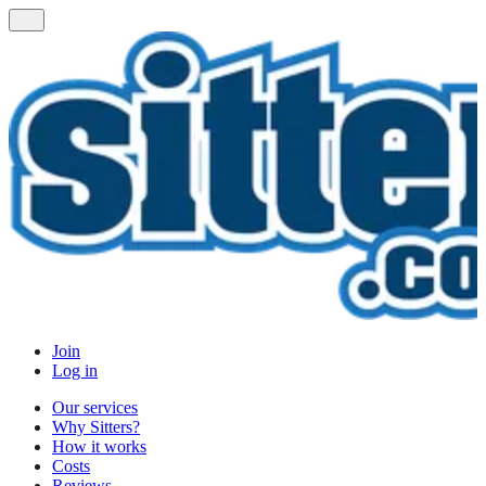
Join
Log in
Our services
Why Sitters?
How it works
Costs
Reviews