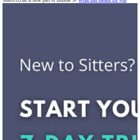
Sitters.co.uk is now part of Bubble 🎉
What this means for you