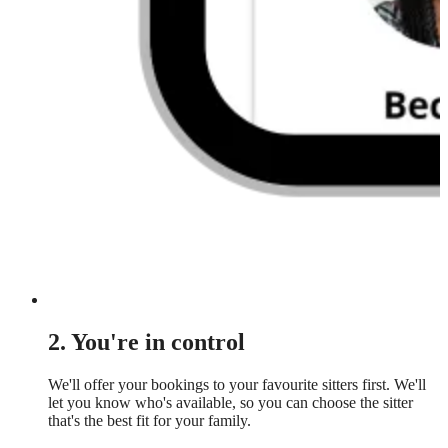
2. You're in control
We'll offer your bookings to your favourite sitters first. We'll
let you know who's available, so you can choose the sitter
that's the best fit for your family.