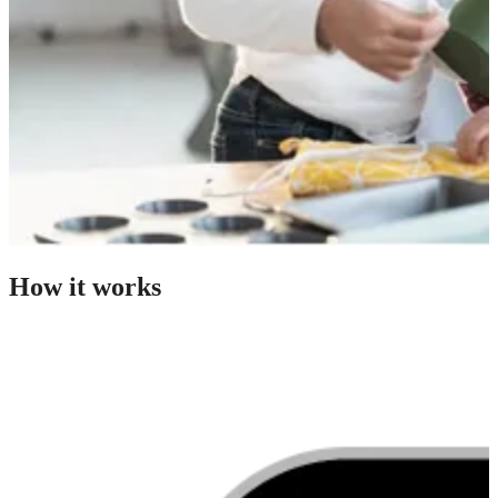
How it works