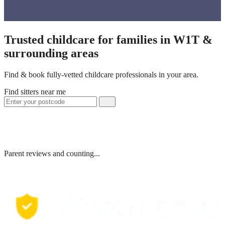
Trusted childcare for families in W1T &
surrounding areas
Find & book fully-vetted childcare professionals in your area.
Find sitters near me
Parent reviews and counting...