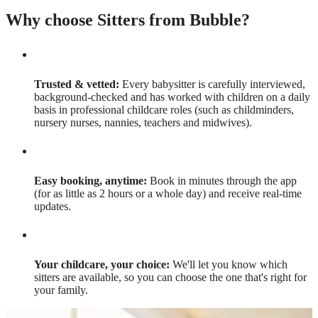
Why choose Sitters from Bubble?
Trusted & vetted:
Every babysitter is carefully interviewed,
background-checked and has worked with children on a daily
basis in professional childcare roles (such as childminders,
nursery nurses, nannies, teachers and midwives).
Easy booking, anytime:
Book in minutes through the app
(for as little as 2 hours or a whole day) and receive real-time
updates.
Your childcare, your choice:
We'll let you know which
sitters are available, so you can choose the one that's right for
your family.