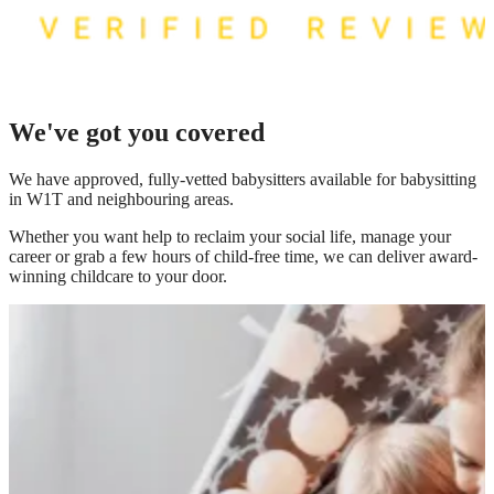
We've got you covered
We have
approved, fully-vetted babysitters available for babysitting
in W1T
and neighbouring areas.
Whether you want help to reclaim your social life, manage your
career or grab a few hours of child-free time, we can deliver award-
winning childcare to your door.