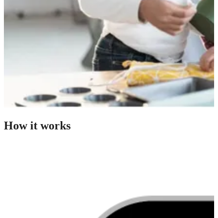
How it works