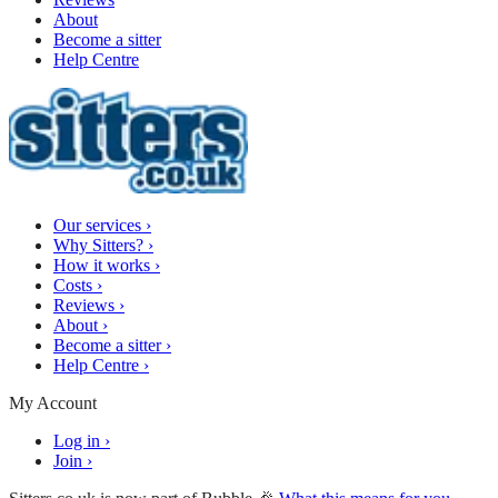
About
Become a sitter
Help Centre
Our services
›
Why Sitters?
›
How it works
›
Costs
›
Reviews
›
About
›
Become a sitter
›
Help Centre
›
My Account
Log in
›
Join
›