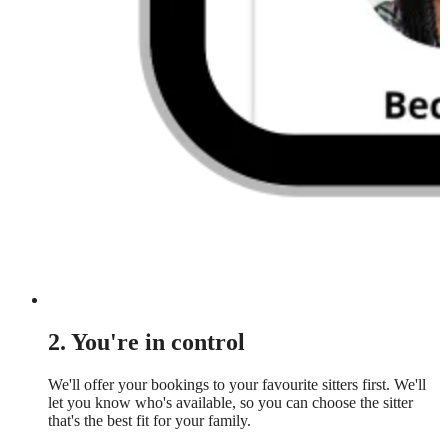
2. You're in control
We'll offer your bookings to your favourite sitters first. We'll
let you know who's available, so you can choose the sitter
that's the best fit for your family.