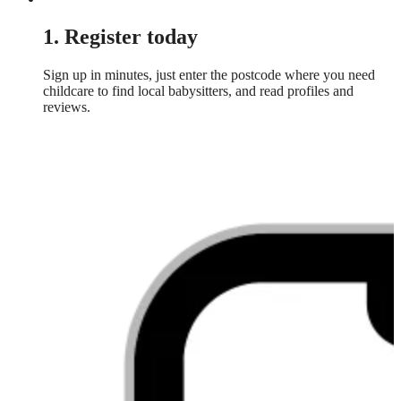
1. Register today
Sign up in minutes, just enter the postcode where you need
childcare to find local babysitters, and read profiles and
reviews.