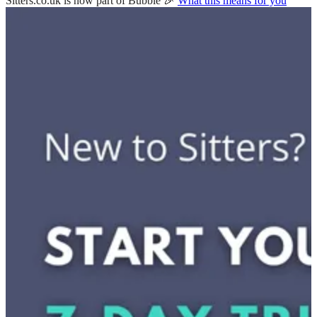
Sitters.co.uk is now part of Bubble 🎉
What this means for you