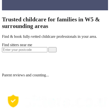
Trusted childcare for families in W5 &
surrounding areas
Find & book fully-vetted childcare professionals in your area.
Find sitters near me
Parent reviews and counting...