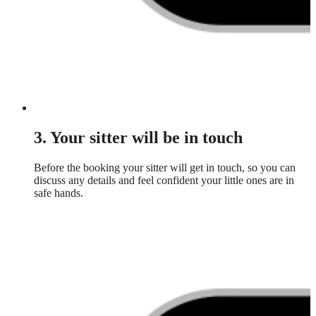
3. Your sitter will be in touch
Before the booking your sitter will get in touch, so you can
discuss any details and feel confident your little ones are in
safe hands.