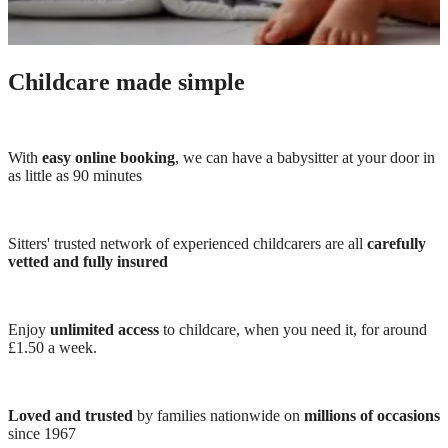
Childcare made simple
With
easy online booking
, we can have a babysitter at your door in
as little as 90 minutes
Sitters' trusted network of experienced childcarers are all
carefully
vetted and fully insured
Enjoy
unlimited access
to childcare, when you need it, for around
£1.50 a week.
Loved and trusted
by families nationwide on
millions of occasions
since 1967