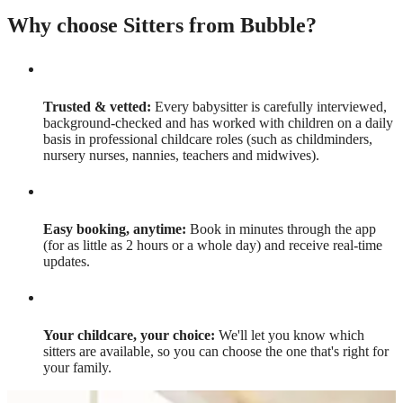
Why choose Sitters from Bubble?
Trusted & vetted:
Every babysitter is carefully interviewed,
background-checked and has worked with children on a daily
basis in professional childcare roles (such as childminders,
nursery nurses, nannies, teachers and midwives).
Easy booking, anytime:
Book in minutes through the app
(for as little as 2 hours or a whole day) and receive real-time
updates.
Your childcare, your choice:
We'll let you know which
sitters are available, so you can choose the one that's right for
your family.