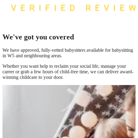
We've got you covered
We have
approved, fully-vetted babysitters available for babysitting
in W5
and neighbouring areas.
Whether you want help to reclaim your social life, manage your
career or grab a few hours of child-free time, we can deliver award-
winning childcare to your door.