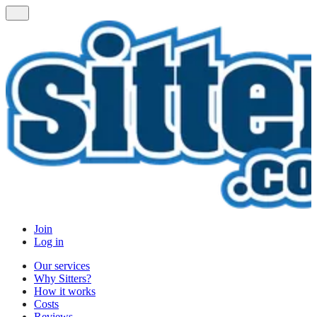
Join
Log in
Our services
Why Sitters?
How it works
Costs
Reviews