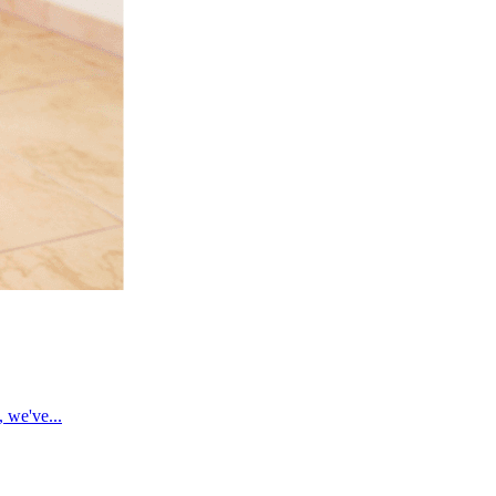
, we've...