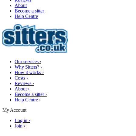
About
Become a sitter
Help Centre
Our services
›
Why Sitters?
›
How it works
›
Costs
›
Reviews
›
About
›
Become a sitter
›
Help Centre
›
My Account
Log in
›
Join
›