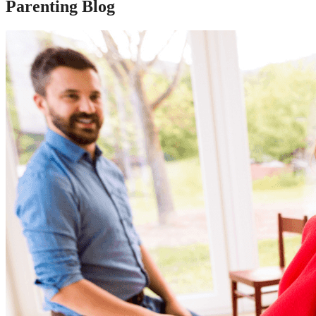
Parenting Blog