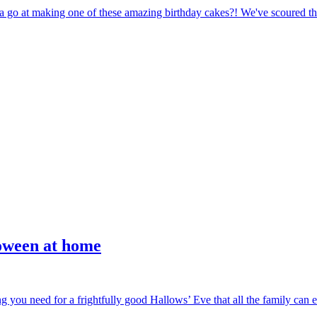
a go at making one of these amazing birthday cakes?! We've scoured the 
loween at home
g you need for a frightfully good Hallows’ Eve that all the family can en