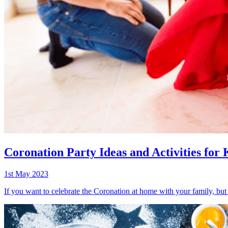
Coronation Party Ideas and Activities for 
1st May 2023
If you want to celebrate the Coronation at home with your family, but 