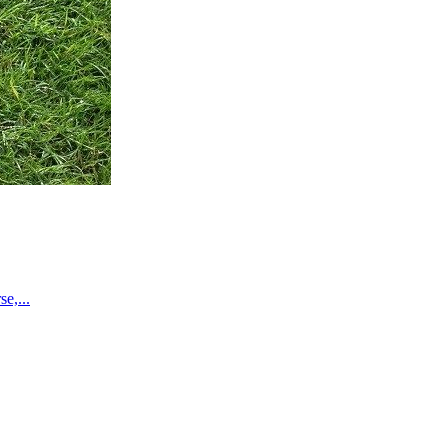
e,...