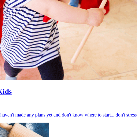
Kids
haven't made any plans yet and don't know where to start... don't stress