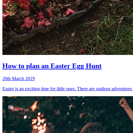
How to plan an Easter Egg Hunt
20th March 2019
Easter is an exciting time for little ones. There are outdoor adventure