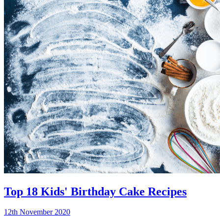
Top 18 Kids' Birthday Cake Recipes
12th November 2020