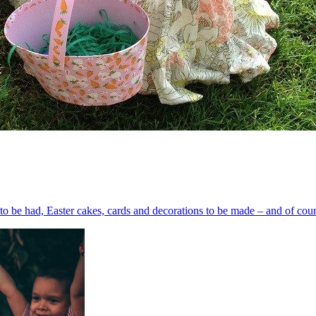
s to be had, Easter cakes, cards and decorations to be made – and of cours