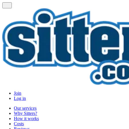
Join
Log in
Our services
Why Sitters?
How it works
Costs
Reviews