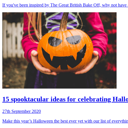
If you've been inspired by The Great British Bake Off, why not have 
15 spooktacular ideas for celebrating Hal
27th September 2020
Make this year’s Halloween the best ever yet with our list of everythin