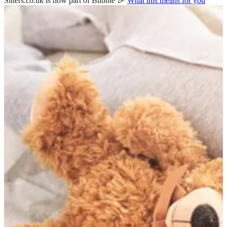
Sitters.co.uk is now part of Bubble 🎉
What this means for you