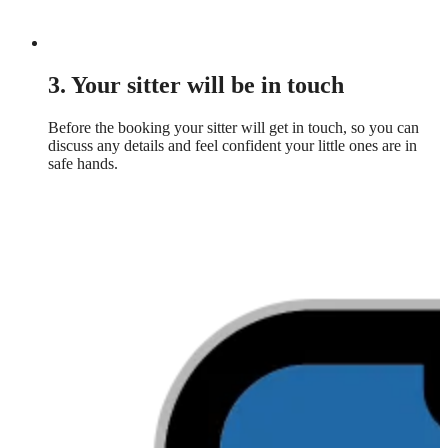
3. Your sitter will be in touch
Before the booking your sitter will get in touch, so you can
discuss any details and feel confident your little ones are in
safe hands.