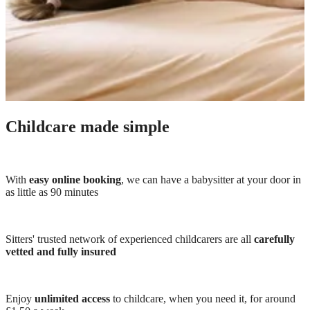
Childcare made simple
With
easy online booking
, we can have a babysitter at your door in
as little as 90 minutes
Sitters' trusted network of experienced childcarers are all
carefully
vetted and fully insured
Enjoy
unlimited access
to childcare, when you need it, for around