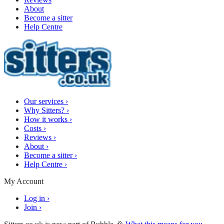
About
Become a sitter
Help Centre
Our services
›
Why Sitters?
›
How it works
›
Costs
›
Reviews
›
About
›
Become a sitter
›
Help Centre
›
My Account
Log in
›
Join
›