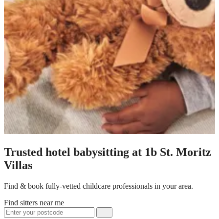
Trusted hotel babysitting at 1b St. Moritz
Villas
Find & book fully-vetted childcare professionals in your area.
Find sitters near me