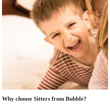
Why choose Sitters from Bubble?