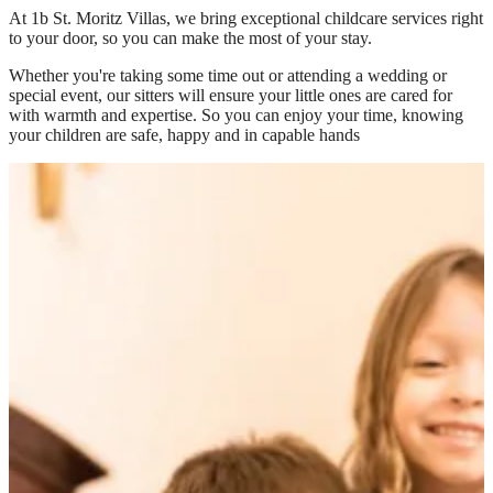
At
1b St. Moritz Villas
, we bring exceptional childcare services right
to your door, so you can make the most of your stay.
Whether you're taking some time out or attending a wedding or
special event, our sitters will ensure your little ones are cared for
with warmth and expertise. So you can enjoy your time, knowing
your children are safe, happy and in capable hands