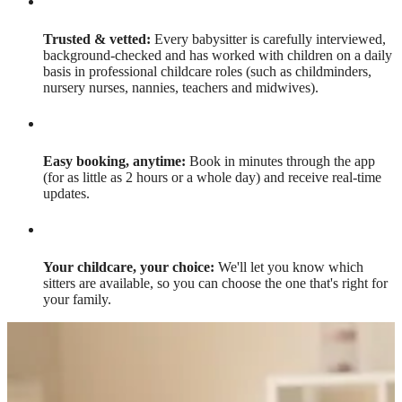
Trusted & vetted:
Every babysitter is carefully interviewed,
background-checked and has worked with children on a daily
basis in professional childcare roles (such as childminders,
nursery nurses, nannies, teachers and midwives).
Easy booking, anytime:
Book in minutes through the app
(for as little as 2 hours or a whole day) and receive real-time
updates.
Your childcare, your choice:
We'll let you know which
sitters are available, so you can choose the one that's right for
your family.