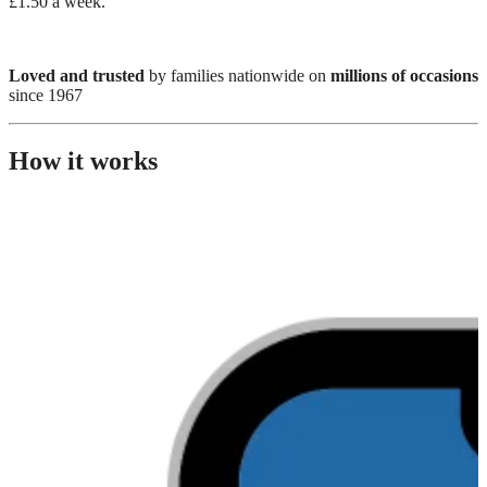
£1.50 a week.
Loved and trusted
by families nationwide on
millions of occasions
since 1967
How it works