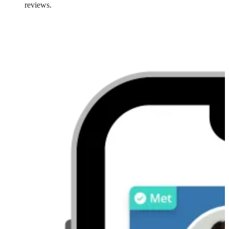
reviews.