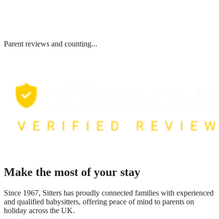
Parent reviews and counting...
Make the most of your stay
Since 1967, Sitters has proudly connected families with experienced
and qualified babysitters, offering peace of mind to parents on
holiday across the UK.