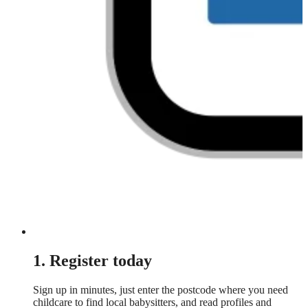
1. Register today
Sign up in minutes, just enter the postcode where you need
childcare to find local babysitters, and read profiles and