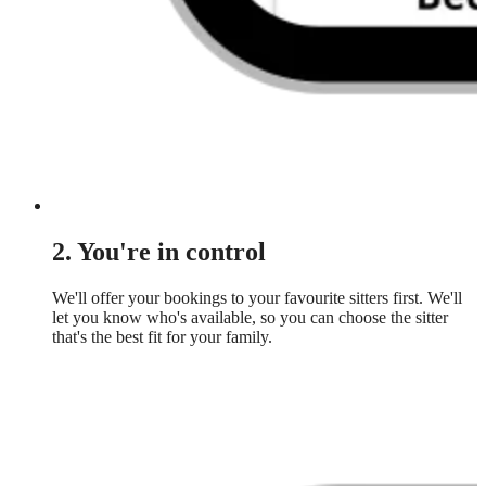
2. You're in control
We'll offer your bookings to your favourite sitters first. We'll
let you know who's available, so you can choose the sitter
that's the best fit for your family.