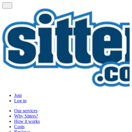
Join
Log in
Our services
Why Sitters?
How it works
Costs
Reviews