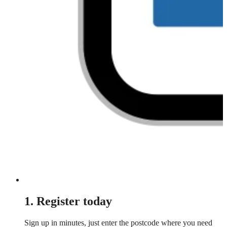
1. Register today
Sign up in minutes, just enter the postcode where you need