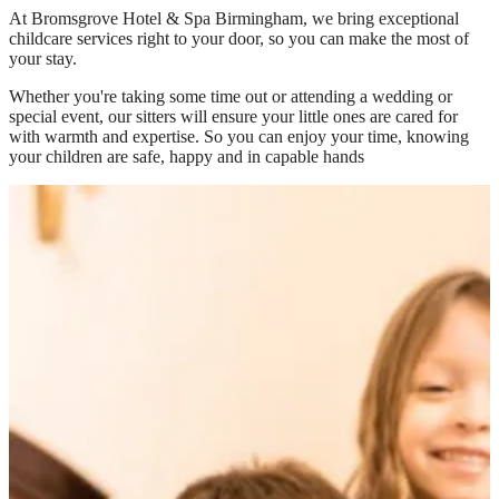
At
Bromsgrove Hotel & Spa Birmingham
, we bring exceptional
childcare services right to your door, so you can make the most of
your stay.
Whether you're taking some time out or attending a wedding or
special event, our sitters will ensure your little ones are cared for
with warmth and expertise. So you can enjoy your time, knowing
your children are safe, happy and in capable hands