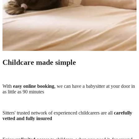
Childcare made simple
With
easy online booking
, we can have a babysitter at your door in
as little as 90 minutes
Sitters' trusted network of experienced childcarers are all
carefully
vetted and fully insured