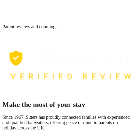
Parent reviews and counting...
Make the most of your stay
Since 1967, Sitters has proudly connected families with experienced
and qualified babysitters, offering peace of mind to parents on
holiday across the UK.