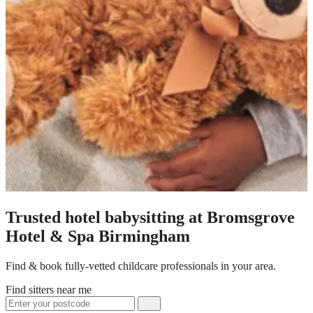
Trusted hotel babysitting at Bromsgrove
Hotel & Spa Birmingham
Find & book fully-vetted childcare professionals in your area.
Find sitters near me