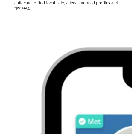
childcare to find local babysitters, and read profiles and
reviews.