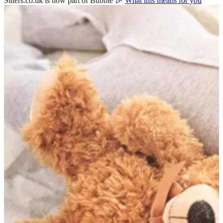
Sitters.co.uk is now part of Bubble 🎉
What this means for you