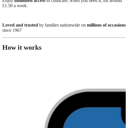
Enjoy
unlimited access
to childcare, when you need it, for around
£1.50 a week.
Loved and trusted
by families nationwide on
millions of occasions
since 1967
How it works