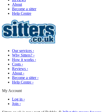
About
Become a sitter
Help Centre
Our services
›
Why Sitters?
›
How it works
›
Costs
›
Reviews
›
About
›
Become a sitter
›
Help Centre
›
My Account
Log in
›
Join
›