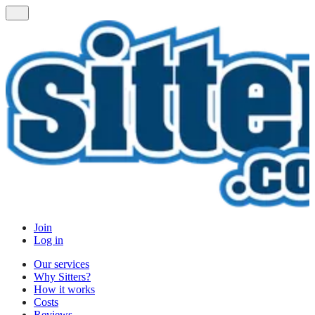
Join
Log in
Our services
Why Sitters?
How it works
Costs
Reviews