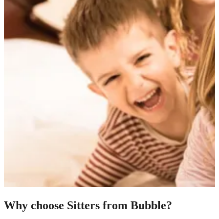
Why choose Sitters from Bubble?