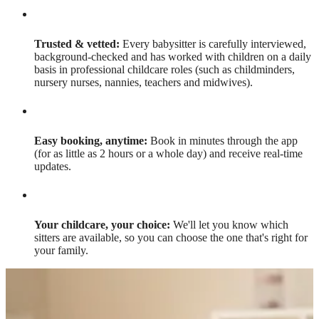
Trusted & vetted:
Every babysitter is carefully interviewed,
background-checked and has worked with children on a daily
basis in professional childcare roles (such as childminders,
nursery nurses, nannies, teachers and midwives).
Easy booking, anytime:
Book in minutes through the app
(for as little as 2 hours or a whole day) and receive real-time
updates.
Your childcare, your choice:
We'll let you know which
sitters are available, so you can choose the one that's right for
your family.