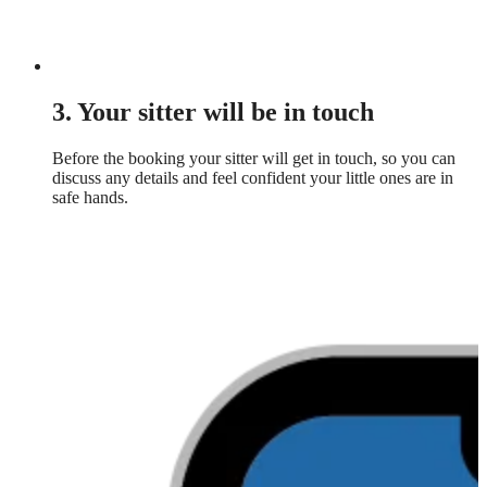
3. Your sitter will be in touch
Before the booking your sitter will get in touch, so you can
discuss any details and feel confident your little ones are in
safe hands.