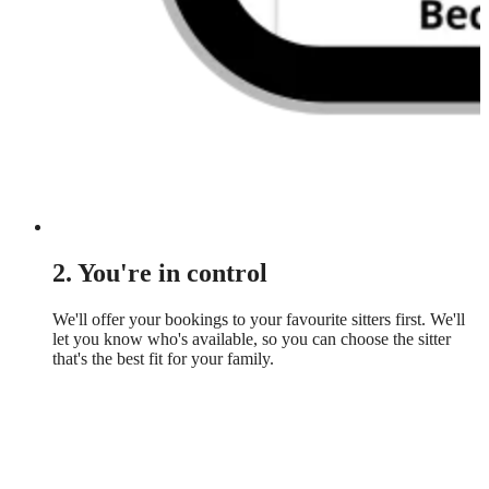
2. You're in control
We'll offer your bookings to your favourite sitters first. We'll
let you know who's available, so you can choose the sitter
that's the best fit for your family.