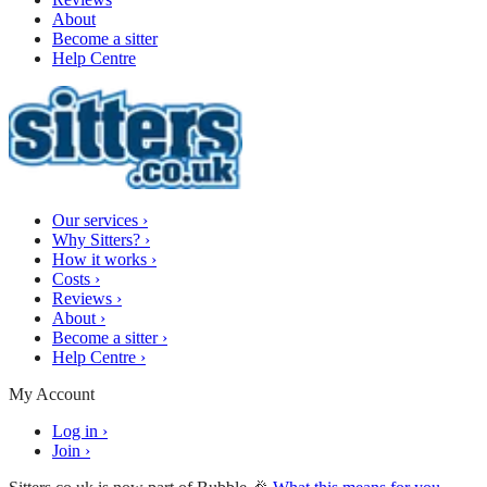
About
Become a sitter
Help Centre
Our services
›
Why Sitters?
›
How it works
›
Costs
›
Reviews
›
About
›
Become a sitter
›
Help Centre
›
My Account
Log in
›
Join
›