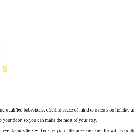
nd qualified babysitters, offering peace of mind to parents on holiday 
 to your door, so you can make the most of your stay.
 event, our sitters will ensure your little ones are cared for with war