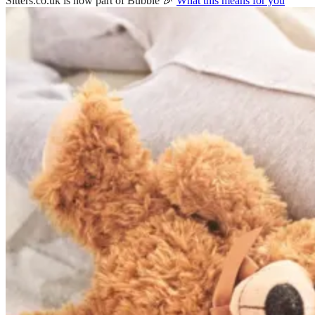
Sitters.co.uk is now part of Bubble 🎉
What this means for you