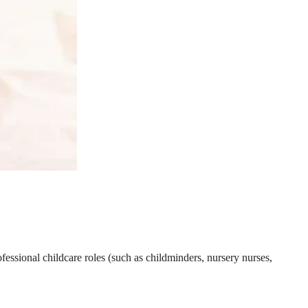
essional childcare roles (such as childminders, nursery nurses,