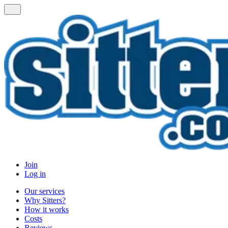
Join
Log in
Our services
Why Sitters?
How it works
Costs
Reviews