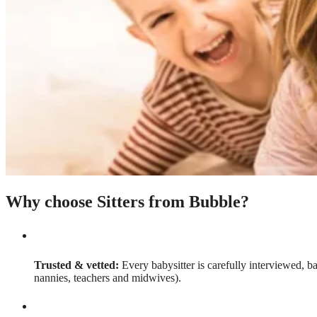
Why choose Sitters from Bubble?
Trusted & vetted:
Every babysitter is carefully interviewed, b
nannies, teachers and midwives).