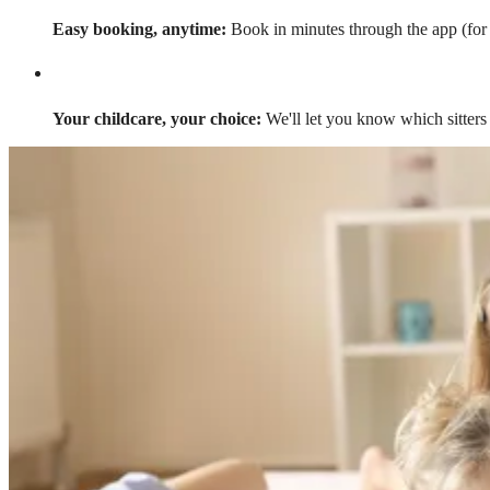
Easy booking, anytime:
Book in minutes through the app (for a
Your childcare, your choice:
We'll let you know which sitters 