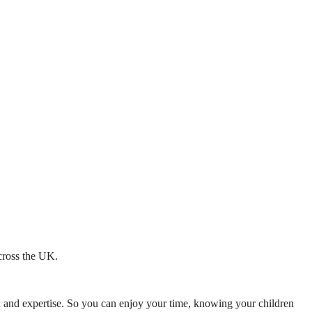
across the UK.
mth and expertise. So you can enjoy your time, knowing your children