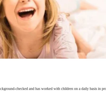
ackground-checked and has worked with children on a daily basis in prof