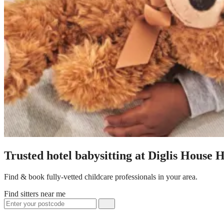
Trusted hotel babysitting at Diglis House H
Find & book fully-vetted childcare professionals in your area.
Find sitters near me