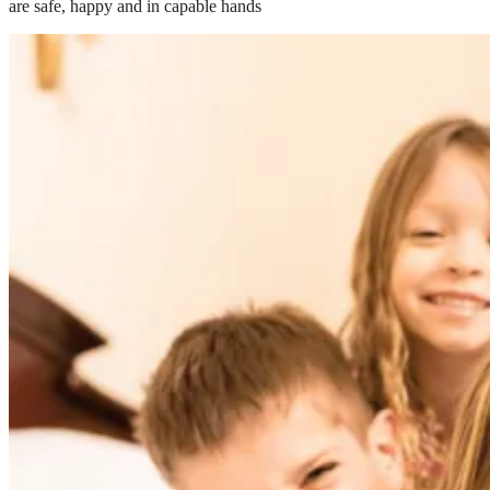
are safe, happy and in capable hands