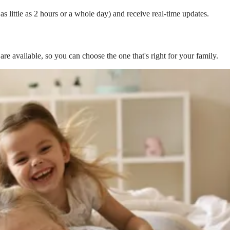
s little as 2 hours or a whole day) and receive real-time updates.
are available, so you can choose the one that's right for your family.