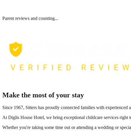
Parent reviews and counting...
Make the most of your stay
Since 1967, Sitters has proudly connected families with experienced a
At
Diglis House Hotel
, we bring exceptional childcare services right
Whether you're taking some time out or attending a wedding or special