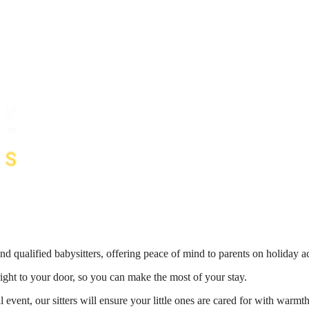
nd qualified babysitters, offering peace of mind to parents on holiday 
right to your door, so you can make the most of your stay.
 event, our sitters will ensure your little ones are cared for with war