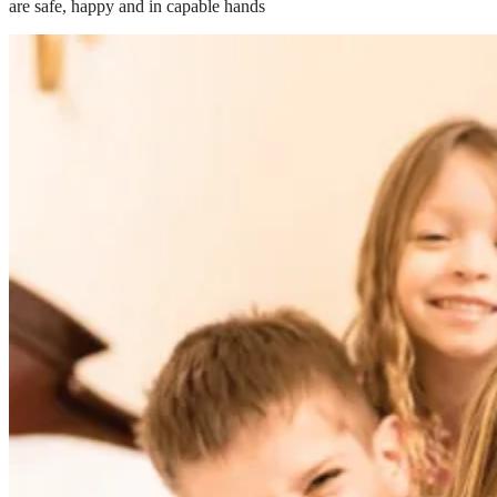
are safe, happy and in capable hands