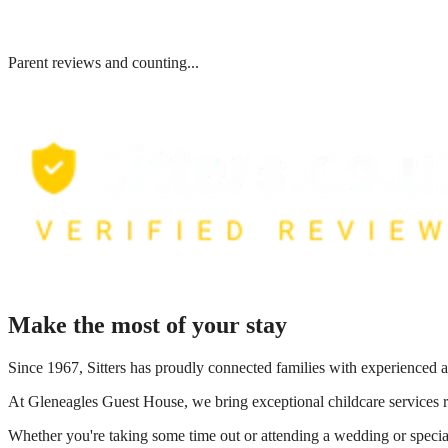
Parent reviews and counting...
Make the most of your stay
Since 1967, Sitters has proudly connected families with experienced a
At
Gleneagles Guest House
, we bring exceptional childcare services 
Whether you're taking some time out or attending a wedding or special