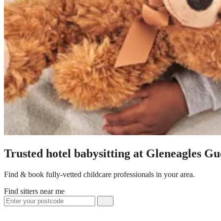
Trusted hotel babysitting at Gleneagles G
Find & book fully-vetted childcare professionals in your area.
Find sitters near me