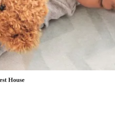
uest House