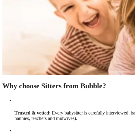
Why choose Sitters from Bubble?
Trusted & vetted:
Every babysitter is carefully interviewed, b
nannies, teachers and midwives).