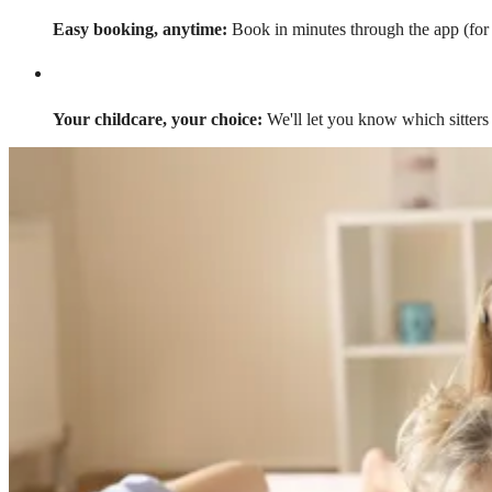
Easy booking, anytime:
Book in minutes through the app (for a
Your childcare, your choice:
We'll let you know which sitters 