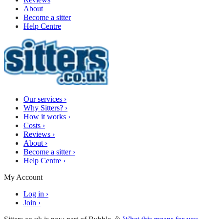
About
Become a sitter
Help Centre
Our services
›
Why Sitters?
›
How it works
›
Costs
›
Reviews
›
About
›
Become a sitter
›
Help Centre
›
My Account
Log in
›
Join
›