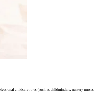
essional childcare roles (such as childminders, nursery nurses,