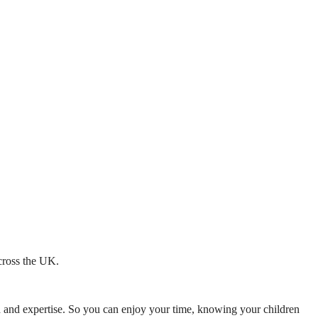
across the UK.
mth and expertise. So you can enjoy your time, knowing your children