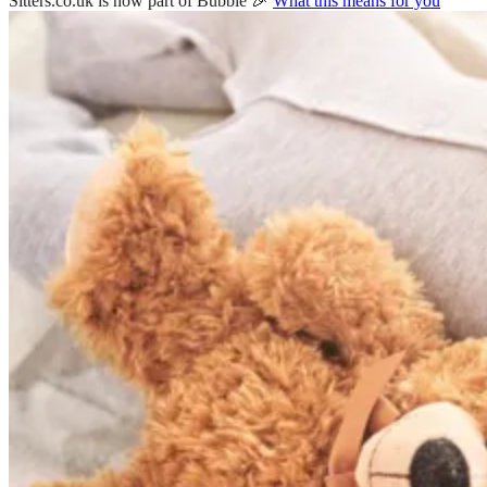
Sitters.co.uk is now part of Bubble 🎉
What this means for you