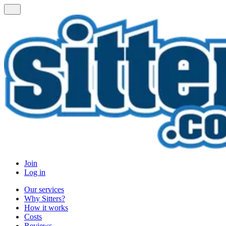
Join
Log in
Our services
Why Sitters?
How it works
Costs
Reviews