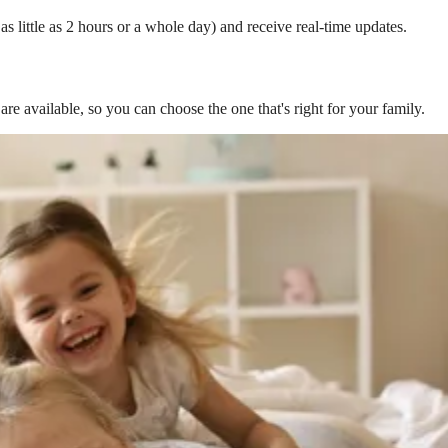
s little as 2 hours or a whole day) and receive real-time updates.
are available, so you can choose the one that's right for your family.