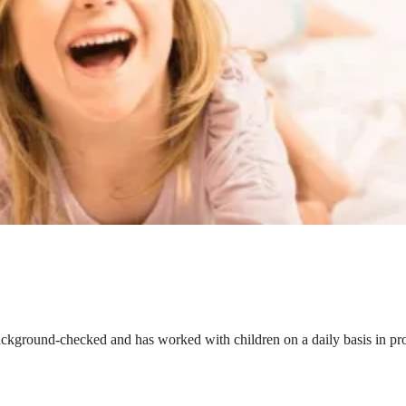
ackground-checked and has worked with children on a daily basis in prof