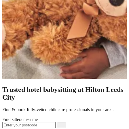
Trusted hotel babysitting at Hilton Leeds
City
Find & book fully-vetted childcare professionals in your area.
Find sitters near me