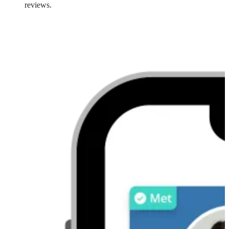
reviews.