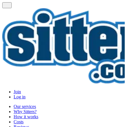
Join
Log in
Our services
Why Sitters?
How it works
Costs
Reviews