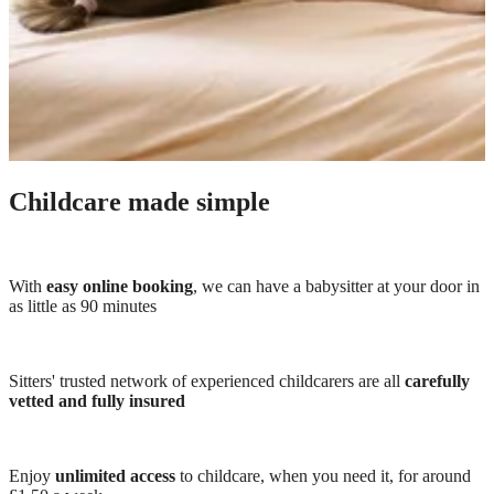
Childcare made simple
With
easy online booking
, we can have a babysitter at your door in
as little as 90 minutes
Sitters' trusted network of experienced childcarers are all
carefully
vetted and fully insured
Enjoy
unlimited access
to childcare, when you need it, for around