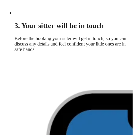
3. Your sitter will be in touch
Before the booking your sitter will get in touch, so you can
discuss any details and feel confident your little ones are in
safe hands.