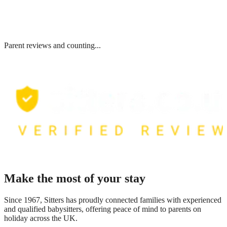
Parent reviews and counting...
Make the most of your stay
Since 1967, Sitters has proudly connected families with experienced
and qualified babysitters, offering peace of mind to parents on
holiday across the UK.