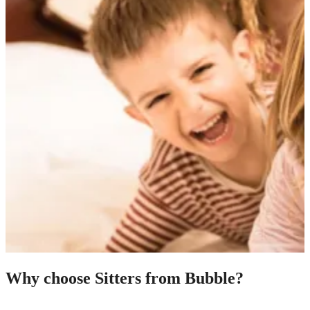
Why choose Sitters from Bubble?