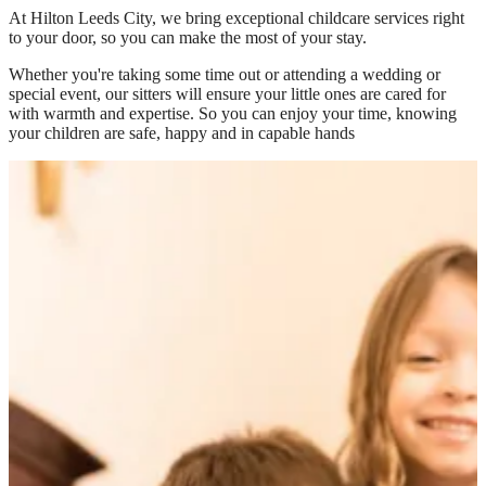
At
Hilton Leeds City
, we bring exceptional childcare services right
to your door, so you can make the most of your stay.
Whether you're taking some time out or attending a wedding or
special event, our sitters will ensure your little ones are cared for
with warmth and expertise. So you can enjoy your time, knowing
your children are safe, happy and in capable hands