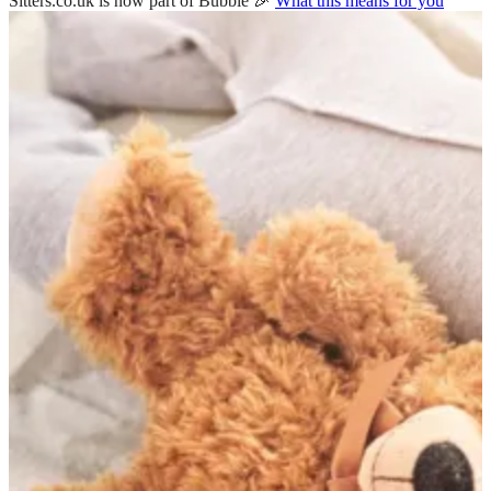
Sitters.co.uk is now part of Bubble 🎉
What this means for you