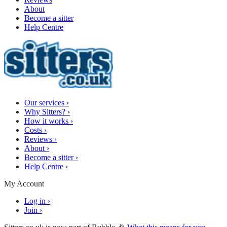
About
Become a sitter
Help Centre
Our services
›
Why Sitters?
›
How it works
›
Costs
›
Reviews
›
About
›
Become a sitter
›
Help Centre
›
My Account
Log in
›
Join
›