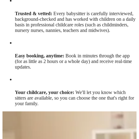
Trusted & vetted:
Every babysitter is carefully interviewed,
background-checked and has worked with children on a daily
basis in professional childcare roles (such as childminders,
nursery nurses, nannies, teachers and midwives).
Easy booking, anytime:
Book in minutes through the app
(for as little as 2 hours or a whole day) and receive real-time
updates.
Your childcare, your choice:
We'll let you know which
sitters are available, so you can choose the one that's right for
your family.