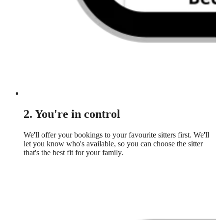
2. You're in control
We'll offer your bookings to your favourite sitters first. We'll
let you know who's available, so you can choose the sitter
that's the best fit for your family.