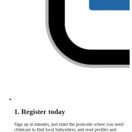
1. Register today
Sign up in minutes, just enter the postcode where you need
childcare to find local babysitters, and read profiles and