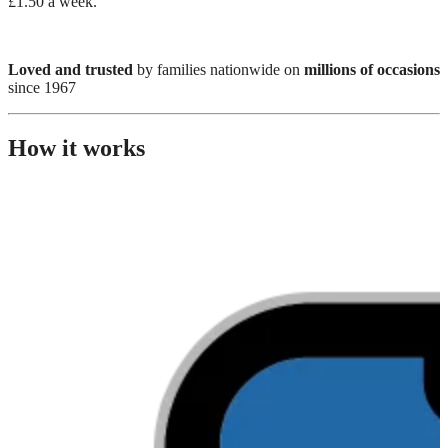
£1.50 a week.
Loved and trusted
by families nationwide on
millions of occasions
since 1967
How it works