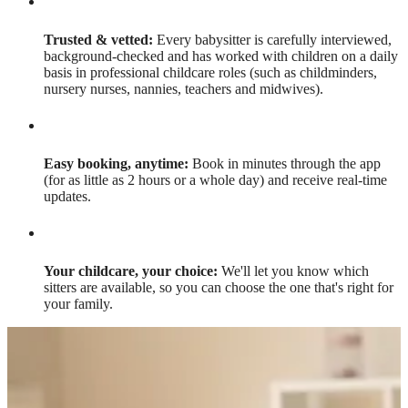
Trusted & vetted:
Every babysitter is carefully interviewed,
background-checked and has worked with children on a daily
basis in professional childcare roles (such as childminders,
nursery nurses, nannies, teachers and midwives).
Easy booking, anytime:
Book in minutes through the app
(for as little as 2 hours or a whole day) and receive real-time
updates.
Your childcare, your choice:
We'll let you know which
sitters are available, so you can choose the one that's right for
your family.