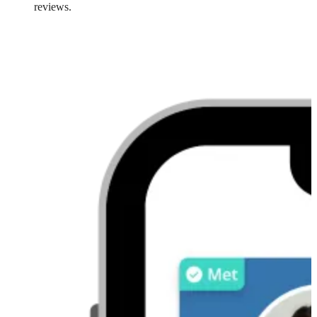
reviews.