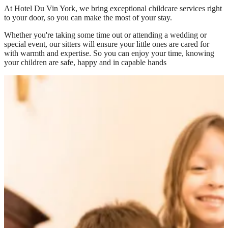
At
Hotel Du Vin York
, we bring exceptional childcare services right
to your door, so you can make the most of your stay.
Whether you're taking some time out or attending a wedding or
special event, our sitters will ensure your little ones are cared for
with warmth and expertise. So you can enjoy your time, knowing
your children are safe, happy and in capable hands