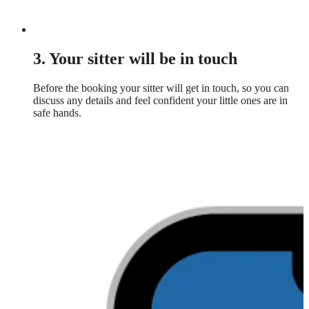
3. Your sitter will be in touch
Before the booking your sitter will get in touch, so you can
discuss any details and feel confident your little ones are in
safe hands.