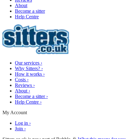
About
Become a sitter
Help Centre
Our services
›
Why Sitters?
›
How it works
›
Costs
›
Reviews
›
About
›
Become a sitter
›
Help Centre
›
My Account
Log in
›
Join
›