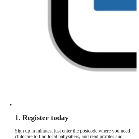
1. Register today
Sign up in minutes, just enter the postcode where you need
childcare to find local babysitters, and read profiles and