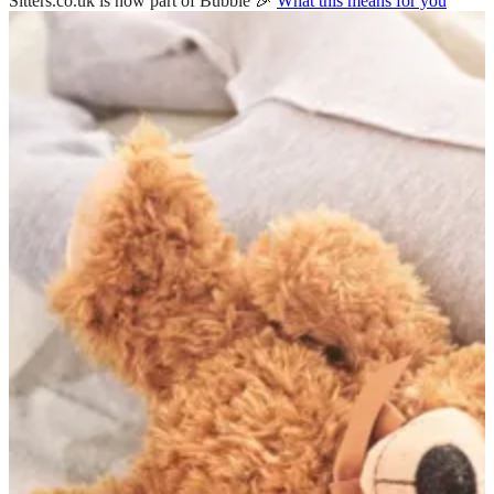
Sitters.co.uk is now part of Bubble 🎉
What this means for you