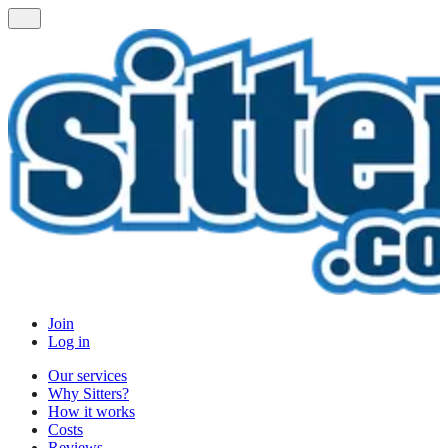
Join
Log in
Our services
Why Sitters?
How it works
Costs
Reviews