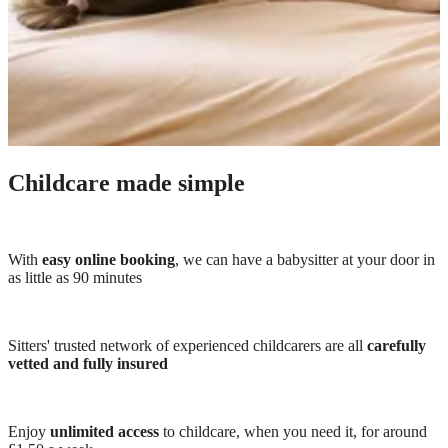
Childcare made simple
With
easy online booking
, we can have a babysitter at your door in
as little as 90 minutes
Sitters' trusted network of experienced childcarers are all
carefully
vetted and fully insured
Enjoy
unlimited access
to childcare, when you need it, for around