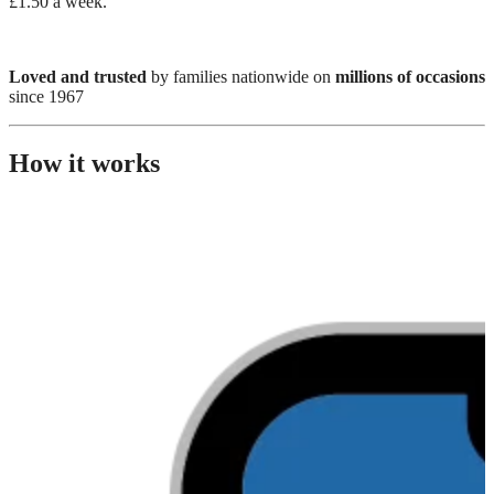
£1.50 a week.
Loved and trusted
by families nationwide on
millions of occasions
since 1967
How it works