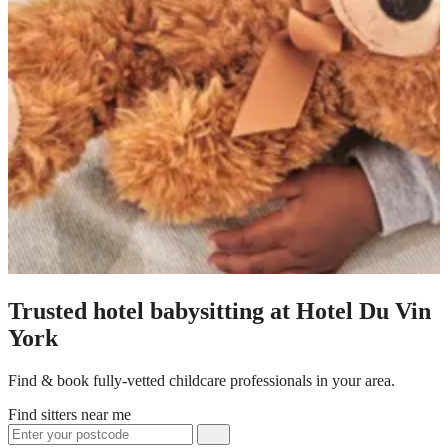
Trusted hotel babysitting at Hotel Du Vin
York
Find & book fully-vetted childcare professionals in your area.
Find sitters near me