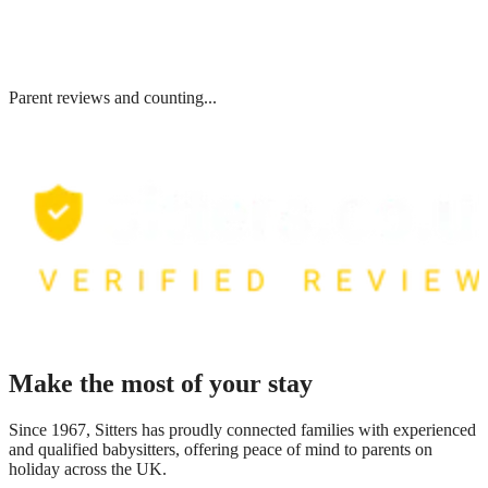
Parent reviews and counting...
Make the most of your stay
Since 1967, Sitters has proudly connected families with experienced
and qualified babysitters, offering peace of mind to parents on
holiday across the UK.