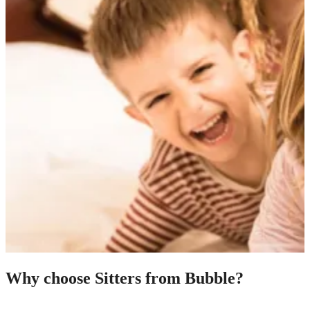
Why choose Sitters from Bubble?