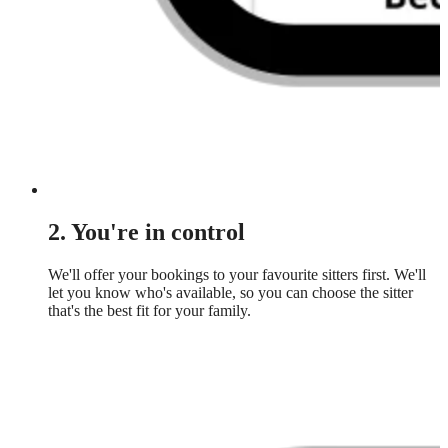
2. You're in control
We'll offer your bookings to your favourite sitters first. We'll
let you know who's available, so you can choose the sitter
that's the best fit for your family.