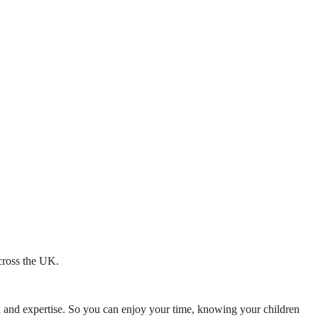
across the UK.
mth and expertise. So you can enjoy your time, knowing your children