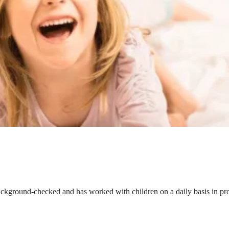
ackground-checked and has worked with children on a daily basis in prof