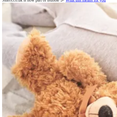
Sitters.co.uk is now part of Bubble 🎉
What this means for you