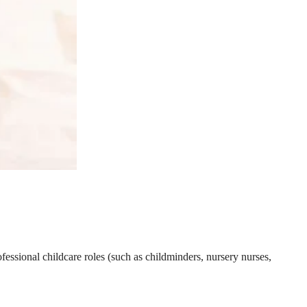
essional childcare roles (such as childminders, nursery nurses,