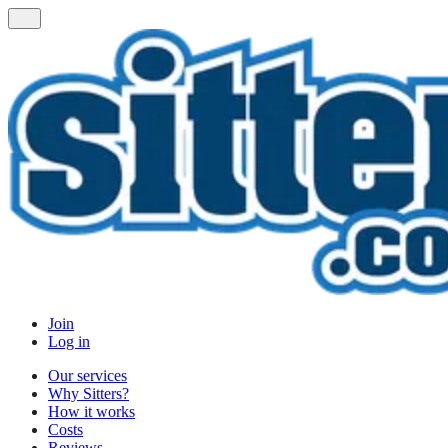
Join
Log in
Our services
Why Sitters?
How it works
Costs
Reviews