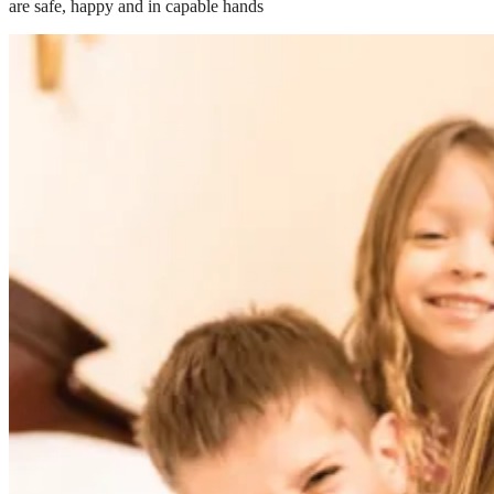
are safe, happy and in capable hands