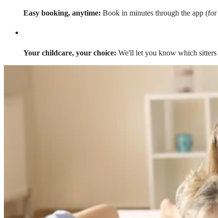
Easy booking, anytime:
Book in minutes through the app (for a
Your childcare, your choice:
We'll let you know which sitters 