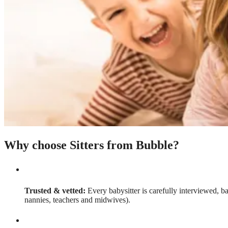
Why choose Sitters from Bubble?
Trusted & vetted:
Every babysitter is carefully interviewed, b
nannies, teachers and midwives).