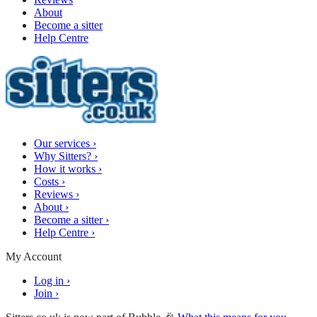
About
Become a sitter
Help Centre
Our services
›
Why Sitters?
›
How it works
›
Costs
›
Reviews
›
About
›
Become a sitter
›
Help Centre
›
My Account
Log in
›
Join
›