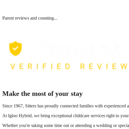
Parent reviews and counting...
Make the most of your stay
Since 1967, Sitters has proudly connected families with experienced a
At
Igloo Hybrid
, we bring exceptional childcare services right to you
Whether you're taking some time out or attending a wedding or special