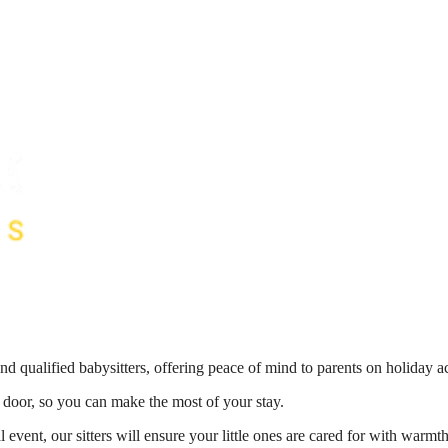
nd qualified babysitters, offering peace of mind to parents on holiday 
r door, so you can make the most of your stay.
 event, our sitters will ensure your little ones are cared for with war