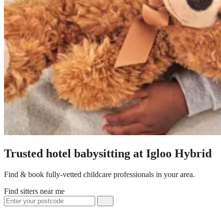
Trusted hotel babysitting at Igloo Hybrid
Find & book fully-vetted childcare professionals in your area.
Find sitters near me