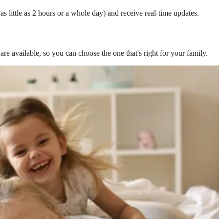
s little as 2 hours or a whole day) and receive real-time updates.
are available, so you can choose the one that's right for your family.