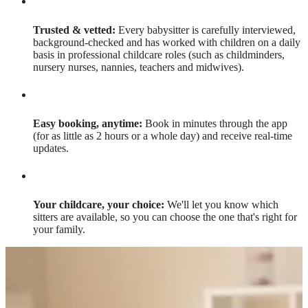
Trusted & vetted:
Every babysitter is carefully interviewed,
background-checked and has worked with children on a daily
basis in professional childcare roles (such as childminders,
nursery nurses, nannies, teachers and midwives).
Easy booking, anytime:
Book in minutes through the app
(for as little as 2 hours or a whole day) and receive real-time
updates.
Your childcare, your choice:
We'll let you know which
sitters are available, so you can choose the one that's right for
your family.