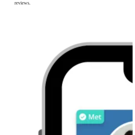
reviews.