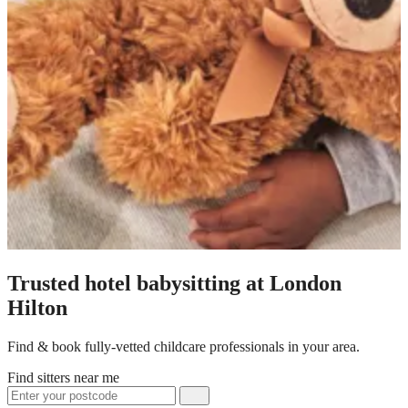
Trusted hotel babysitting at London
Hilton
Find & book fully-vetted childcare professionals in your area.
Find sitters near me