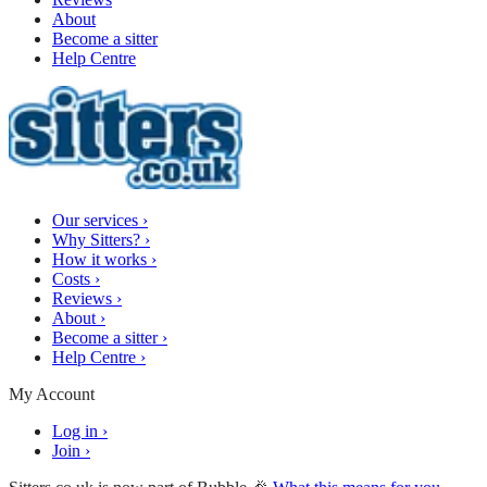
About
Become a sitter
Help Centre
Our services
›
Why Sitters?
›
How it works
›
Costs
›
Reviews
›
About
›
Become a sitter
›
Help Centre
›
My Account
Log in
›
Join
›