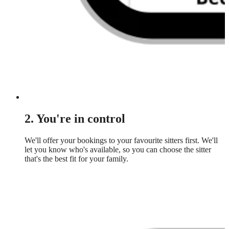
2. You're in control
We'll offer your bookings to your favourite sitters first. We'll
let you know who's available, so you can choose the sitter
that's the best fit for your family.