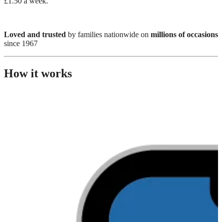
£1.50 a week.
Loved and trusted
by families nationwide on
millions of occasions
since 1967
How it works