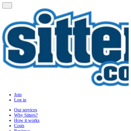
Join
Log in
Our services
Why Sitters?
How it works
Costs
Reviews