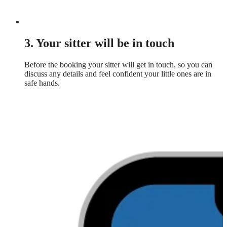
3. Your sitter will be in touch
Before the booking your sitter will get in touch, so you can
discuss any details and feel confident your little ones are in
safe hands.