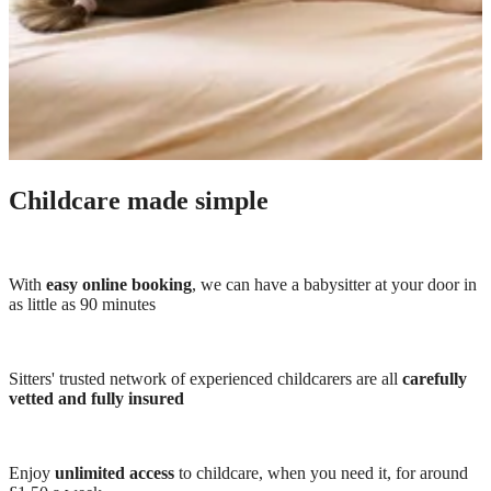
Childcare made simple
With
easy online booking
, we can have a babysitter at your door in
as little as 90 minutes
Sitters' trusted network of experienced childcarers are all
carefully
vetted and fully insured
Enjoy
unlimited access
to childcare, when you need it, for around