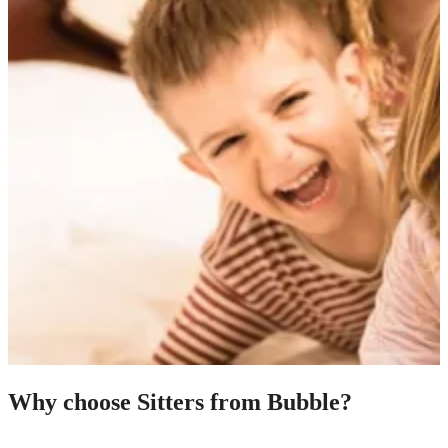
Why choose Sitters from Bubble?