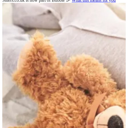
Sitters.co.uk is now part of Bubble 🎉
What this means for you