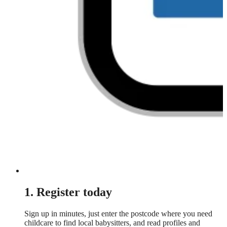
1. Register today
Sign up in minutes, just enter the postcode where you need
childcare to find local babysitters, and read profiles and