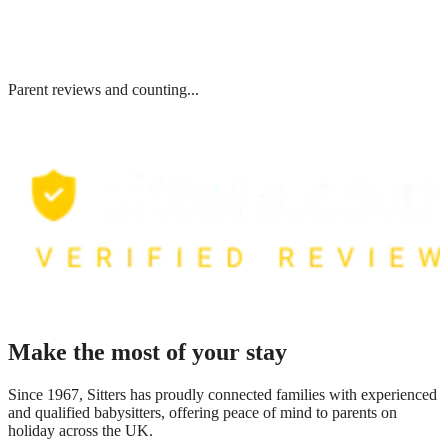
Parent reviews and counting...
Make the most of your stay
Since 1967, Sitters has proudly connected families with experienced
and qualified babysitters, offering peace of mind to parents on
holiday across the UK.