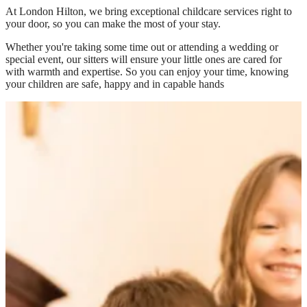
At
London Hilton
, we bring exceptional childcare services right to
your door, so you can make the most of your stay.
Whether you're taking some time out or attending a wedding or
special event, our sitters will ensure your little ones are cared for
with warmth and expertise. So you can enjoy your time, knowing
your children are safe, happy and in capable hands