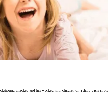
ackground-checked and has worked with children on a daily basis in prof