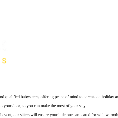
nd qualified babysitters, offering peace of mind to parents on holiday 
 to your door, so you can make the most of your stay.
 event, our sitters will ensure your little ones are cared for with war