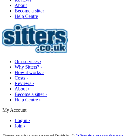
About
Become a sitter
Help Centre
Our services
›
Why Sitters?
›
How it works
›
Costs
›
Reviews
›
About
›
Become a sitter
›
Help Centre
›
My Account
Log in
›
Join
›