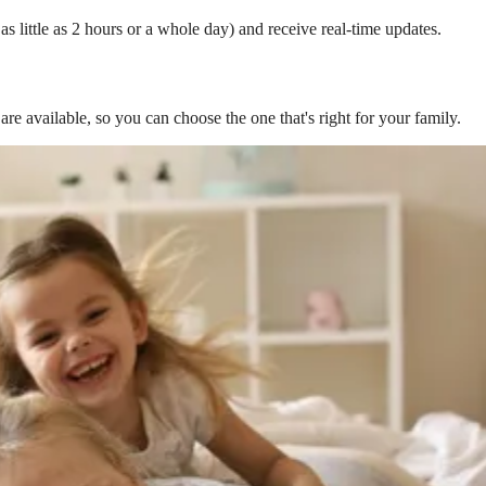
s little as 2 hours or a whole day) and receive real-time updates.
are available, so you can choose the one that's right for your family.