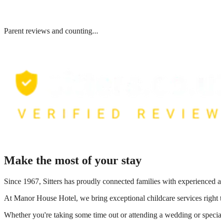
Parent reviews and counting...
Make the most of your stay
Since 1967, Sitters has proudly connected families with experienced a
At
Manor House Hotel
, we bring exceptional childcare services right
Whether you're taking some time out or attending a wedding or special