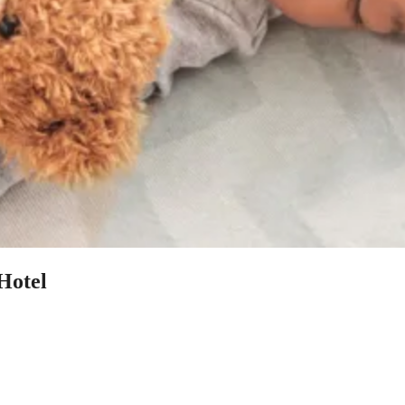
Hotel