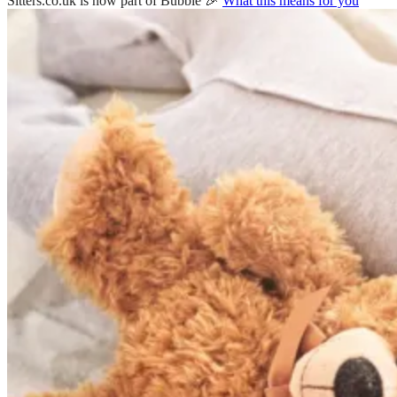
Sitters.co.uk is now part of Bubble 🎉
What this means for you