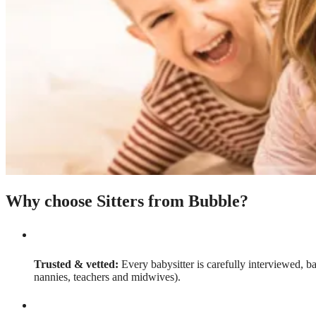
Why choose Sitters from Bubble?
Trusted & vetted:
Every babysitter is carefully interviewed, b
nannies, teachers and midwives).