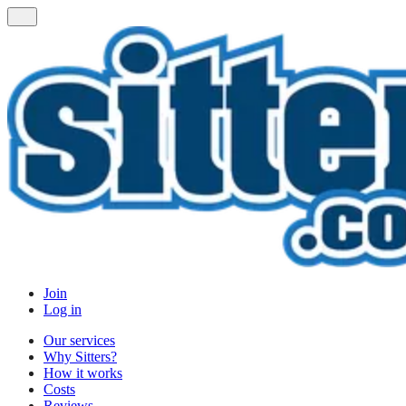
Join
Log in
Our services
Why Sitters?
How it works
Costs
Reviews