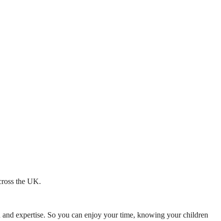
across the UK.
mth and expertise. So you can enjoy your time, knowing your children