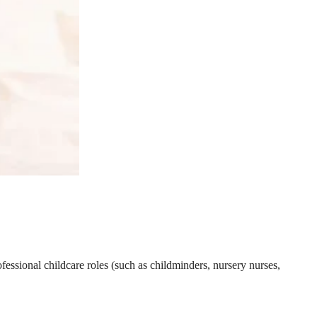
essional childcare roles (such as childminders, nursery nurses,