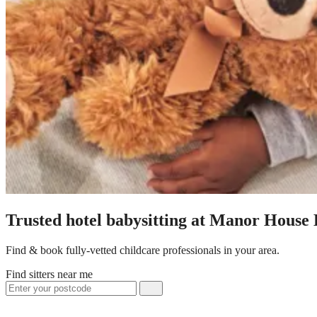
Trusted hotel babysitting at Manor House 
Find & book fully-vetted childcare professionals in your area.
Find sitters near me