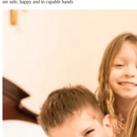
are safe, happy and in capable hands