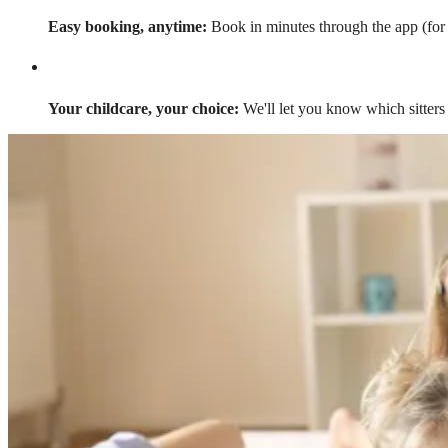
Easy booking, anytime:
Book in minutes through the app (for a
Your childcare, your choice:
We'll let you know which sitters 