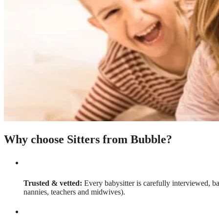
Why choose Sitters from Bubble?
Trusted & vetted:
Every babysitter is carefully interviewed, b
nannies, teachers and midwives).