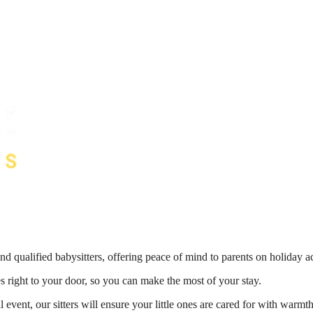
nd qualified babysitters, offering peace of mind to parents on holiday 
es right to your door, so you can make the most of your stay.
 event, our sitters will ensure your little ones are cared for with war