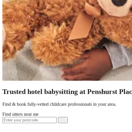
Trusted hotel babysitting at Penshurst Pl
Find & book fully-vetted childcare professionals in your area.
Find sitters near me