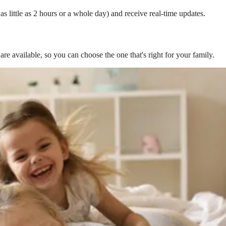
s little as 2 hours or a whole day) and receive real-time updates.
are available, so you can choose the one that's right for your family.