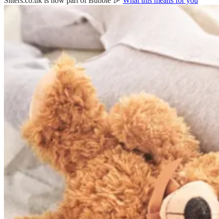
Sitters.co.uk is now part of Bubble 🎉
What this means for you