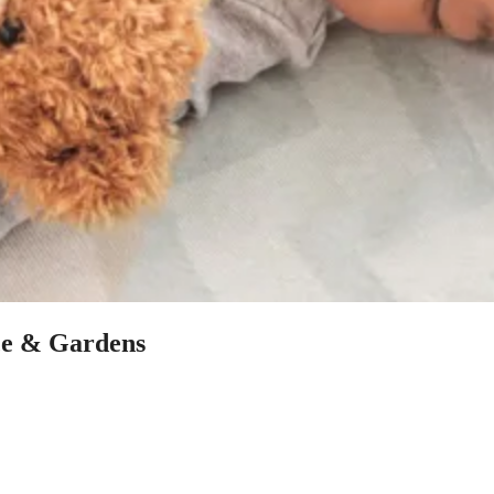
ace & Gardens