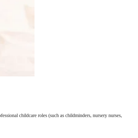
essional childcare roles (such as childminders, nursery nurses,