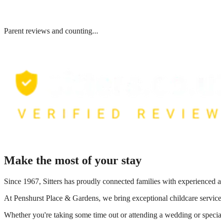
Parent reviews and counting...
Make the most of your stay
Since 1967, Sitters has proudly connected families with experienced a
At
Penshurst Place & Gardens
, we bring exceptional childcare servic
Whether you're taking some time out or attending a wedding or special