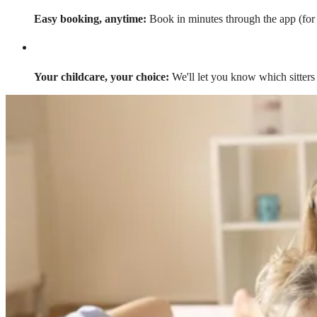
Easy booking, anytime:
Book in minutes through the app (for a
Your childcare, your choice:
We'll let you know which sitters 