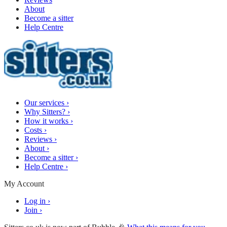
About
Become a sitter
Help Centre
Our services
›
Why Sitters?
›
How it works
›
Costs
›
Reviews
›
About
›
Become a sitter
›
Help Centre
›
My Account
Log in
›
Join
›