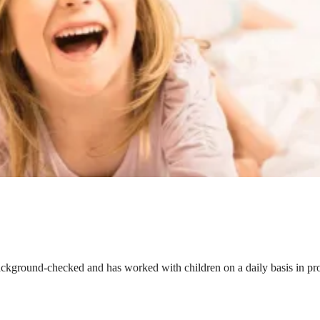
ackground-checked and has worked with children on a daily basis in prof