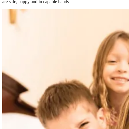
are safe, happy and in capable hands