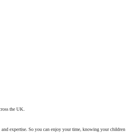
across the UK.
mth and expertise. So you can enjoy your time, knowing your children