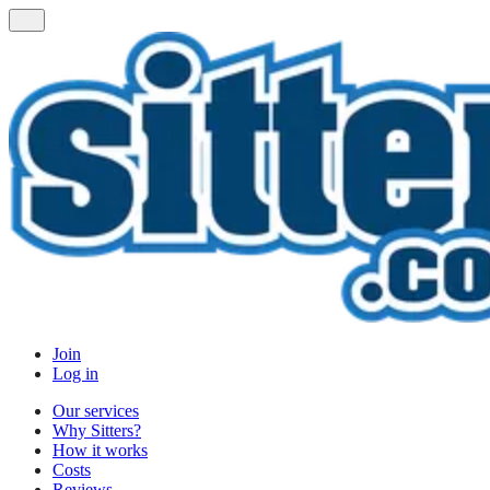
Join
Log in
Our services
Why Sitters?
How it works
Costs
Reviews