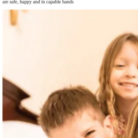
are safe, happy and in capable hands