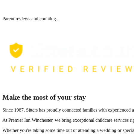
Parent reviews and counting...
Make the most of your stay
Since 1967, Sitters has proudly connected families with experienced a
At
Premier Inn Winchester
, we bring exceptional childcare services r
Whether you're taking some time out or attending a wedding or special