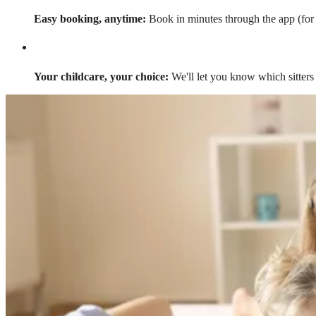
Easy booking, anytime:
Book in minutes through the app (for a
Your childcare, your choice:
We'll let you know which sitters 