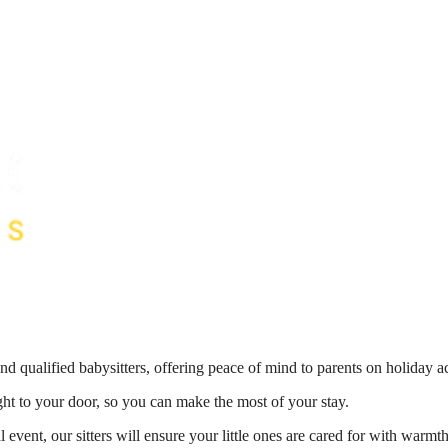
nd qualified babysitters, offering peace of mind to parents on holiday 
ight to your door, so you can make the most of your stay.
 event, our sitters will ensure your little ones are cared for with war