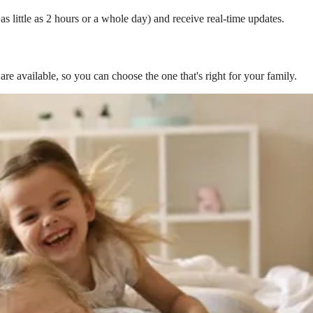
s little as 2 hours or a whole day) and receive real-time updates.
are available, so you can choose the one that's right for your family.