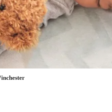
Winchester