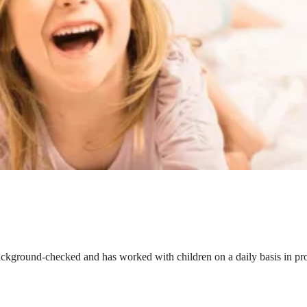
ackground-checked and has worked with children on a daily basis in prof