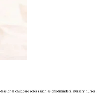
essional childcare roles (such as childminders, nursery nurses,