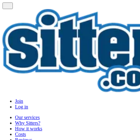
Join
Log in
Our services
Why Sitters?
How it works
Costs
Reviews