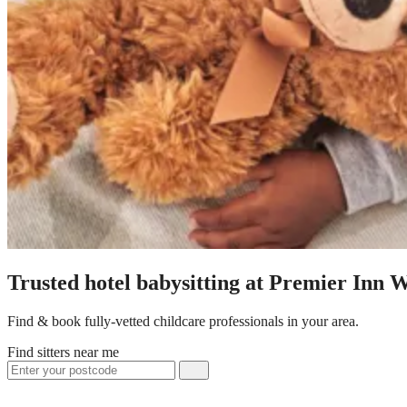
Trusted hotel babysitting at Premier Inn 
Find & book fully-vetted childcare professionals in your area.
Find sitters near me