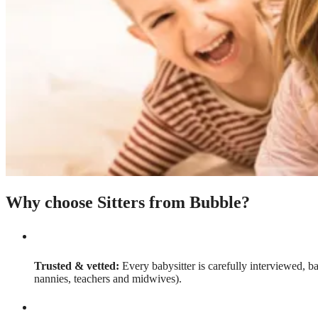
Why choose Sitters from Bubble?
Trusted & vetted:
Every babysitter is carefully interviewed, b
nannies, teachers and midwives).