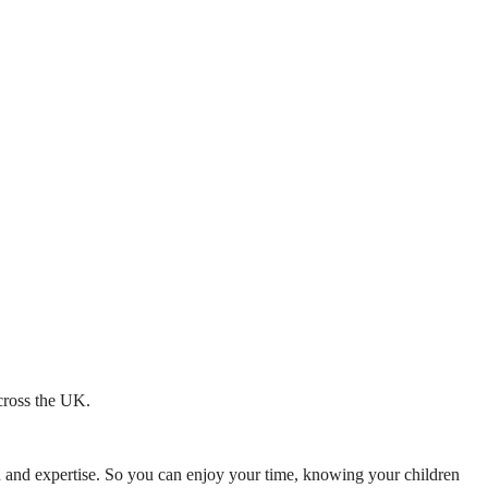
across the UK.
mth and expertise. So you can enjoy your time, knowing your children