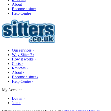
About
Become a sitter
Help Centre
Our services
›
Why Sitters?
›
How it works
›
Costs
›
Reviews
›
About
›
Become a sitter
›
Help Centre
›
My Account
Log in
›
Join
›