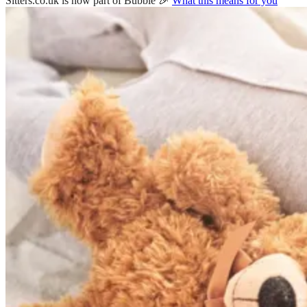
Sitters.co.uk is now part of Bubble 🎉
What this means for you