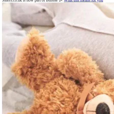
Sitters.co.uk is now part of Bubble 🎉
What this means for you