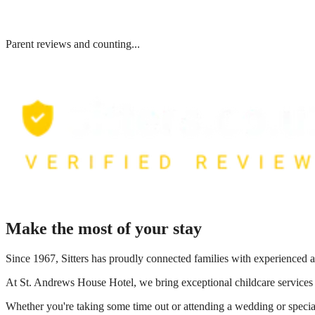
Parent reviews and counting...
Make the most of your stay
Since 1967, Sitters has proudly connected families with experienced a
At
St. Andrews House Hotel
, we bring exceptional childcare services
Whether you're taking some time out or attending a wedding or special