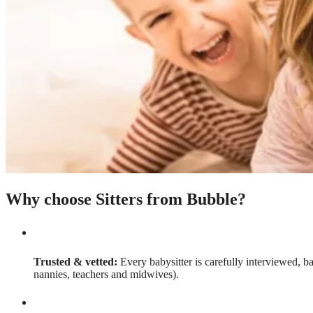
Why choose Sitters from Bubble?
Trusted & vetted:
Every babysitter is carefully interviewed, b
nannies, teachers and midwives).