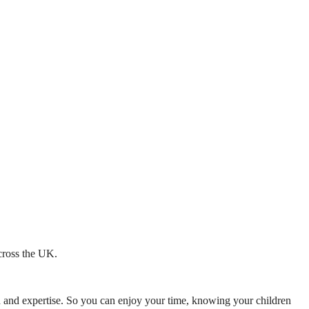
across the UK.
mth and expertise. So you can enjoy your time, knowing your children