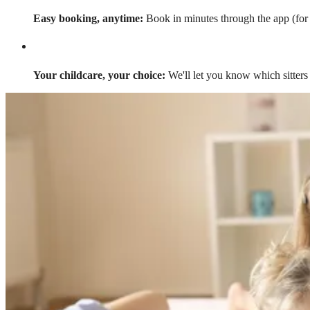
Easy booking, anytime:
Book in minutes through the app (for a
Your childcare, your choice:
We'll let you know which sitters 