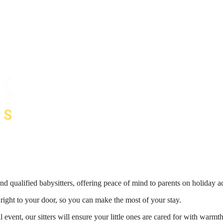
nd qualified babysitters, offering peace of mind to parents on holiday 
 right to your door, so you can make the most of your stay.
 event, our sitters will ensure your little ones are cared for with war