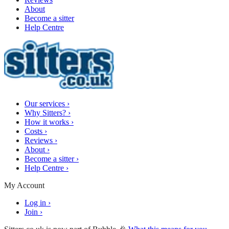
About
Become a sitter
Help Centre
Our services
›
Why Sitters?
›
How it works
›
Costs
›
Reviews
›
About
›
Become a sitter
›
Help Centre
›
My Account
Log in
›
Join
›