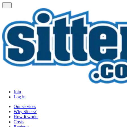
Join
Log in
Our services
Why Sitters?
How it works
Costs
Reviews