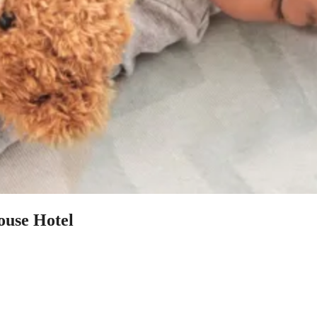
ouse Hotel