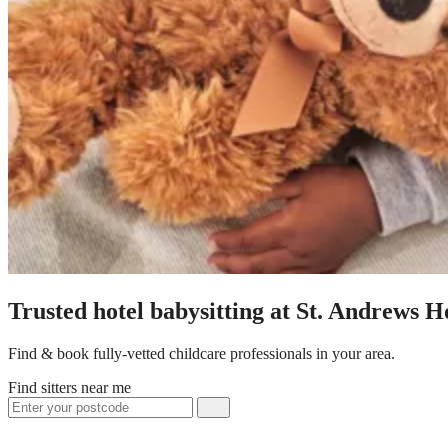
Trusted hotel babysitting at St. Andrews H
Find & book fully-vetted childcare professionals in your area.
Find sitters near me