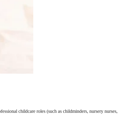
essional childcare roles (such as childminders, nursery nurses,