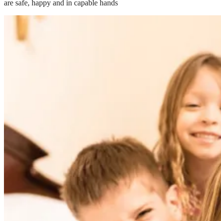
are safe, happy and in capable hands