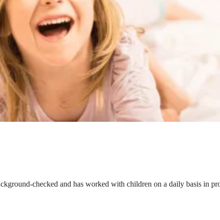
ackground-checked and has worked with children on a daily basis in prof