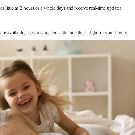
s little as 2 hours or a whole day) and receive real-time updates.
are available, so you can choose the one that's right for your family.