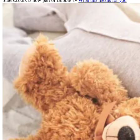
Sitters.co.uk is now part of Bubble 🎉
What this means for you