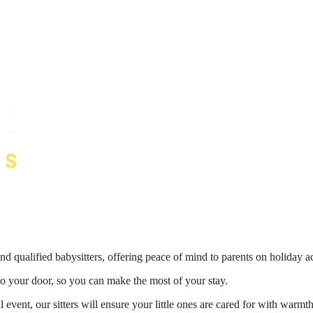
nd qualified babysitters, offering peace of mind to parents on holiday 
 to your door, so you can make the most of your stay.
 event, our sitters will ensure your little ones are cared for with war