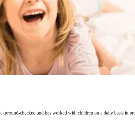
ackground-checked and has worked with children on a daily basis in prof