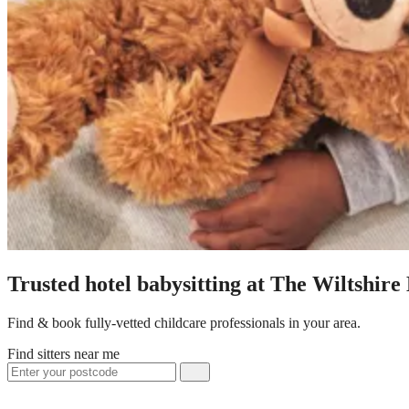
Trusted hotel babysitting at The Wiltshire
Find & book fully-vetted childcare professionals in your area.
Find sitters near me