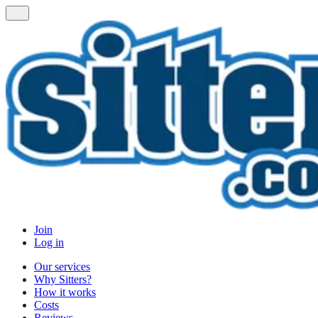
Join
Log in
Our services
Why Sitters?
How it works
Costs
Reviews