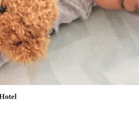
 Hotel