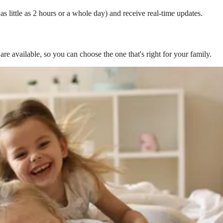
s little as 2 hours or a whole day) and receive real-time updates.
are available, so you can choose the one that's right for your family.