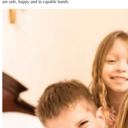
are safe, happy and in capable hands