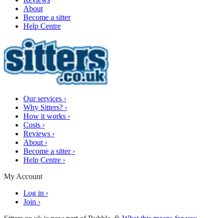
About
Become a sitter
Help Centre
Our services
›
Why Sitters?
›
How it works
›
Costs
›
Reviews
›
About
›
Become a sitter
›
Help Centre
›
My Account
Log in
›
Join
›