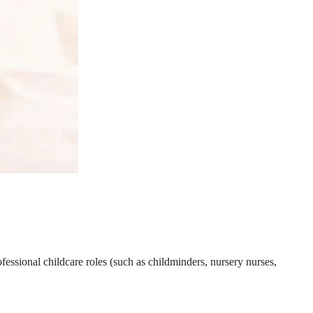
essional childcare roles (such as childminders, nursery nurses,