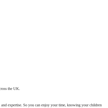
across the UK.
mth and expertise. So you can enjoy your time, knowing your children