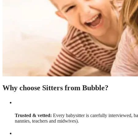
Why choose Sitters from Bubble?
Trusted & vetted:
Every babysitter is carefully interviewed, b
nannies, teachers and midwives).