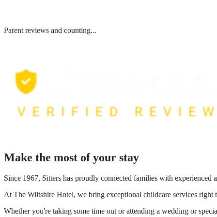
Parent reviews and counting...
Make the most of your stay
Since 1967, Sitters has proudly connected families with experienced a
At
The Wiltshire Hotel
, we bring exceptional childcare services right
Whether you're taking some time out or attending a wedding or special