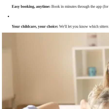
Easy booking, anytime:
Book in minutes through the app (for a
Your childcare, your choice:
We'll let you know which sitters 