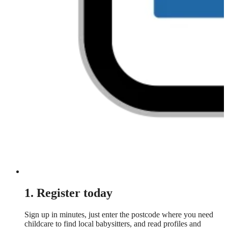
1. Register today
Sign up in minutes, just enter the postcode where you need
childcare to find local babysitters, and read profiles and