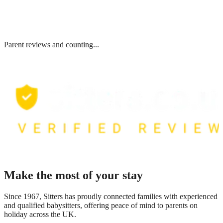
Parent reviews and counting...
Make the most of your stay
Since 1967, Sitters has proudly connected families with experienced
and qualified babysitters, offering peace of mind to parents on
holiday across the UK.