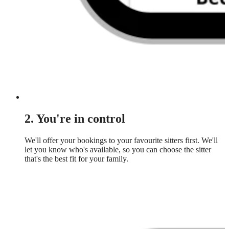
2. You're in control
We'll offer your bookings to your favourite sitters first. We'll
let you know who's available, so you can choose the sitter
that's the best fit for your family.