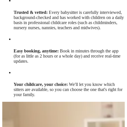
Trusted & vetted:
Every babysitter is carefully interviewed,
background-checked and has worked with children on a daily
basis in professional childcare roles (such as childminders,
nursery nurses, nannies, teachers and midwives).
Easy booking, anytime:
Book in minutes through the app
(for as little as 2 hours or a whole day) and receive real-time
updates.
Your childcare, your choice:
We'll let you know which
sitters are available, so you can choose the one that's right for
your family.