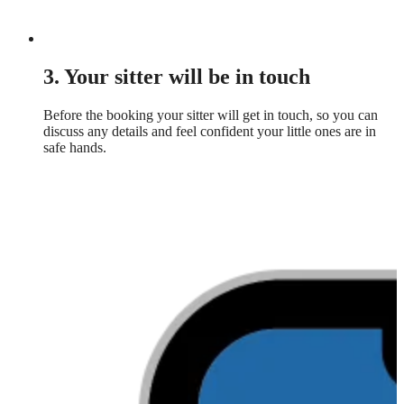
3. Your sitter will be in touch
Before the booking your sitter will get in touch, so you can
discuss any details and feel confident your little ones are in
safe hands.