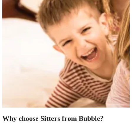
Why choose Sitters from Bubble?