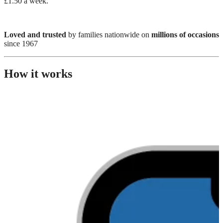
£1.50 a week.
Loved and trusted
by families nationwide on
millions of occasions
since 1967
How it works