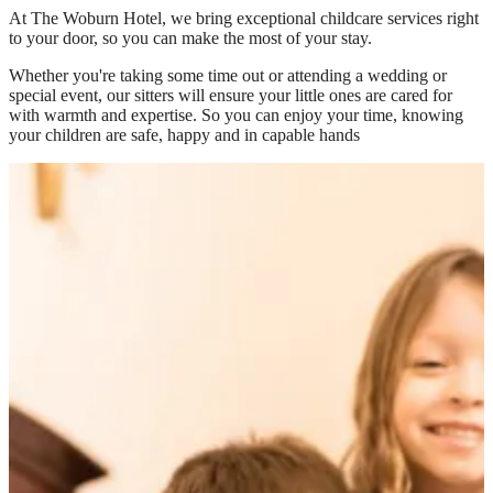
At
The Woburn Hotel
, we bring exceptional childcare services right
to your door, so you can make the most of your stay.
Whether you're taking some time out or attending a wedding or
special event, our sitters will ensure your little ones are cared for
with warmth and expertise. So you can enjoy your time, knowing
your children are safe, happy and in capable hands