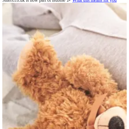
Sitters.co.uk is now part of Bubble 🎉
What this means for you