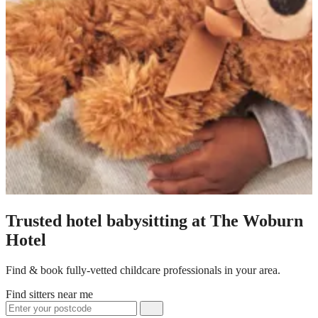
Trusted hotel babysitting at The Woburn
Hotel
Find & book fully-vetted childcare professionals in your area.
Find sitters near me