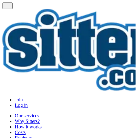
Join
Log in
Our services
Why Sitters?
How it works
Costs
Reviews