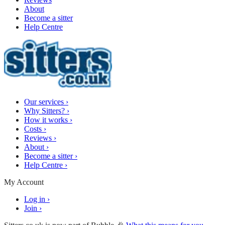
About
Become a sitter
Help Centre
Our services
›
Why Sitters?
›
How it works
›
Costs
›
Reviews
›
About
›
Become a sitter
›
Help Centre
›
My Account
Log in
›
Join
›