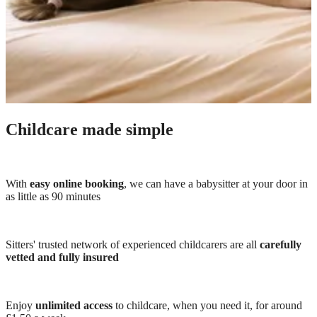
Childcare made simple
With
easy online booking
, we can have a babysitter at your door in
as little as 90 minutes
Sitters' trusted network of experienced childcarers are all
carefully
vetted and fully insured
Enjoy
unlimited access
to childcare, when you need it, for around