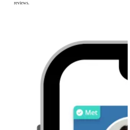
reviews.