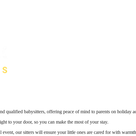
nd qualified babysitters, offering peace of mind to parents on holiday 
right to your door, so you can make the most of your stay.
 event, our sitters will ensure your little ones are cared for with war