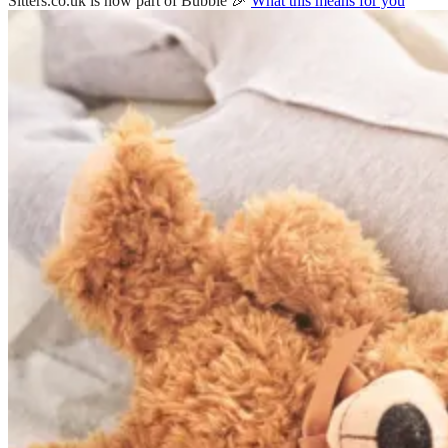
Sitters.co.uk is now part of Bubble 🎉
What this means for you