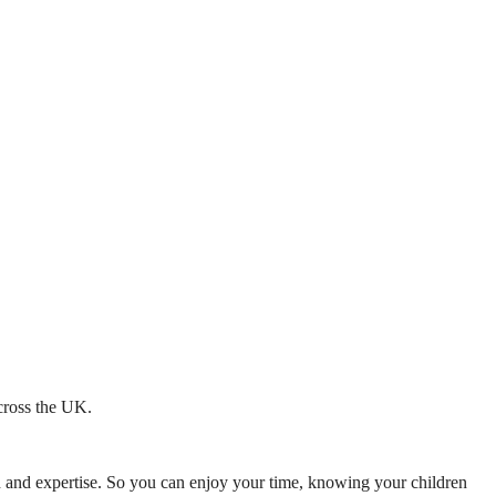
across the UK.
mth and expertise. So you can enjoy your time, knowing your children