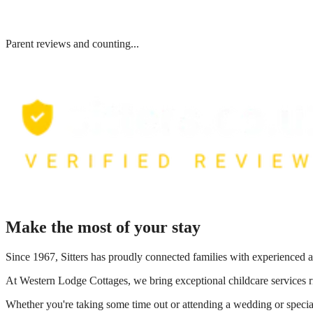
Parent reviews and counting...
Make the most of your stay
Since 1967, Sitters has proudly connected families with experienced a
At
Western Lodge Cottages
, we bring exceptional childcare services 
Whether you're taking some time out or attending a wedding or special