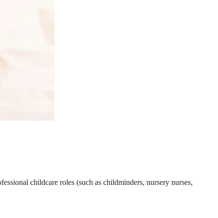
essional childcare roles (such as childminders, nursery nurses,