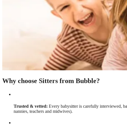
Why choose Sitters from Bubble?
Trusted & vetted:
Every babysitter is carefully interviewed, b
nannies, teachers and midwives).