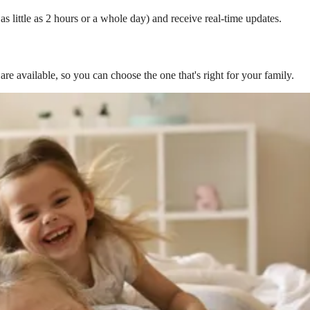
s little as 2 hours or a whole day) and receive real-time updates.
are available, so you can choose the one that's right for your family.