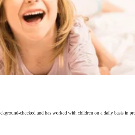
ackground-checked and has worked with children on a daily basis in prof