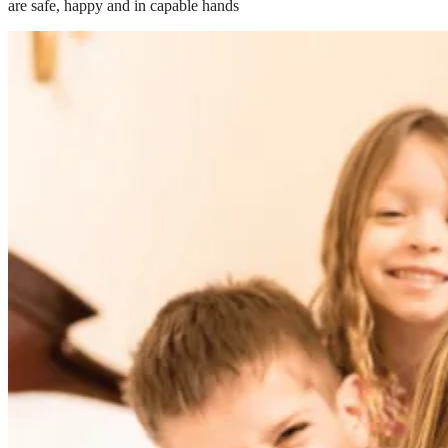
are safe, happy and in capable hands