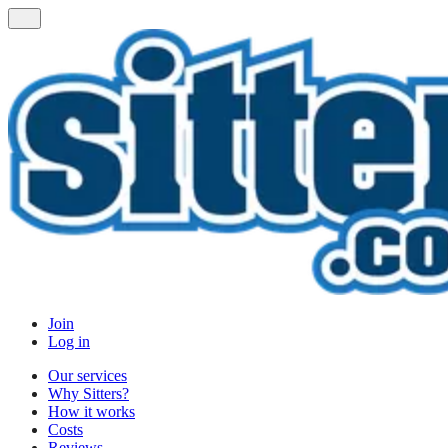
Join
Log in
Our services
Why Sitters?
How it works
Costs
Reviews