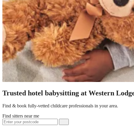
Trusted hotel babysitting at Western Lodg
Find & book fully-vetted childcare professionals in your area.
Find sitters near me