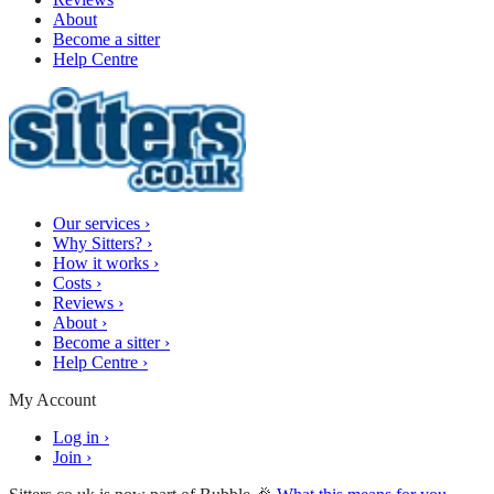
About
Become a sitter
Help Centre
Our services
›
Why Sitters?
›
How it works
›
Costs
›
Reviews
›
About
›
Become a sitter
›
Help Centre
›
My Account
Log in
›
Join
›