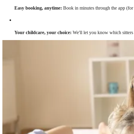
Easy booking, anytime:
Book in minutes through the app (for a
Your childcare, your choice:
We'll let you know which sitters 