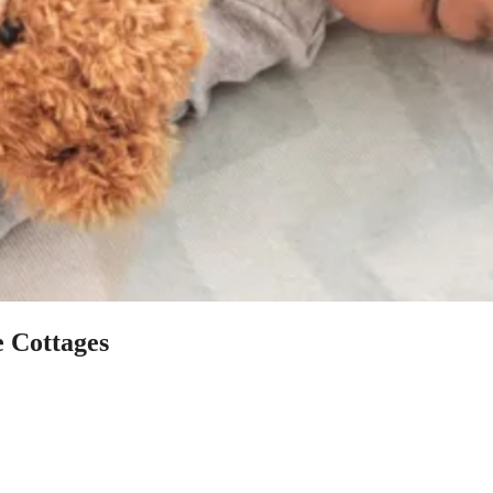
e Cottages