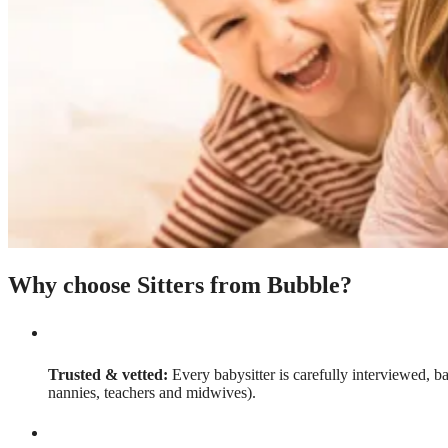
Why choose Sitters from Bubble?
Trusted & vetted:
Every babysitter is carefully interviewed, b
nannies, teachers and midwives).