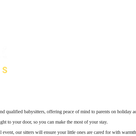
nd qualified babysitters, offering peace of mind to parents on holiday 
right to your door, so you can make the most of your stay.
 event, our sitters will ensure your little ones are cared for with war