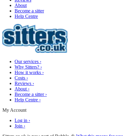
About
Become a sitter
Help Centre
Our services
›
Why Sitters?
›
How it works
›
Costs
›
Reviews
›
About
›
Become a sitter
›
Help Centre
›
My Account
Log in
›
Join
›