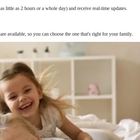
s little as 2 hours or a whole day) and receive real-time updates.
are available, so you can choose the one that's right for your family.