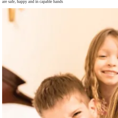
are safe, happy and in capable hands