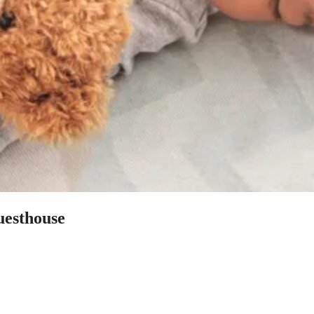
uesthouse