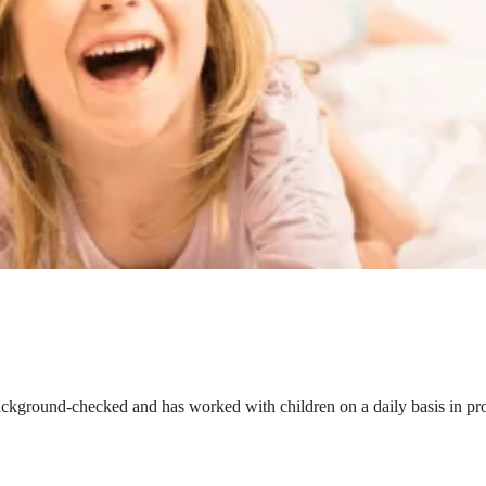
ackground-checked and has worked with children on a daily basis in prof