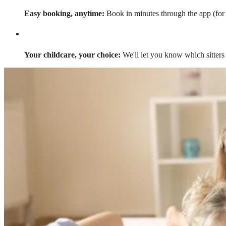
Easy booking, anytime:
Book in minutes through the app (for a
Your childcare, your choice:
We'll let you know which sitters 