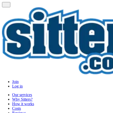
Join
Log in
Our services
Why Sitters?
How it works
Costs
Reviews