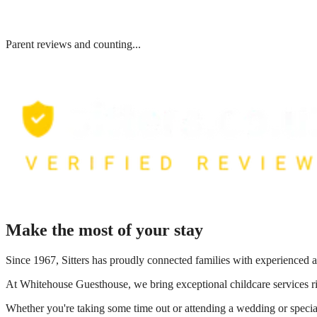
Parent reviews and counting...
Make the most of your stay
Since 1967, Sitters has proudly connected families with experienced a
At
Whitehouse Guesthouse
, we bring exceptional childcare services 
Whether you're taking some time out or attending a wedding or special