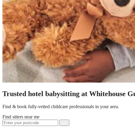
Trusted hotel babysitting at Whitehouse G
Find & book fully-vetted childcare professionals in your area.
Find sitters near me