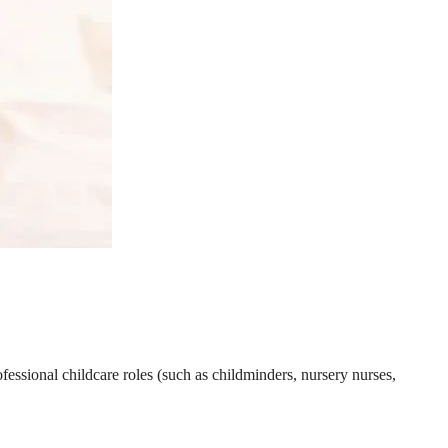
essional childcare roles (such as childminders, nursery nurses,