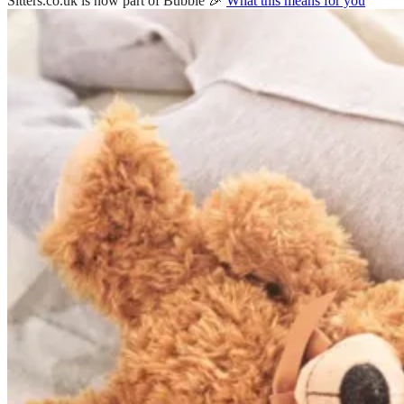
Sitters.co.uk is now part of Bubble 🎉
What this means for you