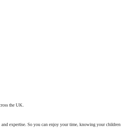
across the UK.
mth and expertise. So you can enjoy your time, knowing your children