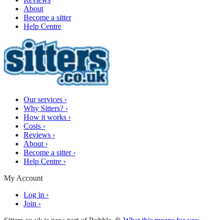
About
Become a sitter
Help Centre
Our services
›
Why Sitters?
›
How it works
›
Costs
›
Reviews
›
About
›
Become a sitter
›
Help Centre
›
My Account
Log in
›
Join
›