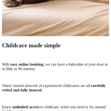
Childcare made simple
With
easy online booking
, we can have a babysitter at your door in
as little as 90 minutes
Sitters' trusted network of experienced childcarers are all
carefully
vetted and fully insured
Enjoy
unlimited access
to childcare, when you need it, for around