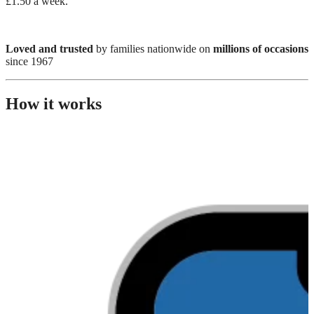
£1.50 a week.
Loved and trusted
by families nationwide on
millions of occasions
since 1967
How it works