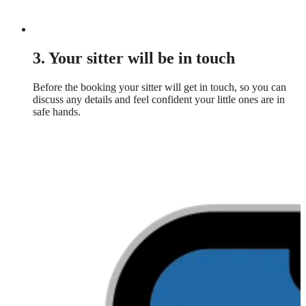
3. Your sitter will be in touch
Before the booking your sitter will get in touch, so you can
discuss any details and feel confident your little ones are in
safe hands.