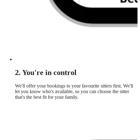
2. You're in control
We'll offer your bookings to your favourite sitters first. We'll
let you know who's available, so you can choose the sitter
that's the best fit for your family.