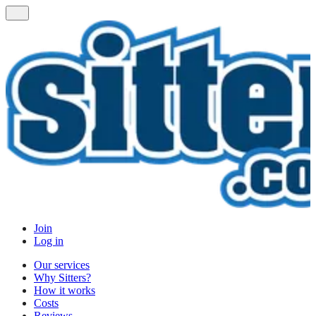
Join
Log in
Our services
Why Sitters?
How it works
Costs
Reviews