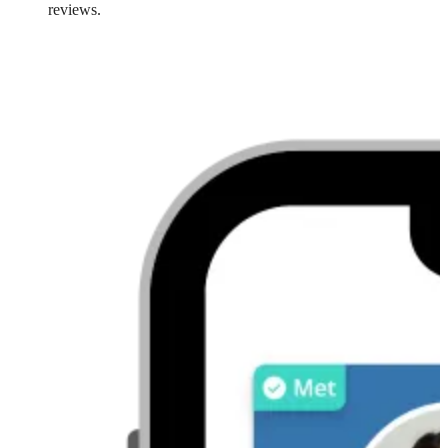
reviews.