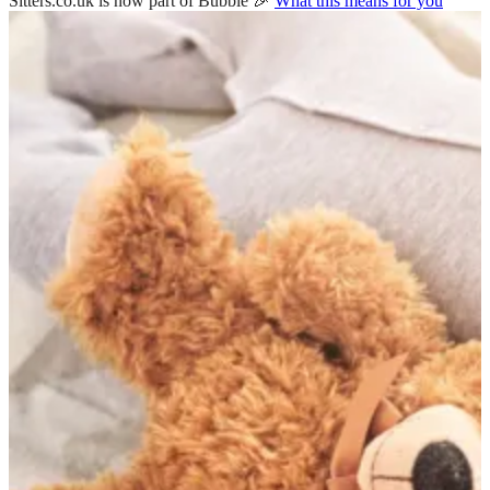
Sitters.co.uk is now part of Bubble 🎉
What this means for you