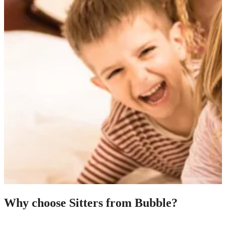
Why choose Sitters from Bubble?