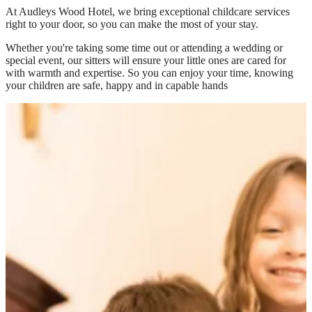
At
Audleys Wood Hotel
, we bring exceptional childcare services
right to your door, so you can make the most of your stay.
Whether you're taking some time out or attending a wedding or
special event, our sitters will ensure your little ones are cared for
with warmth and expertise. So you can enjoy your time, knowing
your children are safe, happy and in capable hands