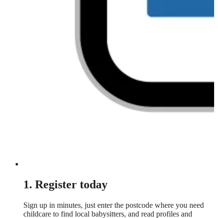
1. Register today
Sign up in minutes, just enter the postcode where you need
childcare to find local babysitters, and read profiles and