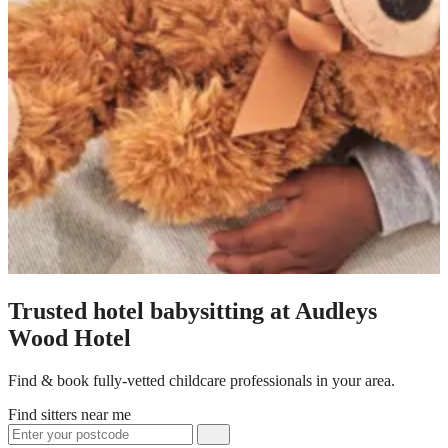
Trusted hotel babysitting at Audleys
Wood Hotel
Find & book fully-vetted childcare professionals in your area.
Find sitters near me