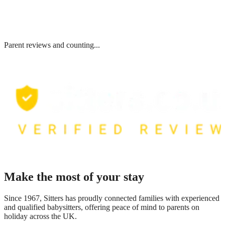
Parent reviews and counting...
Make the most of your stay
Since 1967, Sitters has proudly connected families with experienced
and qualified babysitters, offering peace of mind to parents on
holiday across the UK.