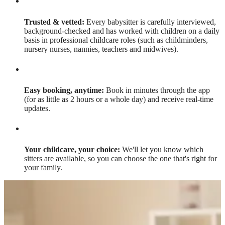
Trusted & vetted:
Every babysitter is carefully interviewed,
background-checked and has worked with children on a daily
basis in professional childcare roles (such as childminders,
nursery nurses, nannies, teachers and midwives).
Easy booking, anytime:
Book in minutes through the app
(for as little as 2 hours or a whole day) and receive real-time
updates.
Your childcare, your choice:
We'll let you know which
sitters are available, so you can choose the one that's right for
your family.