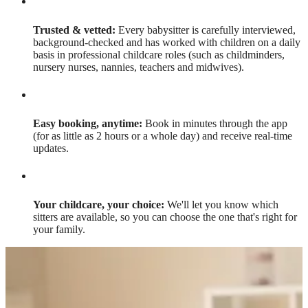
Trusted & vetted:
Every babysitter is carefully interviewed,
background-checked and has worked with children on a daily
basis in professional childcare roles (such as childminders,
nursery nurses, nannies, teachers and midwives).
Easy booking, anytime:
Book in minutes through the app
(for as little as 2 hours or a whole day) and receive real-time
updates.
Your childcare, your choice:
We'll let you know which
sitters are available, so you can choose the one that's right for
your family.