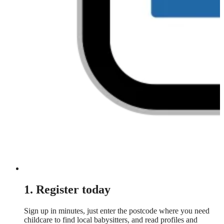
1. Register today
Sign up in minutes, just enter the postcode where you need
childcare to find local babysitters, and read profiles and