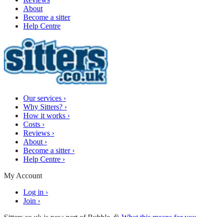
About
Become a sitter
Help Centre
Our services
›
Why Sitters?
›
How it works
›
Costs
›
Reviews
›
About
›
Become a sitter
›
Help Centre
›
My Account
Log in
›
Join
›