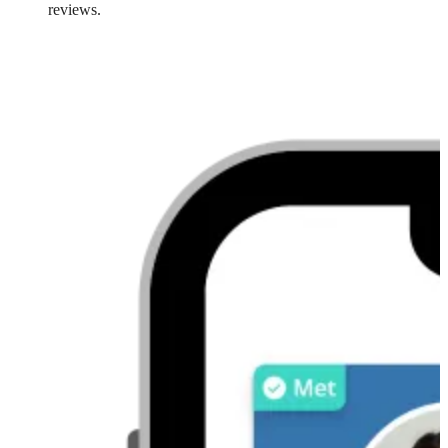
reviews.