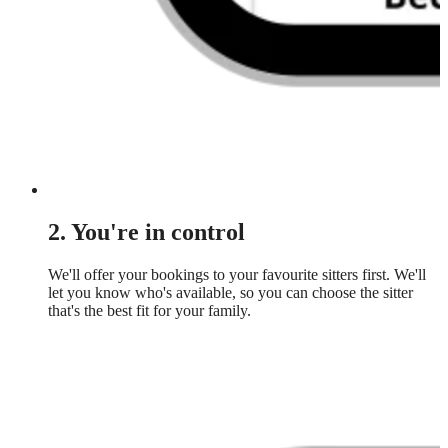
2. You're in control
We'll offer your bookings to your favourite sitters first. We'll
let you know who's available, so you can choose the sitter
that's the best fit for your family.