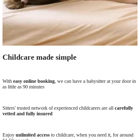
Childcare made simple
With
easy online booking
, we can have a babysitter at your door in
as little as 90 minutes
Sitters' trusted network of experienced childcarers are all
carefully
vetted and fully insured
Enjoy
unlimited access
to childcare, when you need it, for around