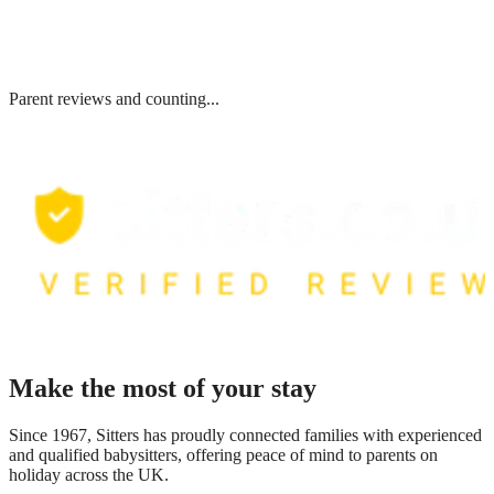
Parent reviews and counting...
Make the most of your stay
Since 1967, Sitters has proudly connected families with experienced
and qualified babysitters, offering peace of mind to parents on
holiday across the UK.