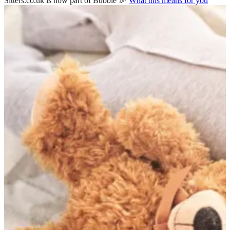
Sitters.co.uk is now part of Bubble 🎉
What this means for you