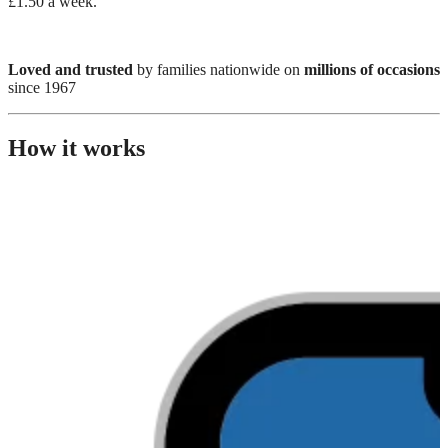
£1.50 a week.
Loved and trusted
by families nationwide on
millions of occasions
since 1967
How it works