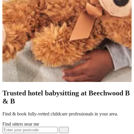
Trusted hotel babysitting at Beechwood B
& B
Find & book fully-vetted childcare professionals in your area.
Find sitters near me