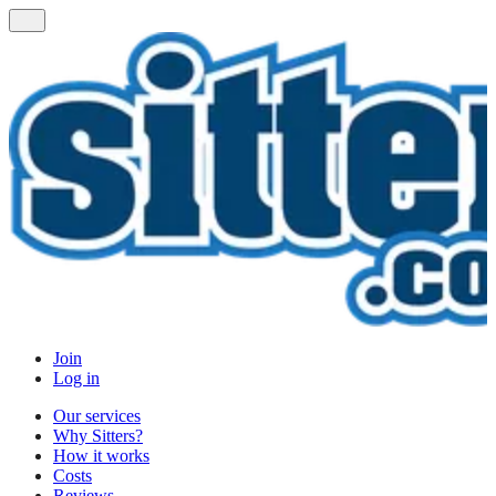
Join
Log in
Our services
Why Sitters?
How it works
Costs
Reviews