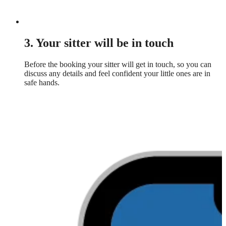
3. Your sitter will be in touch
Before the booking your sitter will get in touch, so you can
discuss any details and feel confident your little ones are in
safe hands.