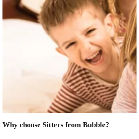
Why choose Sitters from Bubble?