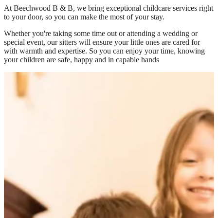
At
Beechwood B & B
, we bring exceptional childcare services right
to your door, so you can make the most of your stay.
Whether you're taking some time out or attending a wedding or
special event, our sitters will ensure your little ones are cared for
with warmth and expertise. So you can enjoy your time, knowing
your children are safe, happy and in capable hands